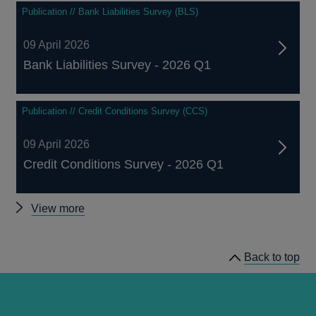
Publication // Bank Liabilities Survey (BLS)
09 April 2026
Bank Liabilities Survey - 2026 Q1
Publication // Credit Conditions Survey (CCS)
09 April 2026
Credit Conditions Survey - 2026 Q1
Other
View more
related
publications
Back to top