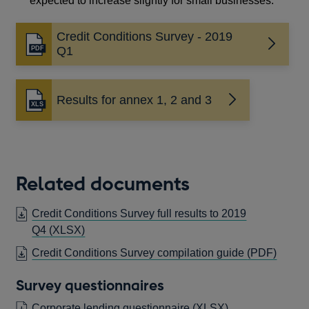
expected to increase slightly for small businesses.
Credit Conditions Survey - 2019
Opens
Q1
in
a
new
Results for annex 1, 2 and 3
Opens
window
in
a
new
window
Related documents
Credit Conditions Survey full results to 2019
OPENS
Q4
(XLSX)
IN
OPEN
Credit Conditions Survey compilation guide
(PDF)
A
IN
NEW
Survey questionnaires
A
WINDOW
NEW
Corporate lending questionnaire
(XLSX)