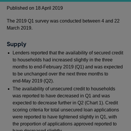
Published on 18 April 2019
The 2019 Q1 survey was conducted between 4 and 22
March 2019.
Supply
Lenders reported that the availability of secured credit
to households had increased slightly in the three
months to end‑February 2019 (Q1) and was expected
to be unchanged over the next three months to
end‑May 2019 (Q2).
The availability of unsecured credit to households
was reported to have decreased in Q1 and was
expected to decrease further in Q2 (Chart 1). Credit
scoring criteria for total unsecured loan applications
were reported to have tightened slightly in Q1, with
the proportion of applications approved reported to
have decreased slightly.