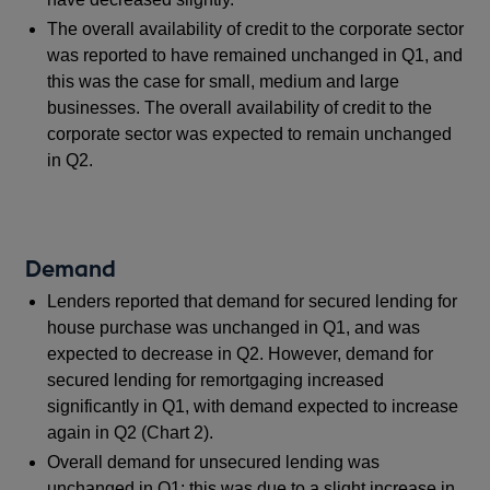
The overall availability of credit to the corporate sector
was reported to have remained unchanged in Q1, and
this was the case for small, medium and large
businesses. The overall availability of credit to the
corporate sector was expected to remain unchanged
in Q2.
Demand
Lenders reported that demand for secured lending for
house purchase was unchanged in Q1, and was
expected to decrease in Q2. However, demand for
secured lending for remortgaging increased
significantly in Q1, with demand expected to increase
again in Q2 (Chart 2).
Overall demand for unsecured lending was
unchanged in Q1; this was due to a slight increase in