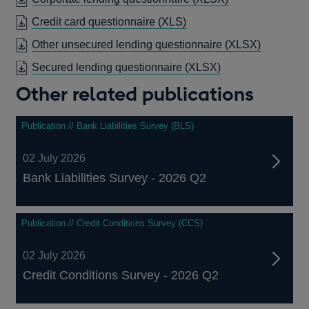
WIND
Credit card questionnaire
(XLS)
Other unsecured lending questionnaire
(XLSX)
Secured lending questionnaire
(XLSX)
Other related publications
Publication // Bank Liabilities Survey (BLS)
02 July 2026
Bank Liabilities Survey - 2026 Q2
Publication // Credit Conditions Survey (CCS)
02 July 2026
Credit Conditions Survey - 2026 Q2