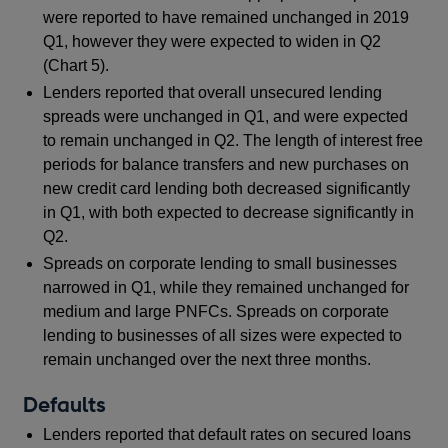
were reported to have remained unchanged in 2019
Q1, however they were expected to widen in Q2
(Chart 5).
Lenders reported that overall unsecured lending
spreads were unchanged in Q1, and were expected
to remain unchanged in Q2. The length of interest free
periods for balance transfers and new purchases on
new credit card lending both decreased significantly
in Q1, with both expected to decrease significantly in
Q2.
Spreads on corporate lending to small businesses
narrowed in Q1, while they remained unchanged for
medium and large PNFCs. Spreads on corporate
lending to businesses of all sizes were expected to
remain unchanged over the next three months.
Defaults
Lenders reported that default rates on secured loans