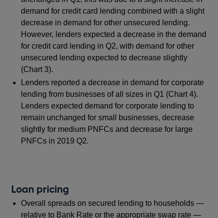
demand for credit card lending combined with a slight
decrease in demand for other unsecured lending.
However, lenders expected a decrease in the demand
for credit card lending in Q2, with demand for other
unsecured lending expected to decrease slightly
(Chart 3).
Lenders reported a decrease in demand for corporate
lending from businesses of all sizes in Q1 (Chart 4).
Lenders expected demand for corporate lending to
remain unchanged for small businesses, decrease
slightly for medium PNFCs and decrease for large
PNFCs in 2019 Q2.
Loan pricing
Overall spreads on secured lending to households —
relative to Bank Rate or the appropriate swap rate —