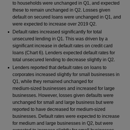
to households were unchanged in Q1, and expected
these to remain unchanged in Q2. Losses given
default on secured loans were unchanged in Q1, and
were expected to increase over 2019 Q2.
Default rates increased significantly for total
unsecured lending in Q1. This was driven by a
significant increase in default rates on credit card
loans (Chart 6). Lenders expected default rates for
total unsecured lending to decrease slightly in Q2.
Lenders reported that default rates on loans to
corporates increased slightly for small businesses in
Q1, while they remained unchanged for
medium‑sized businesses and increased for large
businesses. However, losses given defaults were
unchanged for small and large business but were
reported to have decreased for medium‑sized
businesses. Default rates were expected to increase
for medium and large businesses in Q2, but were