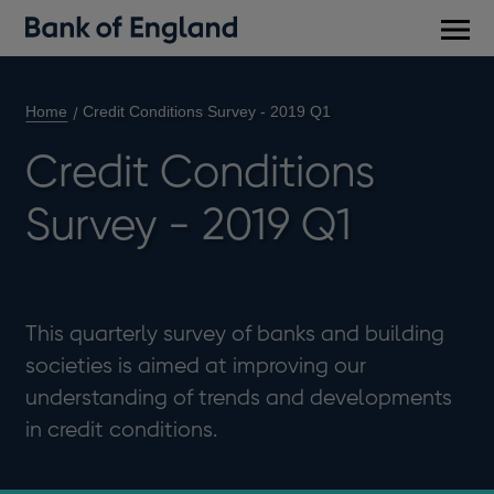
Main
men
Home
Credit Conditions Survey - 2019 Q1
Credit Conditions
Survey - 2019 Q1
This quarterly survey of banks and building
societies is aimed at improving our
understanding of trends and developments
in credit conditions.