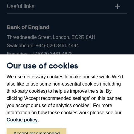
Useful links
Bank of England
Threadneedle Street, London, EC2R 8AH
Opens
Switchboard:
+44(0)20 3461 4444
Opens
in
Enquiries:
+44(0)20 3461 4878
in
a
Our use of cookies
a
new
Bank of England Museum
We use necessary cookies to make our site work. We’d
new
window
Bartholomew Lane, London, EC2R 8AH
also like to use some non-essential cookies (including
window
third-party cookies) to help us improve the site. By
clicking ‘Accept recommended settings’ on this banner,
you accept our use of analytics cookies. For more
information on how these cookies work please see our
Cookie policy
.
Accept recommended