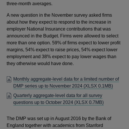
three-month averages.
A new question in the November survey asked firms
about how they expect to respond to the increase in
employer National Insurance contributions that was
announced in the Budget. Firms were allowed to select
more than one option. 59% of firms expect to lower profit
margins, 54% expect to raise prices, 54% expect lower
employment and 38% expect to pay lower wages than
they otherwise would have done.
Monthly aggregate-level data for a limited number of
DMP series up to November 2024
(XLSX 0.1MB)
Quarterly aggregate-level data for all survey
questions up to October 2024
(XLSX 0.7MB)
The DMP was set up in August 2016 by the Bank of
England together with academics from Stanford