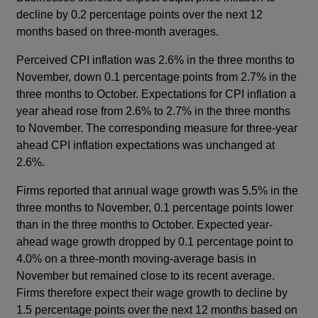
decline by 0.2 percentage points over the next 12
months based on three-month averages.
Perceived CPI inflation was 2.6% in the three months to
November, down 0.1 percentage points from 2.7% in the
three months to October. Expectations for CPI inflation a
year ahead rose from 2.6% to 2.7% in the three months
to November. The corresponding measure for three-year
ahead CPI inflation expectations was unchanged at
2.6%.
Firms reported that annual wage growth was 5.5% in the
three months to November, 0.1 percentage points lower
than in the three months to October. Expected year-
ahead wage growth dropped by 0.1 percentage point to
4.0% on a three-month moving-average basis in
November but remained close to its recent average.
Firms therefore expect their wage growth to decline by
1.5 percentage points over the next 12 months based on