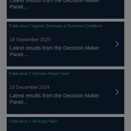
Latest results from the Decision Maker
Panel...
Publication // Agents' Summary of Business Conditions
18 September 2025
Latest results from the Decision Maker
Panel...
Publication // Decision Maker Panel
19 December 2024
Latest results from the Decision Maker
Panel...
Publication // Working Paper