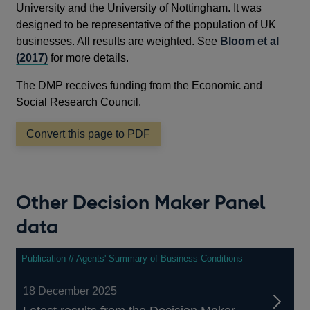
University and the University of Nottingham. It was
designed to be representative of the population of UK
businesses. All results are weighted. See
Bloom et al
(2017)
for more details.
The DMP receives funding from the Economic and
Social Research Council.
Convert this page to PDF
Other Decision Maker Panel
data
Publication // Agents' Summary of Business Conditions
18 December 2025