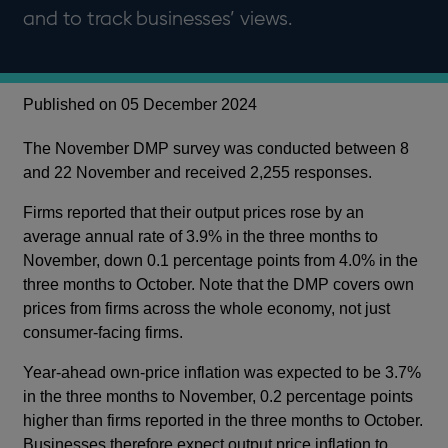
and to track businesses’ views.
Published on 05 December 2024
The November DMP survey was conducted between 8
and 22 November and received 2,255 responses.
Firms reported that their output prices rose by an
average annual rate of 3.9% in the three months to
November, down 0.1 percentage points from 4.0% in the
three months to October. Note that the DMP covers own
prices from firms across the whole economy, not just
consumer-facing firms.
Year-ahead own-price inflation was expected to be 3.7%
in the three months to November, 0.2 percentage points
higher than firms reported in the three months to October.
Businesses therefore expect output price inflation to