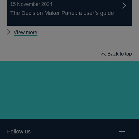
15 November 2024
The Decision Maker Panel: a user’s guide
Other
View more
Decision
Maker
Back to top
Panel
data
Follow us