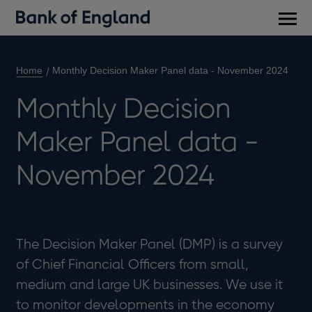
Main
men
Home
Monthly Decision Maker Panel data - November 2024
Monthly Decision
Maker Panel data -
November 2024
The Decision Maker Panel (DMP) is a survey
of Chief Financial Officers from small,
medium and large UK businesses. We use it
to monitor developments in the economy