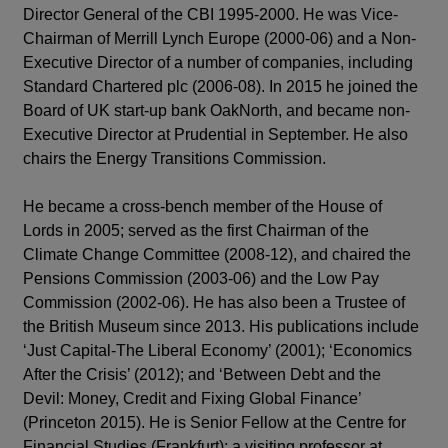
Director General of the CBI 1995-2000. He was Vice-
Chairman of Merrill Lynch Europe (2000-06) and a Non-
Executive Director of a number of companies, including
Standard Chartered plc (2006-08). In 2015 he joined the
Board of UK start-up bank OakNorth, and became non-
Executive Director at Prudential in September. He also
chairs the Energy Transitions Commission.
He became a cross-bench member of the House of
Lords in 2005; served as the first Chairman of the
Climate Change Committee (2008-12), and chaired the
Pensions Commission (2003-06) and the Low Pay
Commission (2002-06). He has also been a Trustee of
the British Museum since 2013. His publications include
‘Just Capital-The Liberal Economy’ (2001); ‘Economics
After the Crisis’ (2012); and ‘Between Debt and the
Devil: Money, Credit and Fixing Global Finance’
(Princeton 2015). He is Senior Fellow at the Centre for
Financial Studies (Frankfurt); a visiting professor at