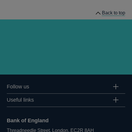
Back to top
Follow us
Useful links
Bank of England
Threadneedle Street, London, EC2R 8AH