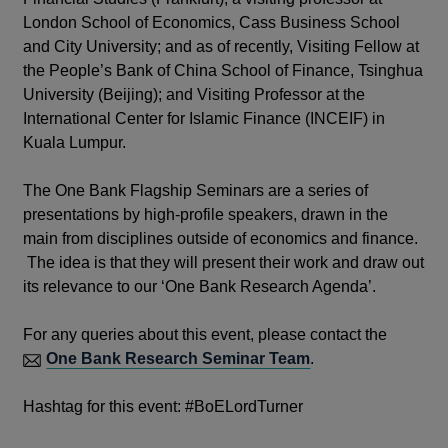
London School of Economics, Cass Business School
and City University; and as of recently, Visiting Fellow at
the People’s Bank of China School of Finance, Tsinghua
University (Beijing); and Visiting Professor at the
International Center for Islamic Finance (INCEIF) in
Kuala Lumpur.
The One Bank Flagship Seminars are a series of
presentations by high-profile speakers, drawn in the
main from disciplines outside of economics and finance.
The idea is that they will present their work and draw out
its relevance to our ‘One Bank Research Agenda’.
For any queries about this event, please contact the
One Bank Research Seminar Team
.
Hashtag for this event: #BoELordTurner