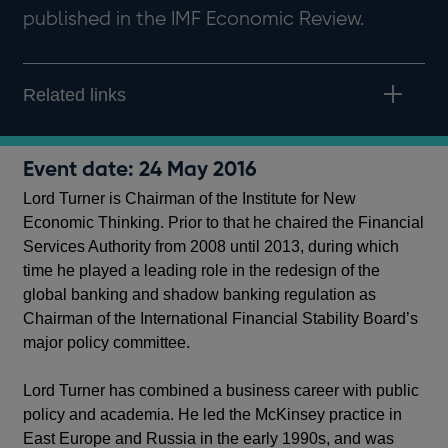
published in the IMF Economic Review.
Related links
Event date: 24 May 2016
Lord Turner is Chairman of the Institute for New
Economic Thinking. Prior to that he chaired the Financial
Services Authority from 2008 until 2013, during which
time he played a leading role in the redesign of the
global banking and shadow banking regulation as
Chairman of the International Financial Stability Board’s
major policy committee.
Lord Turner has combined a business career with public
policy and academia. He led the McKinsey practice in
East Europe and Russia in the early 1990s, and was