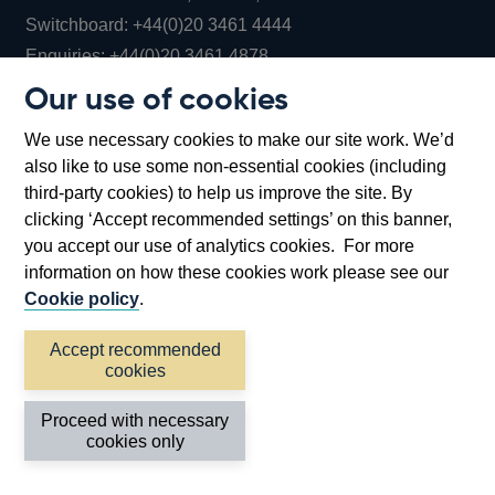
Opens
Switchboard:
+44(0)20 3461 4444
Opens
in
Enquiries:
+44(0)20 3461 4878
in
a
Our use of cookies
a
new
Bank of England Museum
We use necessary cookies to make our site work. We’d
new
window
Bartholomew Lane, London, EC2R 8AH
also like to use some non-essential cookies (including
window
third-party cookies) to help us improve the site. By
clicking ‘Accept recommended settings’ on this banner,
you accept our use of analytics cookies. For more
information on how these cookies work please see our
Cookie policy
.
Accept recommended
cookies
Accessibility statement
Cookies
Cymraeg
Legal
Proceed with necessary
Privacy
Sitemap
cookies only
©2026 Bank of England