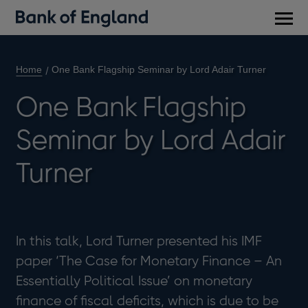
Main
men
Home
One Bank Flagship Seminar by Lord Adair Turner
One Bank Flagship
Seminar by Lord Adair
Turner
In this talk, Lord Turner presented his IMF
paper ‘The Case for Monetary Finance – An
Essentially Political Issue’ on monetary
finance of fiscal deficits, which is due to be