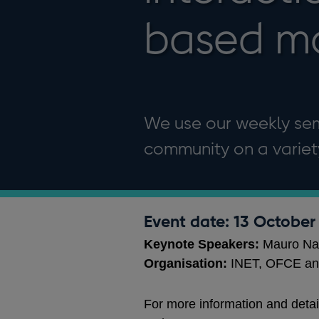
based m
We use our weekly se
community on a variety
Event date: 13 October
Keynote Speakers:
Mauro Na
Organisation:
INET, OFCE an
For more information and detai