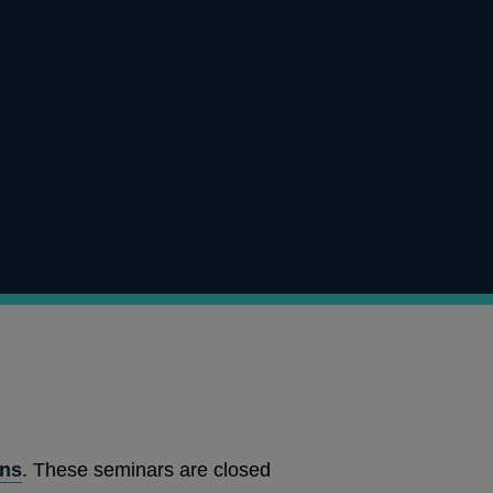
ons
. These seminars are closed