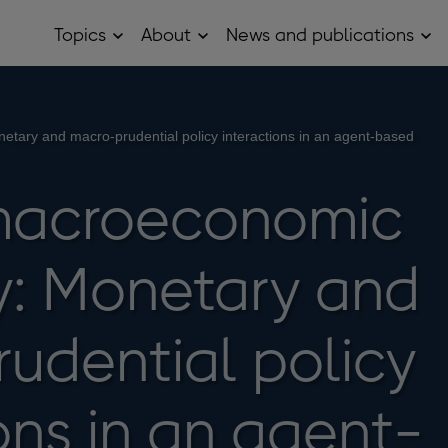
Topics
About
News and publications
Open
Open
Op
Topics
About
Ne
sub
sub
and
menu
menu
pub
sub
me
etary and macro-prudential policy interactions in an agent-based
macroeconomic
ty: Monetary and
udential policy
ons in an agent-