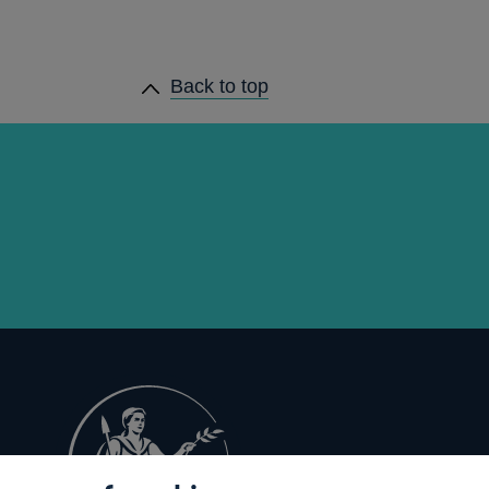
Back to top