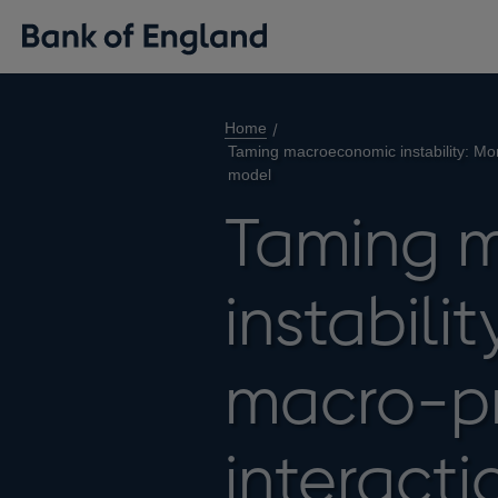
Home
Taming macroeconomic instability: Mon
model
Taming 
instabili
macro-pr
interacti