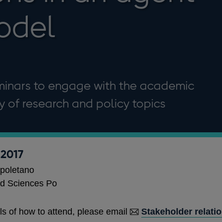
odel
minars to engage with the academic
 of research and policy topics
 2017
poletano
d Sciences Po
ls of how to attend, please email
Stakeholder relati