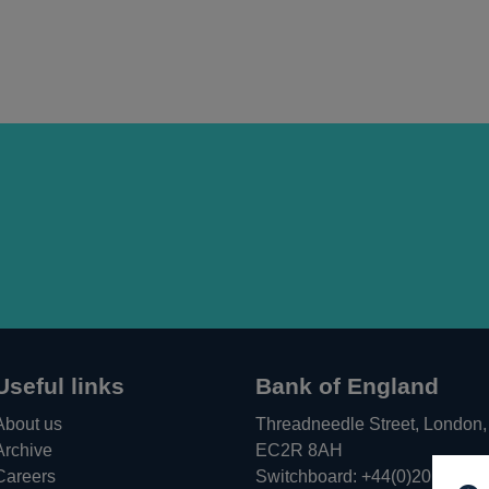
Useful links
Bank of England
About us
Threadneedle Street, London,
Archive
EC2R 8AH
Careers
Switchboard:
+44(0)20 3461