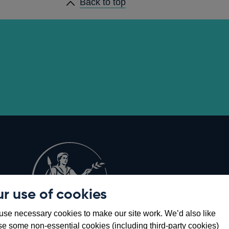
Back to top
r use of cookies
Opens
8
se necessary cookies to make our site work. We’d also like
in
se some non-essential cookies (including third-party cookies)