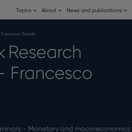
Topics
About
News and publications
Open
Open
Op
Topics
About
Ne
sub
sub
and
menu
menu
pub
sub
Francesco Zanetti
me
k Research
- Francesco
eminars - Monetary and macroeconomics