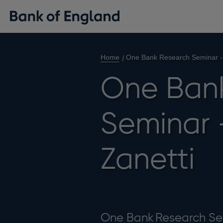
Home
One Bank Research Seminar - 
One Ban
Seminar 
Zanetti
One Bank Research S