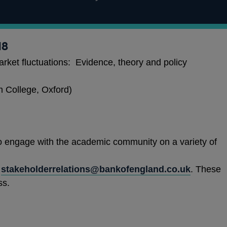
18
rket fluctuations: Evidence, theory and policy
 College, Oxford)
 engage with the academic community on a variety of
stakeholderrelations@bankofengland.co.uk
. These
ss.