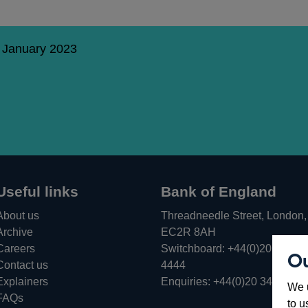
1 January 2023
Useful links
Bank of England
About us
Threadneedle Street, London,
Archive
EC2R 8AH
Careers
Switchboard:
+44(0)20 3461
Ou
Opens
Contact us
4444
in
Explainers
Enquiries:
+44(0)20 3461 487
We u
a
FAQs
to u