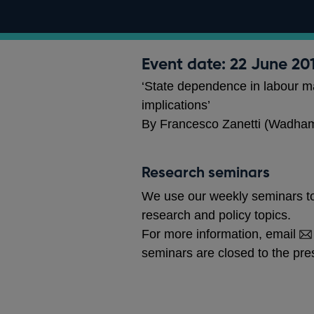
Event date: 22 June 20
‘State dependence in labour ma
implications’
By Francesco Zanetti (Wadham
Research seminars
We use our weekly seminars to
research and policy topics.
For more information, email
seminars are closed to the pre