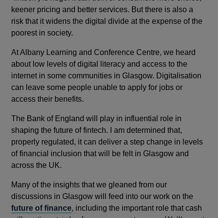
keener pricing and better services. But there is also a
risk that it widens the digital divide at the expense of the
poorest in society.
At Albany Learning and Conference Centre, we heard
about low levels of digital literacy and access to the
internet in some communities in Glasgow. Digitalisation
can leave some people unable to apply for jobs or
access their benefits.
The Bank of England will play in influential role in
shaping the future of fintech. I am determined that,
properly regulated, it can deliver a step change in levels
of financial inclusion that will be felt in Glasgow and
across the UK.
Many of the insights that we gleaned from our
discussions in Glasgow will feed into our work on the
future of finance
, including the important role that cash