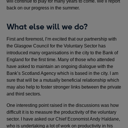
will continue to play for many years to come. We’ll report
back on our progress in the summer.
What else will we do?
First and foremost, I’m excited that our partnership with
the Glasgow Council for the Voluntary Sector has
introduced many organisations in the city to the Bank of
England for the first time. Many of those who attended
have asked to maintain an ongoing dialogue with the
Bank’s Scotland Agency which is based in the city. I am
sure that will be a mutually beneficial relationship which
may also help to foster stronger links between the private
and third sectors.
One interesting point raised in the discussions was how
difficult it is to measure the productivity of the voluntary
sector. I have asked our Chief Economist Andy Haldane,
who is undertaking a lot of work on productivity in his