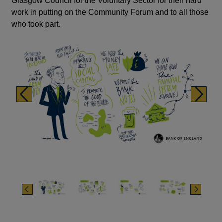
Glasgow Council for the Voluntary Sector for their hard
work in putting on the Community Forum and to all those
who took part.
Previous
Next
Previous
Next