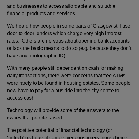
and businesses to access affordable and suitable
financial products and services.
We heard how people in some parts of Glasgow still use
door-to-door lenders which charge very high interest
rates. Others are nervous about opening bank accounts
or lack the basic means to do so (e.g. because they don’t
have any photographic ID).
With many people still dependent on cash for making
daily transactions, there were concerns that free ATMs
were rarely to be found in housing estates. Some people
now have to pay for a bus ride into the city centre to
access cash.
Technology will provide some of the answers to the
issues that people raised.
The positive potential of financial technology (or
‘fintech’) is huge: it can deliver consumers more choice,