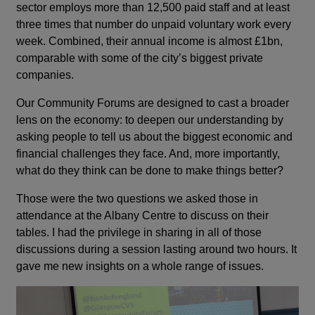
sector employs more than 12,500 paid staff and at least
three times that number do unpaid voluntary work every
week. Combined, their annual income is almost £1bn,
comparable with some of the city’s biggest private
companies.
Our Community Forums are designed to cast a broader
lens on the economy: to deepen our understanding by
asking people to tell us about the biggest economic and
financial challenges they face. And, more importantly,
what do they think can be done to make things better?
Those were the two questions we asked those in
attendance at the Albany Centre to discuss on their
tables. I had the privilege in sharing in all of those
discussions during a session lasting around two hours. It
gave me new insights on a whole range of issues.