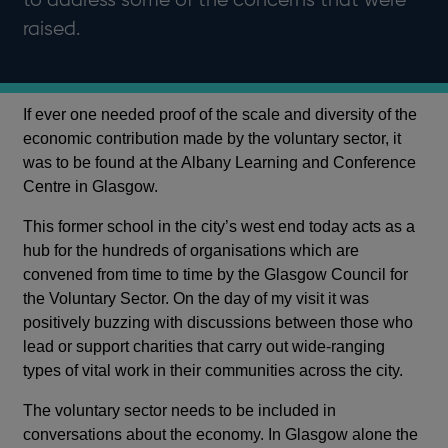
raised.
If ever one needed proof of the scale and diversity of the
economic contribution made by the voluntary sector, it
was to be found at the Albany Learning and Conference
Centre in Glasgow.
This former school in the city’s west end today acts as a
hub for the hundreds of organisations which are
convened from time to time by the Glasgow Council for
the Voluntary Sector. On the day of my visit it was
positively buzzing with discussions between those who
lead or support charities that carry out wide-ranging
types of vital work in their communities across the city.
The voluntary sector needs to be included in
conversations about the economy. In Glasgow alone the