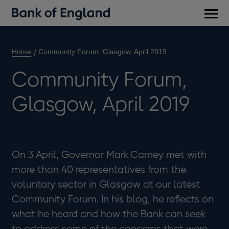
Main
men
Home
Community Forum, Glasgow, April 2019
Community Forum,
Glasgow, April 2019
On 3 April, Governor Mark Carney met with
more than 40 representatives from the
voluntary sector in Glasgow at our latest
Community Forum. In his blog, he reflects on
what he heard and how the Bank can seek
to address some of the concerns that were