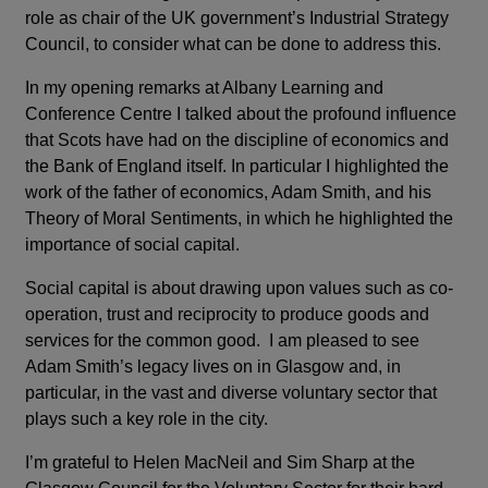
role as chair of the UK government’s Industrial Strategy
Council, to consider what can be done to address this.
In my opening remarks at Albany Learning and
Conference Centre I talked about the profound influence
that Scots have had on the discipline of economics and
the Bank of England itself. In particular I highlighted the
work of the father of economics, Adam Smith, and his
Theory of Moral Sentiments, in which he highlighted the
importance of social capital.
Social capital is about drawing upon values such as co-
operation, trust and reciprocity to produce goods and
services for the common good. I am pleased to see
Adam Smith’s legacy lives on in Glasgow and, in
particular, in the vast and diverse voluntary sector that
plays such a key role in the city.
I’m grateful to Helen MacNeil and Sim Sharp at the