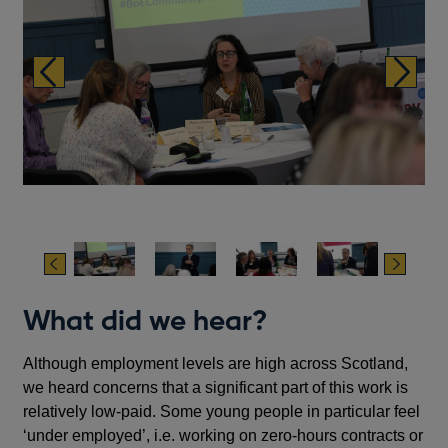
Previous
Next
Previous
Next
What did we hear?
Although employment levels are high across Scotland,
we heard concerns that a significant part of this work is
relatively low-paid. Some young people in particular feel
‘under employed’, i.e. working on zero-hours contracts or