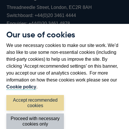
Threadneedle Street, London, EC2R 8AH
Opens
Switchboard:
+44(0)20 3461 4444
Opens
in
Enquiries:
+44(0)20 3461 4878
in
a
Our use of cookies
a
new
Bank of England Museum
We use necessary cookies to make our site work. We’d
new
window
Bartholomew Lane, London, EC2R 8AH
also like to use some non-essential cookies (including
window
third-party cookies) to help us improve the site. By
clicking ‘Accept recommended settings’ on this banner,
you accept our use of analytics cookies. For more
information on how these cookies work please see our
Cookie policy
.
Accept recommended
cookies
Accessibility statement
Cookies
Cymraeg
Legal
Proceed with necessary
Privacy
Sitemap
cookies only