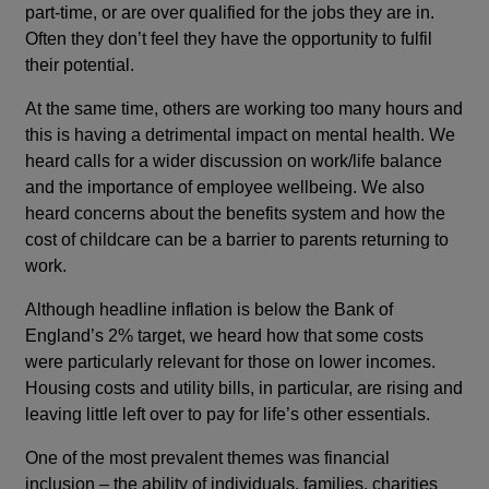
part-time, or are over qualified for the jobs they are in.
Often they don’t feel they have the opportunity to fulfil
their potential.
At the same time, others are working too many hours and
this is having a detrimental impact on mental health. We
heard calls for a wider discussion on work/life balance
and the importance of employee wellbeing. We also
heard concerns about the benefits system and how the
cost of childcare can be a barrier to parents returning to
work.
Although headline inflation is below the Bank of
England’s 2% target, we heard how that some costs
were particularly relevant for those on lower incomes.
Housing costs and utility bills, in particular, are rising and
leaving little left over to pay for life’s other essentials.
One of the most prevalent themes was financial
inclusion – the ability of individuals, families, charities