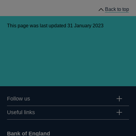
Back to top
This page was last updated 31 January 2023
Follow us
Useful links
Bank of England