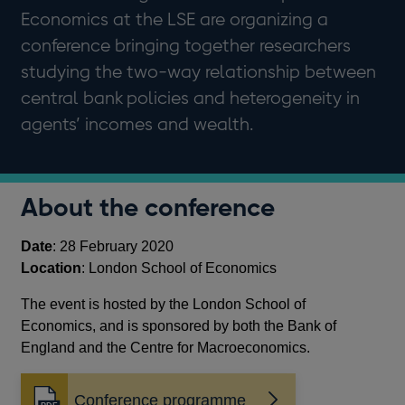
Economics at the LSE are organizing a
conference bringing together researchers
studying the two-way relationship between
central bank policies and heterogeneity in
agents’ incomes and wealth.
About the conference
Date
: 28 February 2020
Location
: London School of Economics
The event is hosted by the London School of
Economics, and is sponsored by both the Bank of
England and the Centre for Macroeconomics.
Conference programme