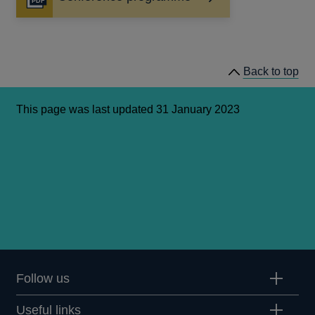
Opens
in
a
new
window
Back to top
This page was last updated 31 January 2023
Follow us
Useful links