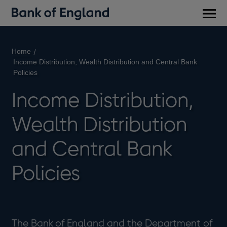
Main
men
Home
Income Distribution, Wealth Distribution and Central Bank
Policies
Income Distribution,
Wealth Distribution
and Central Bank
Policies
The Bank of England and the Department of