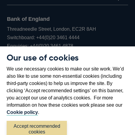
Bank of England
Threadneedle Street, London, EC2R 8AH
Opens
Switchboard:
+44(0)20 3461 4444
Opens
in
Enquiries:
+44(0)20 3461 4878
in
a
Our use of cookies
a
new
Bank of England Museum
We use necessary cookies to make our site work. We’d
new
window
Bartholomew Lane, London, EC2R 8AH
also like to use some non-essential cookies (including
window
third-party cookies) to help us improve the site. By
clicking ‘Accept recommended settings’ on this banner,
you accept our use of analytics cookies. For more
information on how these cookies work please see our
Cookie policy
.
Accept recommended
cookies