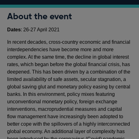
About the event
Dates
: 26-27 April 2021
In recent decades, cross-country economic and financial
interdependencies have become more and more
complex. At the same time, the decline in global interest
rates, which began before the global financial crisis, has
deepened. This has been driven by a combination of the
limited availability of safe assets, secular stagnation, a
global saving glut and monetary policy easing by central
banks. In this environment, policy mixes featuring
unconventional monetary policy, foreign exchange
interventions, macroprudential measures and capital
flow management have increasingly been adopted to
better cope with the spillovers of a highly interconnected
global economy. An additional layer of complexity has
been introduced by the coronavirus (Covid) pandemic