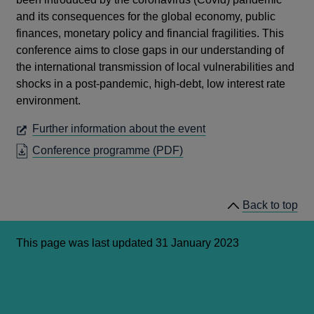
and its consequences for the global economy, public
finances, monetary policy and financial fragilities. This
conference aims to close gaps in our understanding of
the international transmission of local vulnerabilities and
shocks in a post-pandemic, high-debt, low interest rate
environment.
OPENS
Further information about the event
IN
OPENS
Conference programme (PDF)
A
IN
NEW
A
WINDOW
NEW
Back to top
WINDOW
This page was last updated 31 January 2023