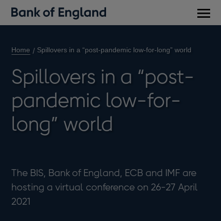
Main
men
Home
Spillovers in a “post-pandemic low-for-long” world
Spillovers in a “post-
pandemic low-for-
long” world
The BIS, Bank of England, ECB and IMF are
hosting a virtual conference on 26-27 April
2021