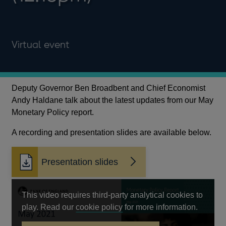
Virtual event
Deputy Governor Ben Broadbent and Chief Economist
Andy Haldane talk about the latest updates from our May
Monetary Policy report.
A recording and presentation slides are available below.
Presentation slides
Opens
in
a
This video requires third-party analytical cookies to
new
Opens
play. Read our
cookie policy
for more information.
window
in