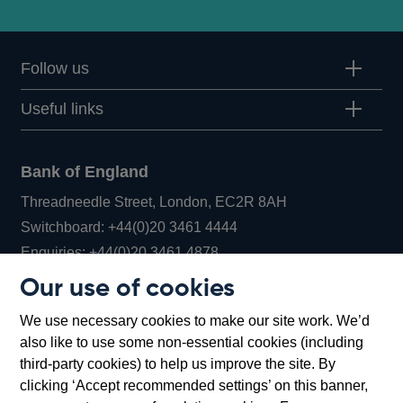
Follow us
Useful links
Bank of England
Threadneedle Street, London, EC2R 8AH
Opens
Switchboard:
+44(0)20 3461 4444
Opens
in
Enquiries:
+44(0)20 3461 4878
in
a
Our use of cookies
a
new
Bank of England Museum
We use necessary cookies to make our site work. We’d
new
window
Bartholomew Lane, London, EC2R 8AH
also like to use some non-essential cookies (including
window
third-party cookies) to help us improve the site. By
clicking ‘Accept recommended settings’ on this banner,