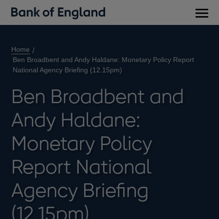
Main
men
Home
Ben Broadbent and Andy Haldane: Monetary Policy Report
National Agency Briefing (12.15pm)
Ben Broadbent and
Andy Haldane:
Monetary Policy
Report National
Agency Briefing
(12.15pm)