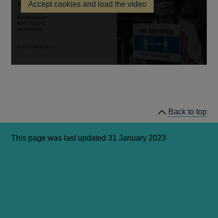
Accept cookies and load the video
a
new
window
Back to top
This page was last updated 31 January 2023