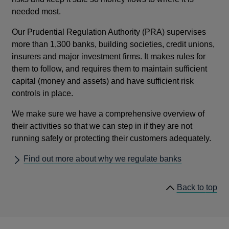
needed most.
Our Prudential Regulation Authority (PRA) supervises
more than 1,300 banks, building societies, credit unions,
insurers and major investment firms. It makes rules for
them to follow, and requires them to maintain sufficient
capital (money and assets) and have sufficient risk
controls in place.
We make sure we have a comprehensive overview of
their activities so that we can step in if they are not
running safely or protecting their customers adequately.
Find out more about why we regulate banks
he
Back to
top
lin