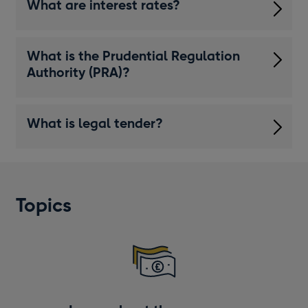
What are interest rates?
What is the Prudential Regulation
Authority (PRA)?
What is legal tender?
Topics