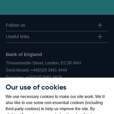
Follow us
Useful links
Bank of England
Threadneedle Street, London, EC2R 8AH
Opens
Switchboard:
+44(0)20 3461 4444
Opens
in
Enquiries:
+44(0)20 3461 4878
in
a
Our use of cookies
a
new
Bank of England Museum
We use necessary cookies to make our site work. We’d
new
window
Bartholomew Lane, London, EC2R 8AH
also like to use some non-essential cookies (including
window
third-party cookies) to help us improve the site. By