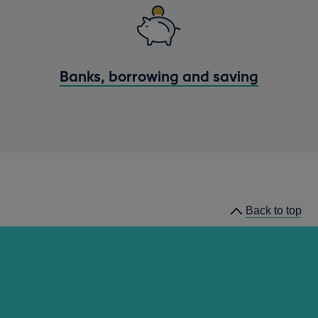
Banks, borrowing and saving
Back to top