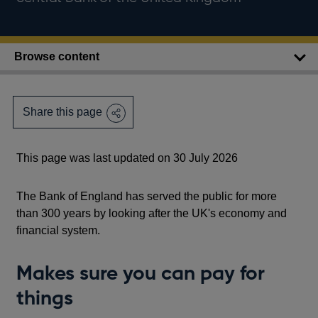
Browse content
Share this page
This page was last updated on 30 July 2026
The Bank of England has served the public for more
than 300 years by looking after the UK's economy and
financial system.
Makes sure you can pay for
things