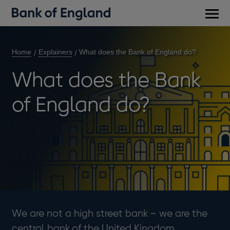
Main
men
Home
Explainers
What does the Bank of England do?
What does the Bank
of England do?
We are not a high street bank – we are the
central bank of the United Kingdom