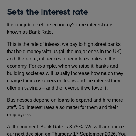
Sets the interest rate
It is our job to set the economy's core interest rate,
known as Bank Rate.
This is the rate of interest we pay to high street banks
that hold money with us (all the major ones in the UK)
and, therefore, influences other interest rates in the
economy. For example, when we raise it, banks and
building societies will usually increase how much they
charge their customers on loans and the interest they
offer on savings – and the reverse if we lower it.
Businesses depend on loans to expand and hire more
staff. So, interest rates also matter for them and their
employees.
At the moment, Bank Rate is 3.75%. We will announce
our next decision on Thursday 17 September 2026. You