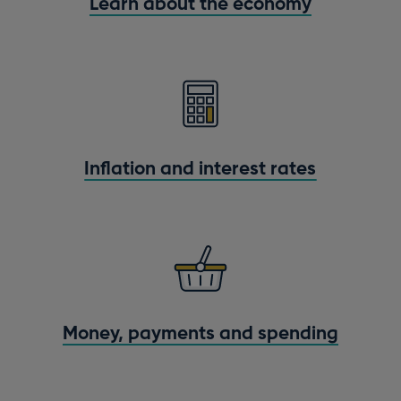
Learn about the economy
Inflation and interest rates
Money, payments and spending