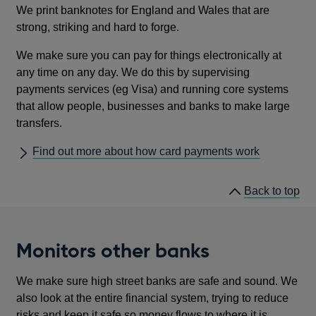
We print banknotes for England and Wales that are
strong, striking and hard to forge.
We make sure you can pay for things electronically at
any time on any day. We do this by supervising
payments services (eg Visa) and running core systems
that allow people, businesses and banks to make large
transfers.
Find out more about how card payments work
he
Back to
top
lin
Monitors other banks
We make sure high street banks are safe and sound. We
also look at the entire financial system, trying to reduce
risks and keep it safe so money flows to where it is