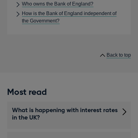
Who owns the Bank of England?
How is the Bank of England independent of
the Government?
he
Back to
top
lin
Most read
What is happening with interest rates
in the UK?