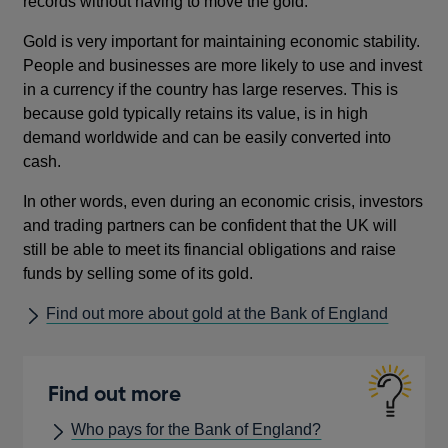
records without having to move the gold.
Gold is very important for maintaining economic stability.
People and businesses are more likely to use and invest
in a currency if the country has large reserves. This is
because gold typically retains its value, is in high
demand worldwide and can be easily converted into
cash.
In other words, even during an economic crisis, investors
and trading partners can be confident that the UK will
still be able to meet its financial obligations and raise
funds by selling some of its gold.
Find out more about gold at the Bank of England
Find out more
Who pays for the Bank of England?