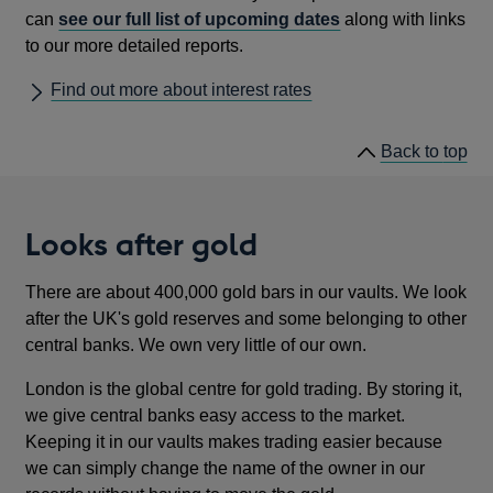
can
see our full list of upcoming dates
along with links
to our more detailed reports.
Find out more about interest rates
he
Back to
top
lin
Looks after gold
There are about 400,000 gold bars in our vaults. We look
after the UK's gold reserves and some belonging to other
central banks. We own very little of our own.
London is the global centre for gold trading. By storing it,
we give central banks easy access to the market.
Keeping it in our vaults makes trading easier because
we can simply change the name of the owner in our