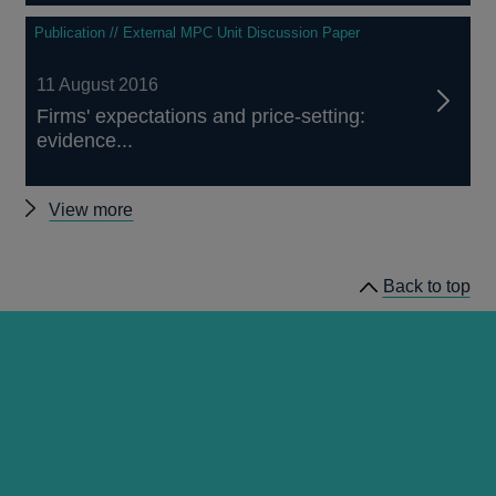
Publication // External MPC Unit Discussion Paper
11 August 2016
Firms' expectations and price-setting:
evidence...
Other
View more
External
MPC
Back to top
Discussion
Papers