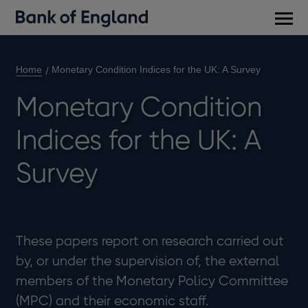
Main
men
Home
Monetary Condition Indices for the UK: A Survey
Monetary Condition
Indices for the UK: A
Survey
These papers report on research carried out
by, or under the supervision of, the external
members of the Monetary Policy Committee
(MPC) and their economic staff.