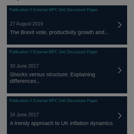
Publication // External MPC Unit Discussion Paper
27 August 2019
The Brexit vote, productivity growth and...
Publication // External MPC Unit Discussion Paper
30 June 2017
Shocks versus structure: Explaining
differences...
Publication // External MPC Unit Discussion Paper
16 June 2017
A trendy approach to UK inflation dynamics