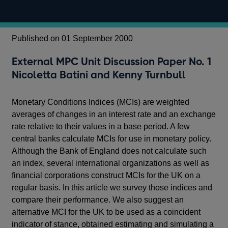
Published on 01 September 2000
External MPC Unit Discussion Paper No. 1
Nicoletta Batini and Kenny Turnbull
Monetary Conditions Indices (MCIs) are weighted
averages of changes in an interest rate and an exchange
rate relative to their values in a base period. A few
central banks calculate MCIs for use in monetary policy.
Although the Bank of England does not calculate such
an index, several international organizations as well as
financial corporations construct MCIs for the UK on a
regular basis. In this article we survey those indices and
compare their performance. We also suggest an
alternative MCI for the UK to be used as a coincident
indicator of stance, obtained estimating and simulating a