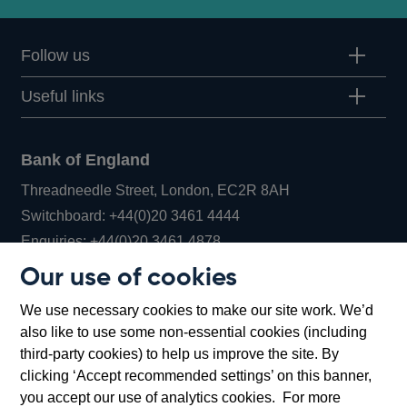
Follow us
Useful links
Bank of England
Threadneedle Street, London, EC2R 8AH
Opens
Switchboard:
+44(0)20 3461 4444
Opens
in
Enquiries:
+44(0)20 3461 4878
in
a
Our use of cookies
a
new
Bank of England Museum
We use necessary cookies to make our site work. We’d
new
window
Bartholomew Lane, London, EC2R 8AH
also like to use some non-essential cookies (including
window
third-party cookies) to help us improve the site. By
clicking ‘Accept recommended settings’ on this banner,
you accept our use of analytics cookies. For more