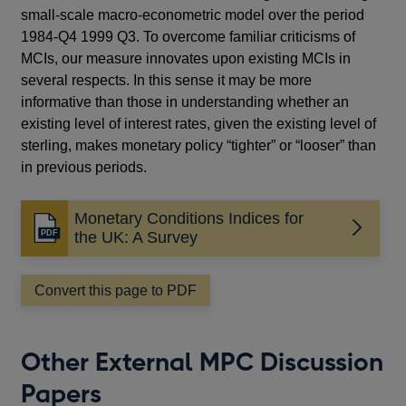
small-scale macro-econometric model over the period
1984-Q4 1999 Q3. To overcome familiar criticisms of
MCIs, our measure innovates upon existing MCIs in
several respects. In this sense it may be more
informative than those in understanding whether an
existing level of interest rates, given the existing level of
sterling, makes monetary policy “tighter” or “looser” than
in previous periods.
Monetary Conditions Indices for
Opens
the UK: A Survey
in
a
Convert this page to PDF
new
window
Other External MPC Discussion
Papers