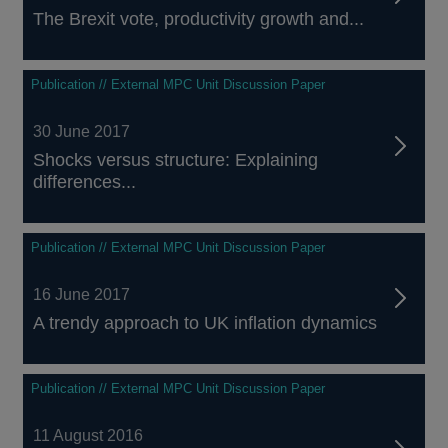
The Brexit vote, productivity growth and...
Publication // External MPC Unit Discussion Paper
30 June 2017
Shocks versus structure: Explaining
differences...
Publication // External MPC Unit Discussion Paper
16 June 2017
A trendy approach to UK inflation dynamics
Publication // External MPC Unit Discussion Paper
11 August 2016