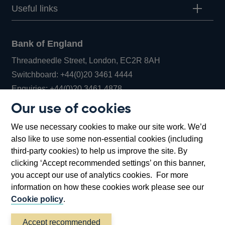
Useful links
Bank of England
Threadneedle Street, London, EC2R 8AH
Opens
Switchboard:
+44(0)20 3461 4444
Opens
in
Enquiries:
+44(0)20 3461 4878
in
a
Our use of cookies
a
new
Bank of England Museum
We use necessary cookies to make our site work. We’d
new
window
Bartholomew Lane, London, EC2R 8AH
also like to use some non-essential cookies (including
window
third-party cookies) to help us improve the site. By
clicking ‘Accept recommended settings’ on this banner,
you accept our use of analytics cookies. For more
information on how these cookies work please see our
Cookie policy
.
Accept recommended