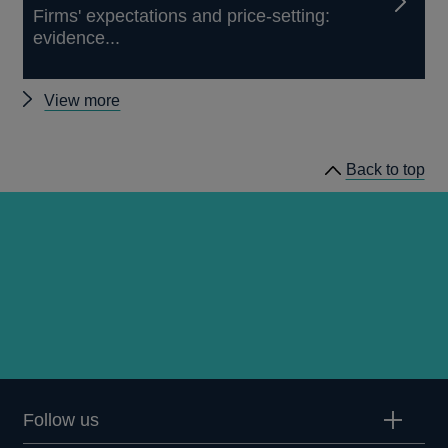
Firms' expectations and price-setting:
evidence...
Other
View more
External
MPC
Back to top
papers
Follow us