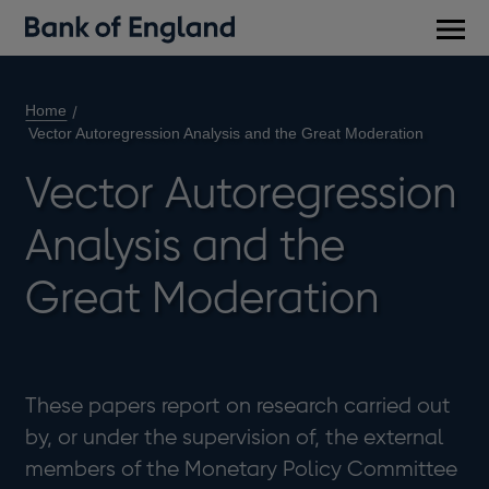
Main
men
Home
Vector Autoregression Analysis and the Great Moderation
Vector Autoregression
Analysis and the
Great Moderation
These papers report on research carried out
by, or under the supervision of, the external
members of the Monetary Policy Committee