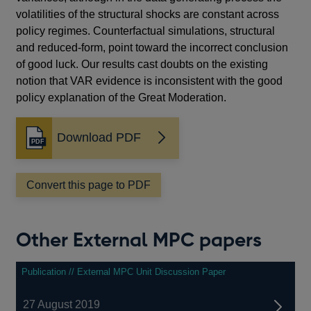
volatilities of the structural shocks are constant across
policy regimes. Counterfactual simulations, structural
and reduced-form, point toward the incorrect conclusion
of good luck. Our results cast doubts on the existing
notion that VAR evidence is inconsistent with the good
policy explanation of the Great Moderation.
Download PDF
Opens
in
a
Convert this page to PDF
new
window
Other External MPC papers
Publication // External MPC Unit Discussion Paper
27 August 2019