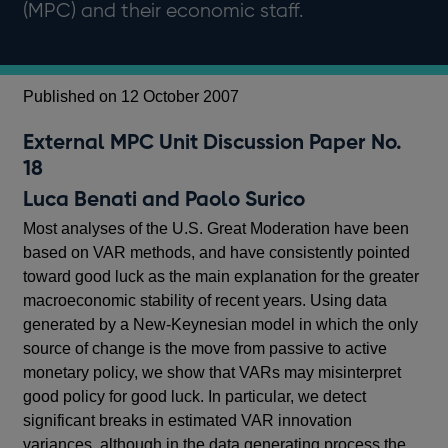
(MPC) and their economic staff.
Published on 12 October 2007
External MPC Unit Discussion Paper No.
18
Luca Benati and Paolo Surico
Most analyses of the U.S. Great Moderation have been
based on VAR methods, and have consistently pointed
toward good luck as the main explanation for the greater
macroeconomic stability of recent years. Using data
generated by a New-Keynesian model in which the only
source of change is the move from passive to active
monetary policy, we show that VARs may misinterpret
good policy for good luck. In particular, we detect
significant breaks in estimated VAR innovation
variances, although in the data generating process the