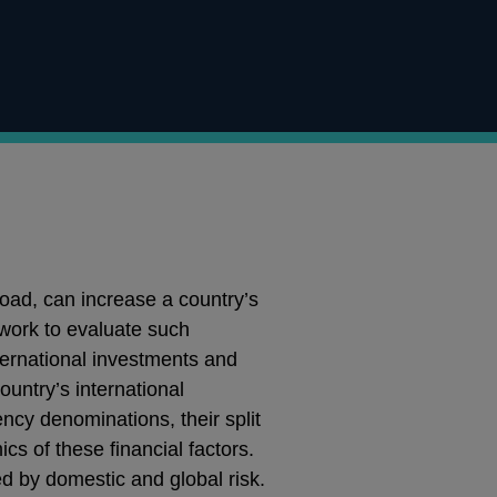
road, can increase a country’s
ework to evaluate such
international investments and
untry’s international
rency denominations, their split
cs of these financial factors.
d by domestic and global risk.