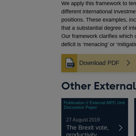
We apply this framework to ten
different international investm
positions. These examples, in
that a substantial degree of in
Our framework clarifies which c
deficit is ‘menacing’ or ‘mitigati
Download PDF
Opens
in
a
Other Externa
new
window
Publication // External MPC Unit
Discussion Paper
27 August 2019
The Brexit vote,
productivity