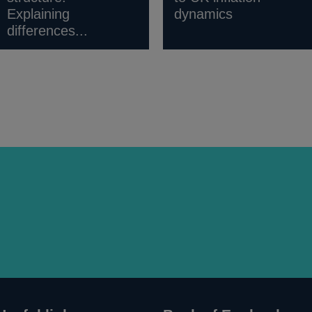
Explaining
dynamics
differences...