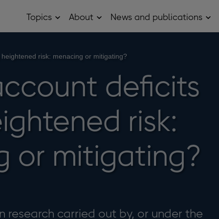
Topics
About
News and publications
Open
Open
Op
Topics
About
Ne
sub
sub
and
menu
menu
pub
sub
g heightened risk: menacing or mitigating?
me
ccount deficits
ightened risk:
 or mitigating?
 research carried out by, or under the