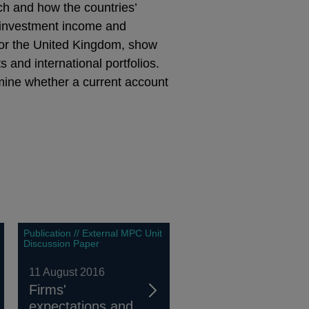
ch and how the countries’
al investment income and
or the United Kingdom, show
 and international portfolios.
ermine whether a current account
Publication // External MPC Unit
Discussion Paper
11 August 2016
Firms'
expectations and