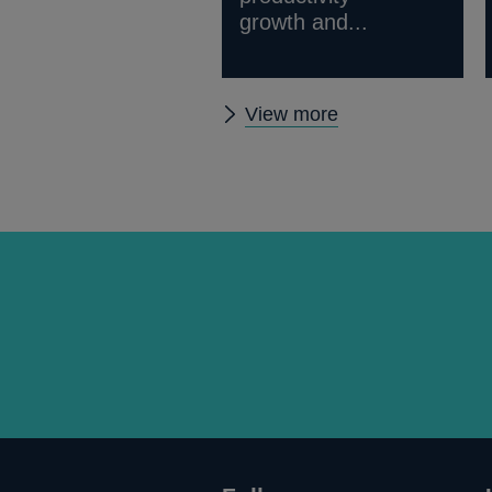
growth and...
Other
View more
External
MPC
papers