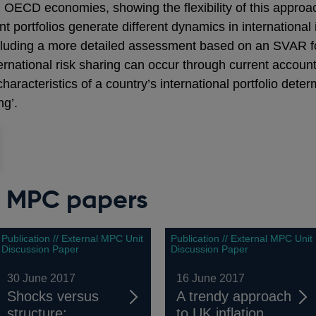
 OECD economies, showing the flexibility of this approa
ent portfolios generate different dynamics in internation
cluding a more detailed assessment based on an SVAR f
ternational risk sharing can occur through current accounts
haracteristics of a country’s international portfolio det
ng’.
l MPC papers
Publication // External MPC Unit
Publication // External MPC Unit
Discussion Paper
Discussion Paper
30 June 2017
16 June 2017
Shocks versus
A trendy approach
structure:
to UK inflation