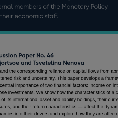
ternal members of the Monetary Policy
heir economic staff.
ussion Paper No. 46
Hjortsoe and Tsvetelina Nenova
 and the corresponding reliance on capital flows from ab
ightened risk and uncertainty. This paper develops a fram
he central importance of two financial factors: income on 
hose investments. We show how the characteristics of a co
of its international asset and liability holdings, their cur
es, and their return characteristics — affect the dynami
cs into their drivers and explore how they are affecte