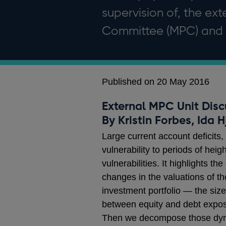
supervision of, the ex
Committee (MPC) and t
Published on 20 May 2016
External MPC Unit Disc
By Kristin Forbes, Ida 
Large current account deficits,
vulnerability to periods of he
vulnerabilities. It highlights t
changes in the valuations of t
investment portfolio — the size 
between equity and debt exposur
Then we decompose those dynami