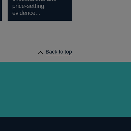
price-setting:
evidence...
Back to top