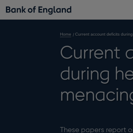
Home
Current account deficits durin
Current a
during he
menacing
These papers report on