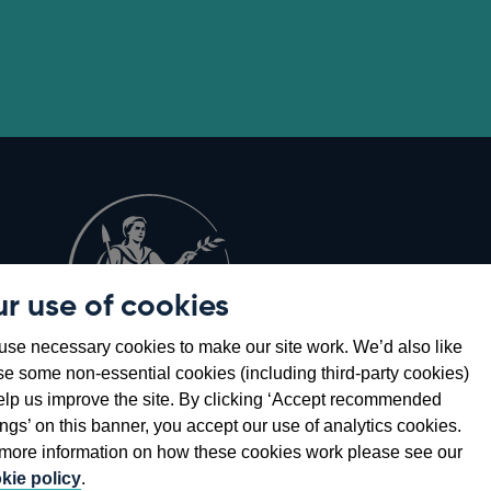
r use of cookies
Opens
8
se necessary cookies to make our site work. We’d also like
in
se some non-essential cookies (including third-party cookies)
a
elp us improve the site. By clicking ‘Accept recommended
new
ings’ on this banner, you accept our use of analytics cookies.
window
more information on how these cookies work please see our
kie policy
.