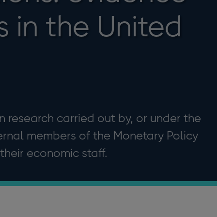
s in the United
 research carried out by, or under the
ternal members of the Monetary Policy
heir economic staff.