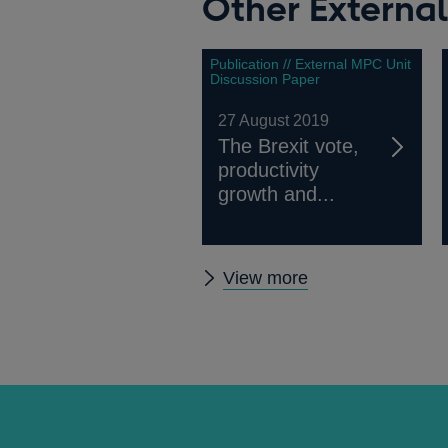
Other Externa
Publication // External MPC Unit
Discussion Paper
27 August 2019
The Brexit vote,
productivity
growth and...
Other
View more
External
MPC
papers