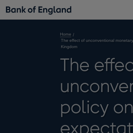
Home
The effect of unconventional monetary 
Kingdom
The effec
unconven
policy on
expectat