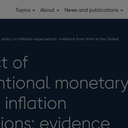
Topics
About
News and publications
Open
Open
Op
Topics
About
Ne
sub
sub
and
menu
menu
pub
sub
me
policy on inflation expectations: evidence from firms in the United
t of
tional monetar
 inflation
ions: evidence