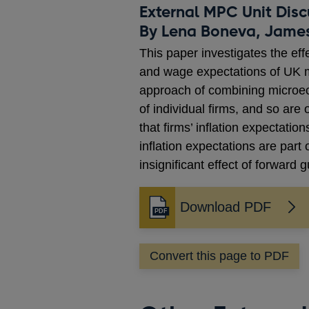
External MPC Unit Disc
By Lena Boneva, Jame
This paper investigates the eff
and wage expectations of UK ma
approach of combining microec
of individual firms, and so ar
that firms’ inflation expectati
inflation expectations are part
insignificant effect of forward
Download PDF
Opens
in
a
Convert this page to PDF
new
window