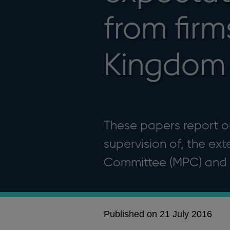
from firm
Kingdom
These papers report on
supervision of, the ex
Committee (MPC) and t
Published on 21 July 2016