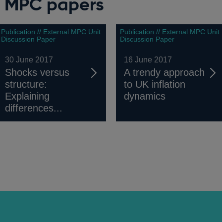
l MPC papers
Publication // External MPC Unit
Publication // External MPC Unit
Discussion Paper
Discussion Paper
30 June 2017
16 June 2017
Shocks versus
A trendy approach
structure:
to UK inflation
Explaining
dynamics
differences...