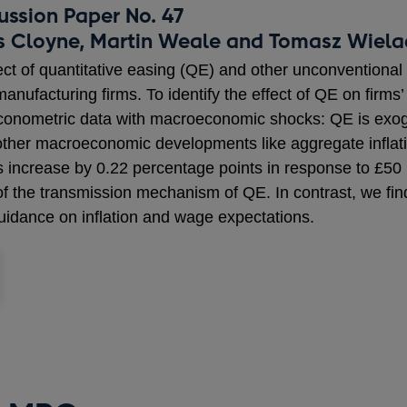
ussion Paper No. 47
s Cloyne, Martin Weale and Tomasz Wiel
ect of quantitative easing (QE) and other unconventional 
nufacturing firms. To identify the effect of QE on firms
onometric data with macroeconomic shocks: QE is exoge
e other macroeconomic developments like aggregate infla
ons increase by 0.22 percentage points in response to £50 b
 of the transmission mechanism of QE. In contrast, we fin
 guidance on inflation and wage expectations.