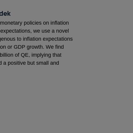
adek
monetary policies on inflation
’ expectations, we use a novel
nous to inflation expectations
tion or GDP growth. We find
illion of QE, implying that
d a positive but small and