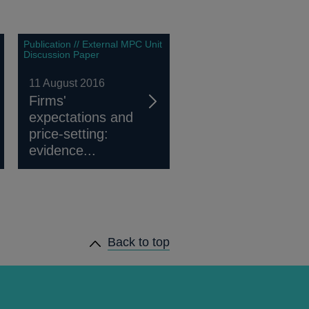
Publication // External MPC Unit
Discussion Paper
11 August 2016
Firms'
expectations and
price-setting:
evidence...
Back to top