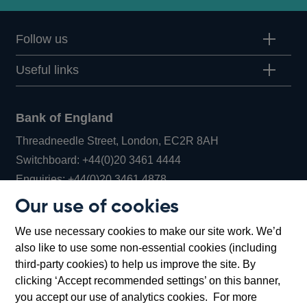
Follow us
Useful links
Bank of England
Threadneedle Street, London, EC2R 8AH
Opens
Switchboard:
+44(0)20 3461 4444
Opens
in
Enquiries:
+44(0)20 3461 4878
in
a
Our use of cookies
a
new
Bank of England Museum
We use necessary cookies to make our site work. We’d
new
window
Bartholomew Lane, London, EC2R 8AH
also like to use some non-essential cookies (including
window
third-party cookies) to help us improve the site. By
clicking ‘Accept recommended settings’ on this banner,
you accept our use of analytics cookies. For more