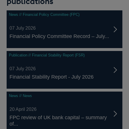
publications
News // Financial Policy Committee (FPC)
07 July 2026
Financial Policy Committee Record – July...
Publication // Financial Stability Report (FSR)
07 July 2026
Financial Stability Report - July 2026
News // News
20 April 2026
FPC review of UK bank capital – summary
of...