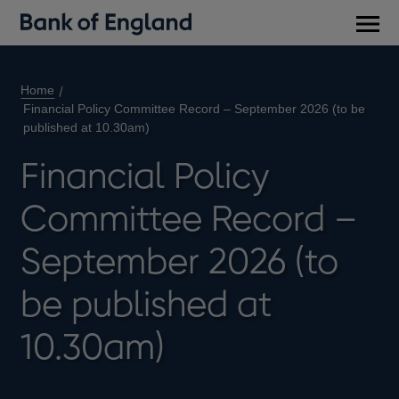
Main
men
Home
Financial Policy Committee Record – September 2026 (to be
published at 10.30am)
Financial Policy
Committee Record –
September 2026 (to
be published at
10.30am)