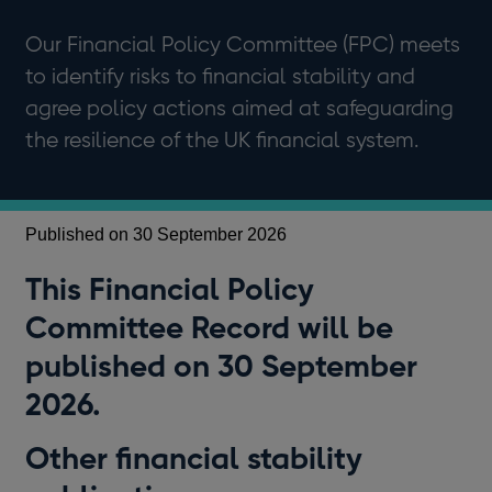
Our Financial Policy Committee (FPC) meets
to identify risks to financial stability and
agree policy actions aimed at safeguarding
the resilience of the UK financial system.
Published on 30 September 2026
This Financial Policy
Committee Record will be
published on 30 September
2026.
Other financial stability