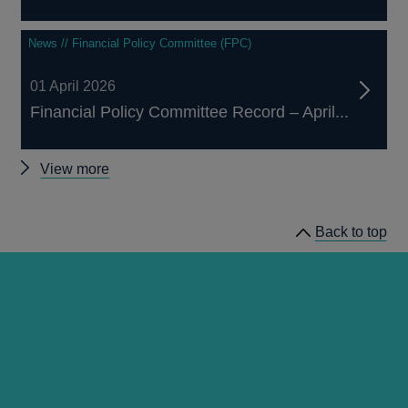
News // Financial Policy Committee (FPC)
01 April 2026
Financial Policy Committee Record – April...
Other
View more
financial
stability
Back to top
publications