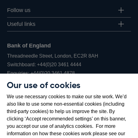
Follow us
Useful links
Bank of England
Threadneedle Street, London, EC2R 8AH
Opens
Switchboard:
+44(0)20 3461 4444
Opens
in
Enquiries:
+44(0)20 3461 4878
in
a
Our use of cookies
a
new
Bank of England Museum
We use necessary cookies to make our site work. We’d
new
window
Bartholomew Lane, London, EC2R 8AH
also like to use some non-essential cookies (including
window
third-party cookies) to help us improve the site. By
clicking ‘Accept recommended settings’ on this banner,
you accept our use of analytics cookies. For more
information on how these cookies work please see our