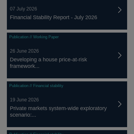
07 July 2026
Financial Stability Report - July 2026
Publication // Working Paper
26 June 2026
Developing a house price-at-risk
framework...
Publication // Financial stability
19 June 2026
Private markets system-wide exploratory
scenario:...