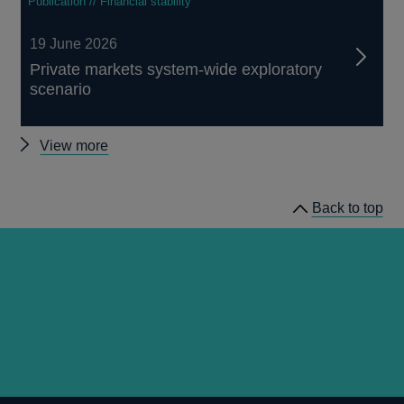
Publication // Financial stability
19 June 2026
Private markets system-wide exploratory
scenario
Other
View more
Financial
Stability
Back to top
Paper