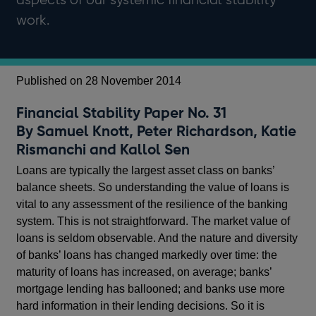
work.
Published on 28 November 2014
Financial Stability Paper No. 31
By Samuel Knott, Peter Richardson, Katie
Rismanchi and Kallol Sen
Loans are typically the largest asset class on banks’
balance sheets. So understanding the value of loans is
vital to any assessment of the resilience of the banking
system. This is not straightforward. The market value of
loans is seldom observable. And the nature and diversity
of banks’ loans has changed markedly over time: the
maturity of loans has increased, on average; banks’
mortgage lending has ballooned; and banks use more
hard information in their lending decisions. So it is