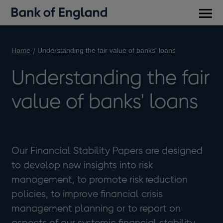
Main
men
Home
Understanding the fair value of banks' loans
Understanding the fair
value of banks' loans
Our Financial Stability Papers are designed
to develop new insights into risk
management, to promote risk reduction
policies, to improve financial crisis
management planning or to report on
aspects of our systemic financial stability