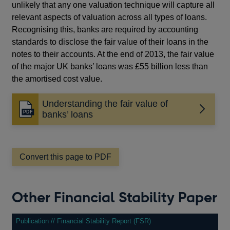
unlikely that any one valuation technique will capture all
relevant aspects of valuation across all types of loans.
Recognising this, banks are required by accounting
standards to disclose the fair value of their loans in the
notes to their accounts. At the end of 2013, the fair value
of the major UK banks’ loans was £55 billion less than
the amortised cost value.
Understanding the fair value of
Opens
banks’ loans
in
a
new
window
Convert this page to PDF
Other Financial Stability Paper
Publication // Financial Stability Report (FSR)