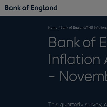
Home
Bank of England/TNS Inflation
Bank of 
Inflation
- Novemb
This quarterly survey,