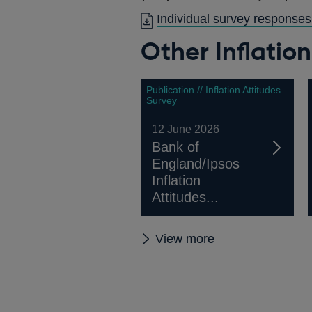
Individual survey responses
Other Inflatio
Publication // Inflation Attitudes
Survey
12 June 2026
Bank of
England/Ipsos
Inflation
Attitudes...
Other
View more
Inflation
Attitudes
Surveys