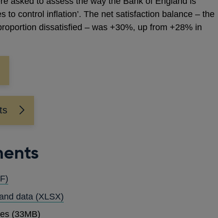
e asked to assess the way the Bank of England is
tes to control inflation’. The net satisfaction balance – the
 proportion dissatisfied – was +30%, up from +28% in
ts
ments
OPENS
F)
IN
OPENS
 and data
(XLSX)
A
IN
ses (33MB)
NEW