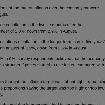
ons of the rate of inflation over the coming year were
gust.
cted inflation in the twelve months after that,
swer of 2.8%, down from 2.9% in August.
ctations of inflation in the longer term, say in five years’
ian answer of 3.5%, down from 3.6% in August.
3% to 9%, survey respondents believed that the economy
 stronger if prices started to rise faster, compared with
s thought the inflation target was ‘about right’, remainin
e proportions saying the target was ‘too high’ or ‘too low’
ly.
 thought that interest rates had fallen over the past 12