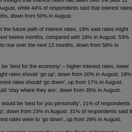
gust, while 44% of respondents said that interest rates
nths, down from 50% in August.
the future path of interest rates, 19% said rates might
next twelve months, compared with 18% in August. 53%
 to rise over the next 12 months, down from 58% in
be ‘best for the economy’ – higher interest rates, lower
ght rates should ‘go up’, down from 20% in August. 19%
terest rates should ‘go down’, up from 17% in August.
uld ‘stay where they are’, down from 35% in August.
would be ‘best for you personally’, 21% of respondents
 up’, down from 23% in August. 31% of respondents said it
erest rates were to ‘go down’, up from 28% in August.