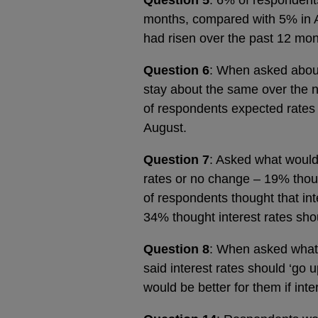
months, compared with 5% in Au
had risen over the past 12 mo
Question 6
: When asked about 
stay about the same over the 
of respondents expected rates
August.
Question 7
: Asked what would 
rates or no change – 19% thou
of respondents thought that in
34% thought interest rates sho
Question 8
: When asked what 
said interest rates should ‘go
would be better for them if int