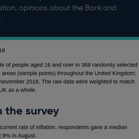
flation, opinions about the Bank and
.
18
e of people aged 16 and over in 368 randomly selected
t areas (sample points) throughout the United Kingdom;
November 2018. The raw data were weighted to match
 UK as a whole.
m the survey
 current rate of inflation, respondents gave a median
.9% in August.