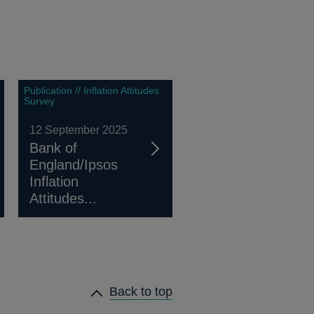
Publication // Inflation Attitudes
Survey
12 September 2025
Bank of
England/Ipsos
Inflation
Attitudes...
Back to top