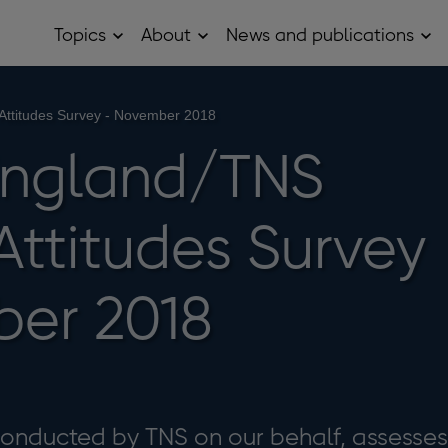
Topics
About
News and publications
Open
Open
Op
Topics
About
Ne
sub
sub
and
menu
menu
pub
sub
 Attitudes Survey - November 2018
me
England/TNS
 Attitudes Survey
er 2018
 conducted by TNS on our behalf, assesses