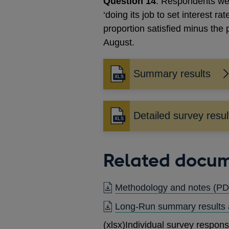
Question 14
: Respondents wer
‘doing its job to set interest ra
proportion satisfied minus the
August.
Summary results
Detailed survey resul
Related docu
Methodology and notes
(PD
Long-Run summary results
(xlsx)
Individual survey respon