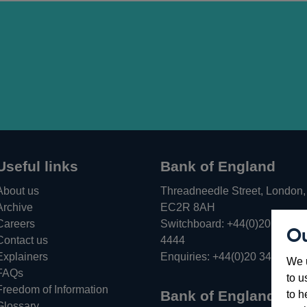
Useful links
Bank of England
About us
Threadneedle Street, London,
Archive
EC2R 8AH
Careers
Switchboard:
+44(0)20 3461
Ou
Opens
Contact us
4444
in
Explainers
Enquiries:
+44(0)20 3461 487
We u
a
FAQs
to u
new
Freedom of Information
Bank of England
to h
window
Glossary