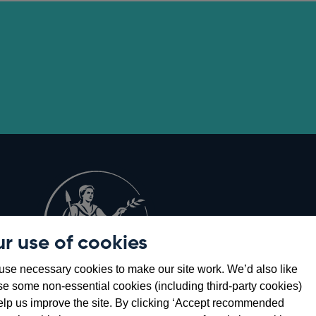
r use of cookies
Opens
8
se necessary cookies to make our site work. We’d also like
in
se some non-essential cookies (including third-party cookies)
a
elp us improve the site. By clicking ‘Accept recommended
new