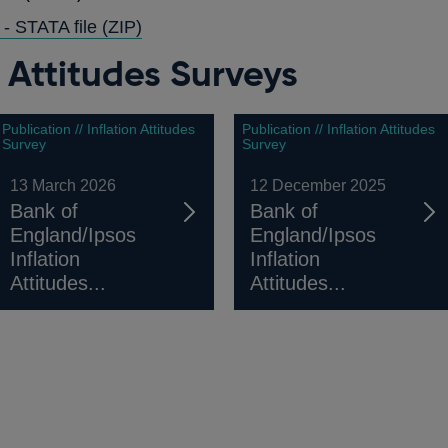
A
WINDOW
 - STATA file
(ZIP)
NEW
n Attitudes Surveys
WINDOW
Publication // Inflation Attitudes
Publication // Inflation Attitudes
Survey
Survey
13 March 2026
12 December 2025
Bank of
Bank of
England/Ipsos
England/Ipsos
Inflation
Inflation
Attitudes...
Attitudes...