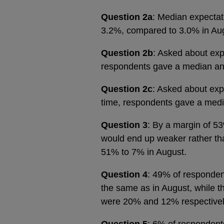
Question 2a
: Median expectati
3.2%, compared to 3.0% in Au
Question 2b
: Asked about expe
respondents gave a median an
Question 2c
: Asked about expe
time, respondents gave a med
Question 3
: By a margin of 5
would end up weaker rather than
51% to 7% in August.
Question 4
: 49% of respondent
the same as in August, while th
were 20% and 12% respective
Question 5
: 6% of respondents