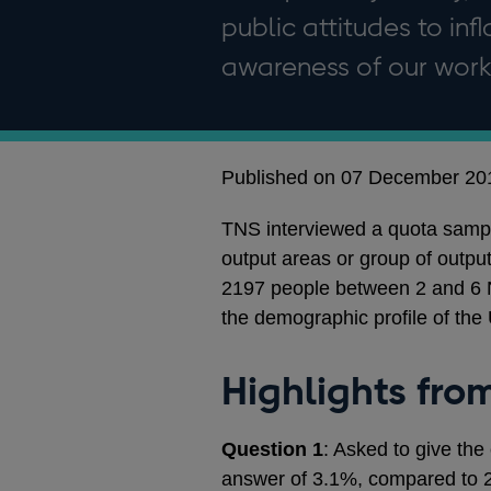
public attitudes to in
awareness of our work
Published on 07 December 20
TNS interviewed a quota sampl
output areas or group of outpu
2197 people between 2 and 6 
the demographic profile of the
Highlights fro
Question 1
: Asked to give the
answer of 3.1%, compared to 2