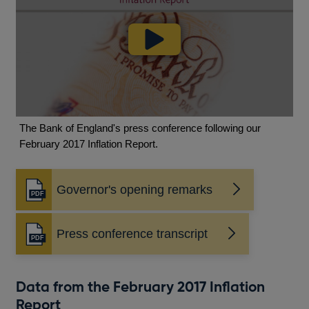
The Bank of England's press conference following our
February 2017 Inflation Report.
Governor's opening remarks
Opens
in
a
Press conference transcript
new
Opens
window
in
a
new
Data from the February 2017 Inflation
window
Report