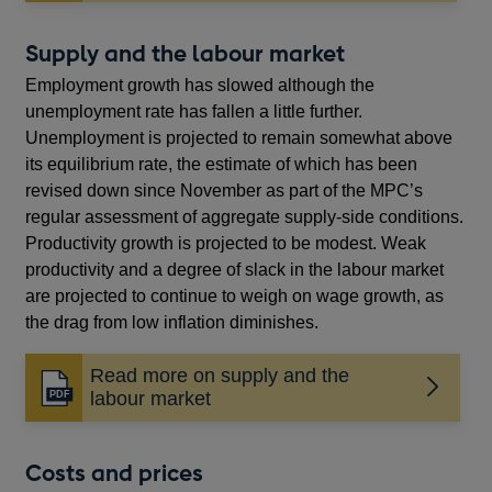
in
a
new
Supply and the labour market
window
Employment growth has slowed although the
unemployment rate has fallen a little further.
Unemployment is projected to remain somewhat above
its equilibrium rate, the estimate of which has been
revised down since November as part of the MPC’s
regular assessment of aggregate supply-side conditions.
Productivity growth is projected to be modest. Weak
productivity and a degree of slack in the labour market
are projected to continue to weigh on wage growth, as
the drag from low inflation diminishes.
Read more on supply and the
Opens
labour market
in
a
new
Costs and prices
window