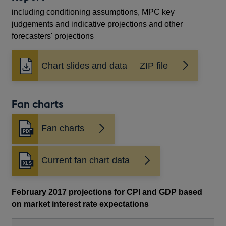
including conditioning assumptions, MPC key
judgements and indicative projections and other
forecasters' projections
Chart slides and data ZIP file
Fan charts
Fan charts
Opens
in
a
Current fan chart data
new
window
February 2017 projections for CPI and GDP based
on market interest rate expectations