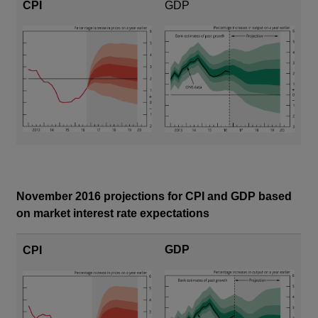
CPI
GDP
November 2016 projections for CPI and GDP based
on market interest rate expectations
GDP
CPI