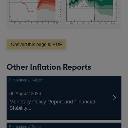
Convert this page to PDF
Other Inflation Reports
Publication // Report
06 August 2020
Monetary Policy Report and Financial
Stability...
Publication // Report