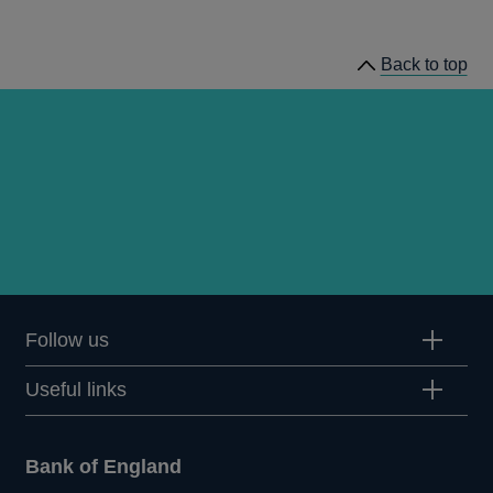
Inflation
Reports
Back to top
Follow us
Useful links
Bank of England