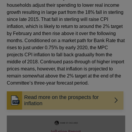
households adjust their spending to lower real income
growth resulting in large part from the 18% fall in sterling
since late 2015. That fall in sterling will raise CPI
inflation, which is likely to return to around the 2% target
by February and then rise above it over the following
months. Conditioned on a market path for Bank Rate that
rises to just under 0.75% by early 2020, the MPC
projects CPI inflation to fall back gradually from the
middle of 2018. Continued pass-through of higher import
prices means, however, that inflation is projected to
remain somewhat above the 2% target at the end of the
Committee’s three-year forecast period.
Read more on the prospects for
Opens
inflation
in
a
new
window