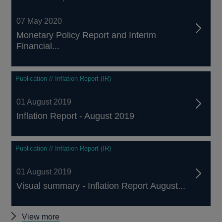
07 May 2020
Monetary Policy Report and Interim
Financial...
Publication // Inflation Report (IR)
01 August 2019
Inflation Report - August 2019
Publication // Inflation Report (IR)
01 August 2019
Visual summary - Inflation Report August...
Other
View more