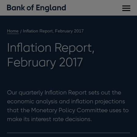
Main
men
Home
Inflation Report, February 2017
Inflation Report,
February 2017
Our quarterly Inflation Report sets out the
economic analysis and inflation projections
that the Monetary Policy Committee uses to
make its interest rate decisions.