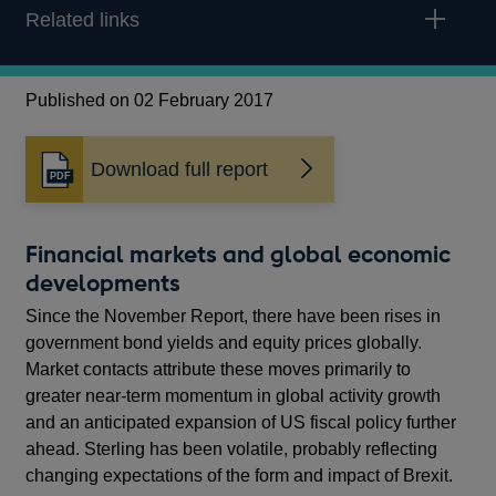
Related links
Published on 02 February 2017
Download full report
Opens
in
a
new
Financial markets and global economic
window
developments
Since the November Report, there have been rises in
government bond yields and equity prices globally.
Market contacts attribute these moves primarily to
greater near-term momentum in global activity growth
and an anticipated expansion of US fiscal policy further
ahead. Sterling has been volatile, probably reflecting
changing expectations of the form and impact of Brexit.