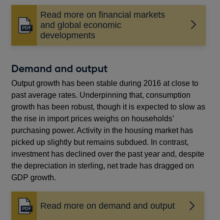
Read more on financial markets
and global economic
Opens
developments
in
a
new
Demand and output
window
Output growth has been stable during 2016 at close to
past average rates. Underpinning that, consumption
growth has been robust, though it is expected to slow as
the rise in import prices weighs on households’
purchasing power. Activity in the housing market has
picked up slightly but remains subdued. In contrast,
investment has declined over the past year and, despite
the depreciation in sterling, net trade has dragged on
GDP growth.
Read more on demand and output
Opens