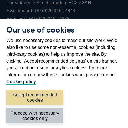
Threadneedle Street, London, EC2R 8AH
Opens
Switchboard:
+44(0)20 3461 4444
Opens
in
Enquiries:
+44(0)20 3461 4878
in
a
Our use of cookies
a
new
Bank of England Museum
We use necessary cookies to make our site work. We’d
new
window
Bartholomew Lane, London, EC2R 8AH
also like to use some non-essential cookies (including
window
third-party cookies) to help us improve the site. By
clicking ‘Accept recommended settings’ on this banner,
you accept our use of analytics cookies. For more
information on how these cookies work please see our
Cookie policy
.
Accept recommended
cookies
Accessibility statement
Cookies
Cymraeg
Legal
Proceed with necessary
Privacy
Sitemap
cookies only
©2026 Bank of England