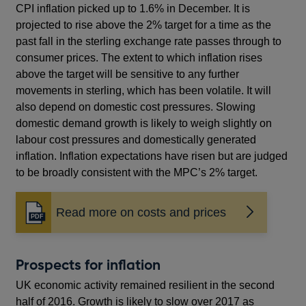
CPI inflation picked up to 1.6% in December. It is
projected to rise above the 2% target for a time as the
past fall in the sterling exchange rate passes through to
consumer prices. The extent to which inflation rises
above the target will be sensitive to any further
movements in sterling, which has been volatile. It will
also depend on domestic cost pressures. Slowing
domestic demand growth is likely to weigh slightly on
labour cost pressures and domestically generated
inflation. Inflation expectations have risen but are judged
to be broadly consistent with the MPC’s 2% target.
Read more on costs and prices
Opens
in
a
new
Prospects for inflation
window
UK economic activity remained resilient in the second
half of 2016. Growth is likely to slow over 2017 as