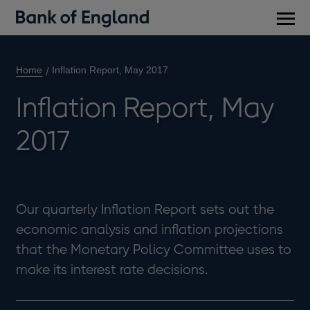
Main
men
Home
Inflation Report, May 2017
Inflation Report, May
2017
Our quarterly Inflation Report sets out the
economic analysis and inflation projections
that the Monetary Policy Committee uses to
make its interest rate decisions.