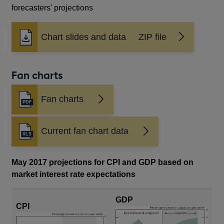
forecasters' projections
Chart slides and data ZIP file
Fan charts
Fan charts
Opens
in
a
Current fan chart data
new
window
May 2017 projections for CPI and GDP based on
market interest rate expectations
GDP
CPI