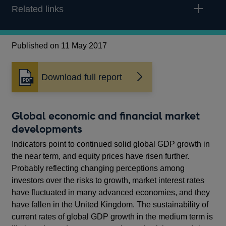
Related links
Published on 11 May 2017
Download full report
Opens
in
a
new
Global economic and financial market
window
developments
Indicators point to continued solid global GDP growth in
the near term, and equity prices have risen further.
Probably reflecting changing perceptions among
investors over the risks to growth, market interest rates
have fluctuated in many advanced economies, and they
have fallen in the United Kingdom. The sustainability of
current rates of global GDP growth in the medium term is