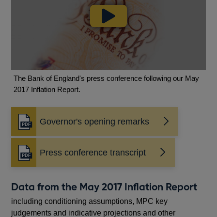
The Bank of England's press conference following our May
2017 Inflation Report.
Governor's opening remarks
Opens
in
a
Press conference transcript
new
Opens
window
in
a
Data from the May 2017 Inflation Report
new
window
including conditioning assumptions, MPC key
judgements and indicative projections and other