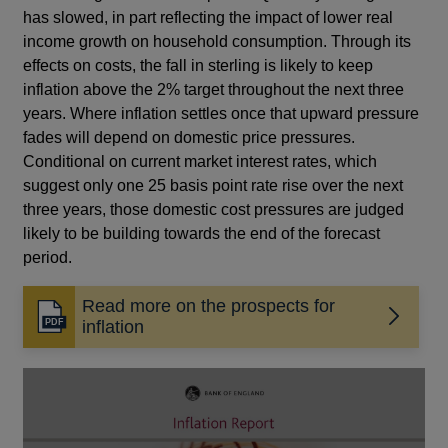
has slowed, in part reflecting the impact of lower real
income growth on household consumption. Through its
effects on costs, the fall in sterling is likely to keep
inflation above the 2% target throughout the next three
years. Where inflation settles once that upward pressure
fades will depend on domestic price pressures.
Conditional on current market interest rates, which
suggest only one 25 basis point rate rise over the next
three years, those domestic cost pressures are judged
likely to be building towards the end of the forecast
period.
Read more on the prospects for
Opens
inflation
in
a
new
window