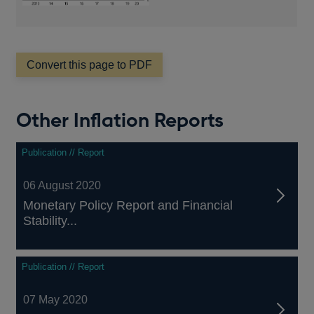
Convert this page to PDF
Other Inflation Reports
Publication // Report
06 August 2020
Monetary Policy Report and Financial
Stability...
Publication // Report
07 May 2020