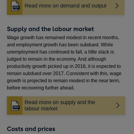
Read more on demand and output
Opens
in
a
new
Supply and the labour market
window
Wage growth has remained modest in recent months,
and employment growth has been subdued. While
unemployment has continued to fall, a little slack is
judged to remain in the economy. And although
productivity growth picked up in 2016, it is expected to
remain subdued over 2017. Consistent with this, wage
growth is projected to remain modest in the near term,
before recovering further ahead.
Read more on supply and the
Opens
labour market
in
a
new
Costs and prices
window