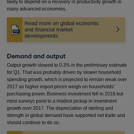
likely to depend on a recovery in productivity growth in
many advanced economies.
Read more on global economic
and financial market
Opens
developments
in
a
new
Demand and output
window
Output growth slowed to 0.3% in the preliminary estimate
for Q1. That was probably driven by slower household
spending growth, which is projected to remain weak over
2017 as higher import prices weigh on households’
purchasing power. Business investment fell in 2016 but
most surveys point to a modest pickup in investment
growth over 2017. The depreciation of sterling and
strength in global demand have supported net trade and
should continue to do so.