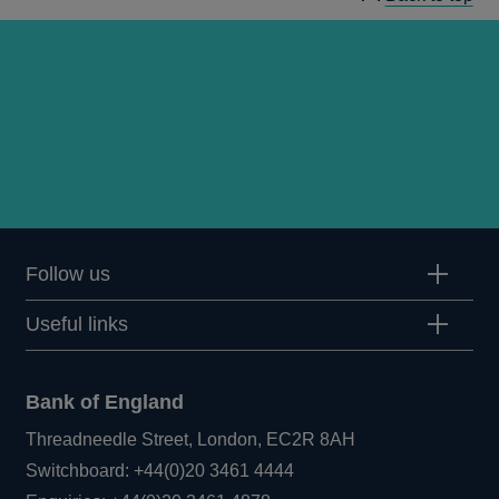
Follow us
Useful links
Bank of England
Threadneedle Street, London, EC2R 8AH
Opens
Switchboard:
+44(0)20 3461 4444