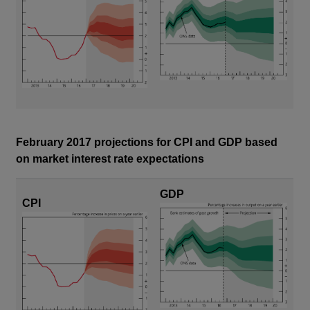
February 2017 projections for CPI and GDP based
on market interest rate expectations
GDP
CPI