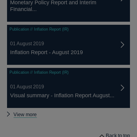
Monetary Policy Report and Interim
Financial...
Publication // Inflation Report (IR)
01 August 2019
Inflation Report - August 2019
Publication // Inflation Report (IR)
01 August 2019
Visual summary - Inflation Report August...
Other
View more
Inflation
Reports
Back to top