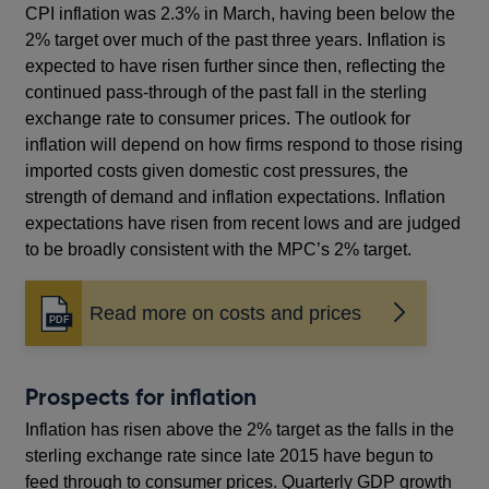
CPI inflation was 2.3% in March, having been below the
2% target over much of the past three years. Inflation is
expected to have risen further since then, reflecting the
continued pass-through of the past fall in the sterling
exchange rate to consumer prices. The outlook for
inflation will depend on how firms respond to those rising
imported costs given domestic cost pressures, the
strength of demand and inflation expectations. Inflation
expectations have risen from recent lows and are judged
to be broadly consistent with the MPC’s 2% target.
Read more on costs and prices
Opens
in
a
new
Prospects for inflation
window
Inflation has risen above the 2% target as the falls in the
sterling exchange rate since late 2015 have begun to
feed through to consumer prices. Quarterly GDP growth