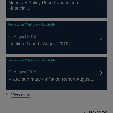
Monetary Policy Report and Interim
Financial...
Publication // Inflation Report (IR)
01 August 2019
Inflation Report - August 2019
Publication // Inflation Report (IR)
01 August 2019
Visual summary - Inflation Report August...
Other
View more
Inflation
Reports
Back to top