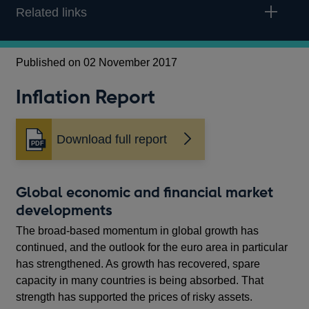
Related links
Published on 02 November 2017
Inflation Report
Download full report
Opens
in
a
new
Global economic and financial market
window
developments
The broad‑based momentum in global growth has
continued, and the outlook for the euro area in particular
has strengthened. As growth has recovered, spare
capacity in many countries is being absorbed. That
strength has supported the prices of risky assets.