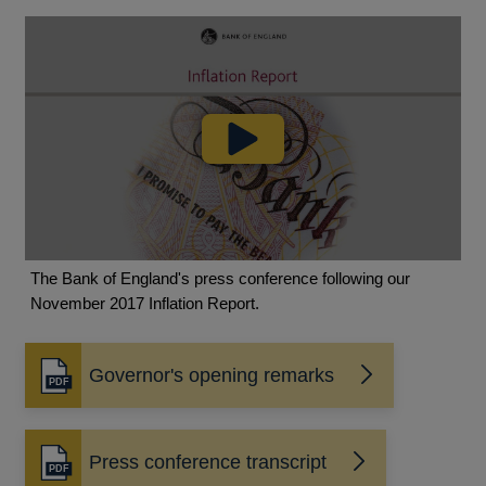
The Bank of England's press conference following our
November 2017 Inflation Report.
Governor's opening remarks
Opens
in
a
new
Press conference transcript
Opens
window