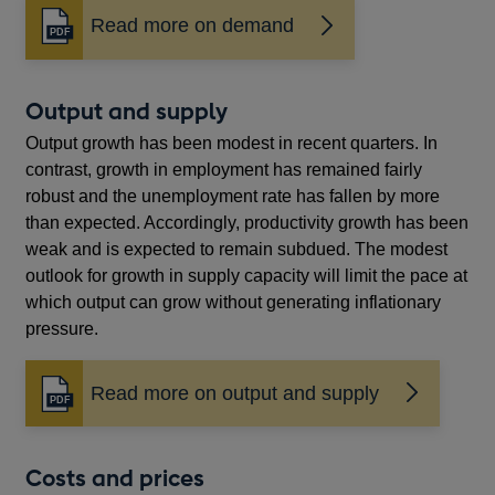
Read more on demand
Opens
in
a
new
Output and supply
window
Output growth has been modest in recent quarters. In
contrast, growth in employment has remained fairly
robust and the unemployment rate has fallen by more
than expected. Accordingly, productivity growth has been
weak and is expected to remain subdued. The modest
outlook for growth in supply capacity will limit the pace at
which output can grow without generating inflationary
pressure.
Read more on output and supply
Opens
in
a
new
Costs and prices