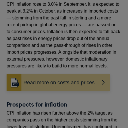
window
CPI inflation rose to 3.0% in September. It is expected to
peak at 3.2% in October, as increases in imported costs
— stemming from the past fall in sterling and a more
recent pickup in global energy prices — are passed on
to consumer prices. Inflation is then expected to fall back
as past rises in energy prices drop out of the annual
comparison and as the pass-through of rises in other
import prices progresses. Alongside that moderation in
external pressures, however, domestic inflationary
pressures are likely to build to more normal levels.
Read more on costs and prices
Opens
in
a
new
Prospects for inflation
window
CPI inflation has risen further above the 2% target as
companies pass on the higher costs stemming from the
lower level of sterling. Unemployment has continued to