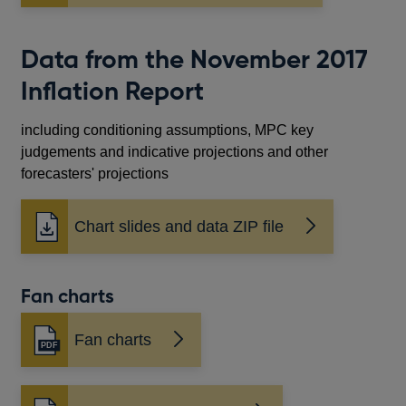
in
a
new
Data from the November 2017
window
Inflation Report
including conditioning assumptions, MPC key
judgements and indicative projections and other
forecasters' projections
Chart slides and data ZIP file
Fan charts
Fan charts
Opens
in
a
new