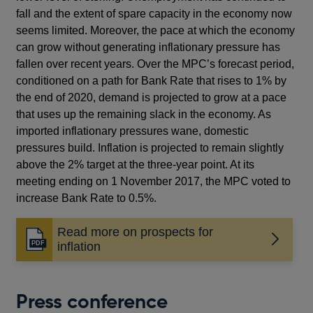
fall and the extent of spare capacity in the economy now
seems limited. Moreover, the pace at which the economy
can grow without generating inflationary pressure has
fallen over recent years. Over the MPC’s forecast period,
conditioned on a path for Bank Rate that rises to 1% by
the end of 2020, demand is projected to grow at a pace
that uses up the remaining slack in the economy. As
imported inflationary pressures wane, domestic
pressures build. Inflation is projected to remain slightly
above the 2% target at the three-year point. At its
meeting ending on 1 November 2017, the MPC voted to
increase Bank Rate to 0.5%.
Read more on prospects for
Opens
inflation
in
a
new
Press conference
window