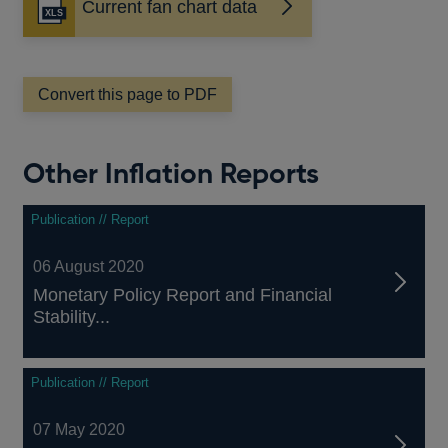
Current fan chart data
window
Convert this page to PDF
Other Inflation Reports
Publication // Report
06 August 2020
Monetary Policy Report and Financial
Stability...
Publication // Report
07 May 2020