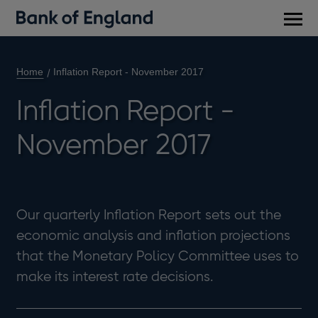
Main
men
Home
Inflation Report - November 2017
Inflation Report -
November 2017
Our quarterly Inflation Report sets out the
economic analysis and inflation projections
that the Monetary Policy Committee uses to
make its interest rate decisions.