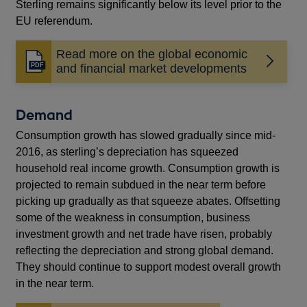
Sterling remains significantly below its level prior to the
EU referendum.
Read more on the global economic
Opens
and financial market developments
in
a
new
Demand
window
Consumption growth has slowed gradually since mid-
2016, as sterling’s depreciation has squeezed
household real income growth. Consumption growth is
projected to remain subdued in the near term before
picking up gradually as that squeeze abates. Offsetting
some of the weakness in consumption, business
investment growth and net trade have risen, probably
reflecting the depreciation and strong global demand.
They should continue to support modest overall growth
in the near term.