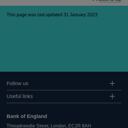
This page was last updated 31 January 2023
Follow us
Useful links
Bank of England
Threadneedle Street, London, EC2R 8AH