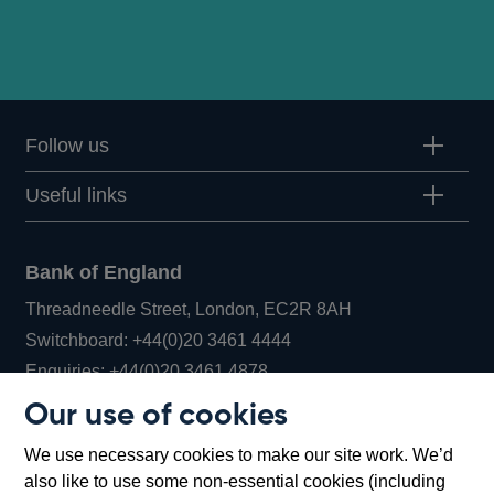
Follow us
Useful links
Bank of England
Threadneedle Street, London, EC2R 8AH
Opens
Switchboard:
+44(0)20 3461 4444
Opens
in
Enquiries:
+44(0)20 3461 4878
in
a
Our use of cookies
a
new
Bank of England Museum
We use necessary cookies to make our site work. We’d
new
window
Bartholomew Lane, London, EC2R 8AH
also like to use some non-essential cookies (including
window