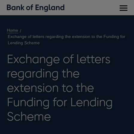
Main
men
Home
Exchange of letters regarding the extension to the Funding for
Lending Scheme
Exchange of letters
regarding the
extension to the
Funding for Lending
Scheme