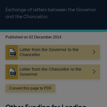
Exchange of letters between the Governor
and the Chancellor.
Published on 02 December 2014
Letter from the Governor to the
Opens
Chancellor
in
a
Letter from the Chancellor ro the
new
Opens
Governor
window
in
a
Convert this page to PDF
new
window