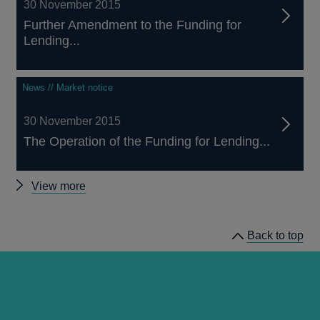
30 November 2015
Further Amendment to the Funding for
Lending...
News // Market notice
30 November 2015
The Operation of the Funding for Lending...
Other
View more
Funding
for
Back to top
Lending
scheme
news