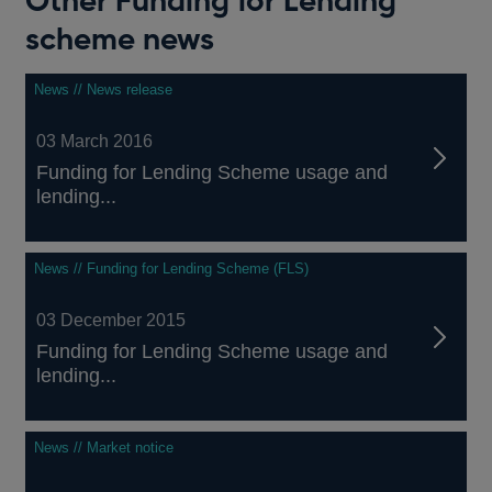
Other Funding for Lending
scheme news
News // News release
03 March 2016
Funding for Lending Scheme usage and
lending...
News // Funding for Lending Scheme (FLS)
03 December 2015
Funding for Lending Scheme usage and
lending...
News // Market notice