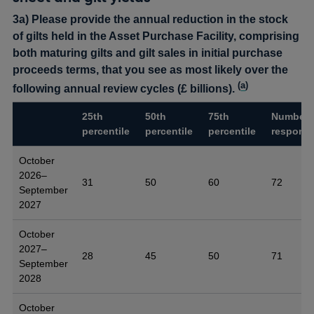
3a) Please provide the annual reduction in the stock
of gilts held in the Asset Purchase Facility, comprising
both maturing gilts and gilt sales in initial purchase
proceeds terms, that you see as most likely over the
(
a
)
following annual review cycles (£ billions).
25th
50th
75th
Number 
percentile
percentile
percentile
respons
October
2026–
31
50
60
72
September
2027
October
2027–
28
45
50
71
September
2028
October