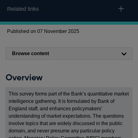
Related links
Published on 07 November 2025
Browse content
Overview
This survey forms part of the Bank’s quantitative market
intelligence gathering. It is formulated by Bank of
England staff, and enhances policymakers’
understanding of market expectations. The questions
involve topics that are widely discussed in the public
domain, and never presume any particular policy