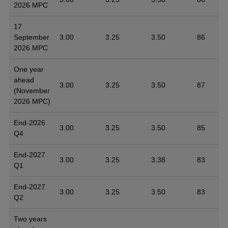
2026 MPC
17
September
3.00
3.25
3.50
86
2026 MPC
One year
ahead
3.00
3.25
3.50
87
(November
2026 MPC)
End-2026
3.00
3.25
3.50
85
Q4
End-2027
3.00
3.25
3.38
83
Q1
End-2027
3.00
3.25
3.50
83
Q2
Two years