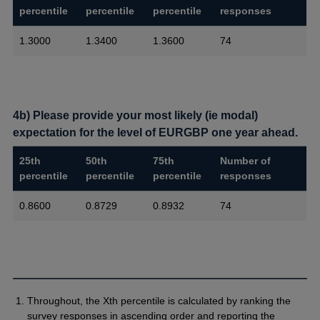
percentile
percentile
percentile
responses
1.3000
1.3400
1.3600
74
4b) Please provide your most likely (ie modal)
expectation for the level of EURGBP one year ahead.
25th
50th
75th
Number of
percentile
percentile
percentile
responses
0.8600
0.8729
0.8932
74
Throughout, the Xth percentile is calculated by ranking the
survey responses in ascending order and reporting the