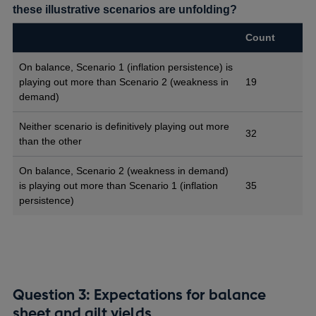
these illustrative scenarios are unfolding?
Count
On balance, Scenario 1 (inflation persistence) is
playing out more than Scenario 2 (weakness in
19
demand)
Neither scenario is definitively playing out more
32
than the other
On balance, Scenario 2 (weakness in demand)
is playing out more than Scenario 1 (inflation
35
persistence)
Question 3: Expectations for balance
sheet and gilt yields