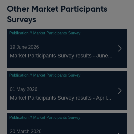
Other Market Participants
Surveys
Publication // Market Participants Survey
19 June 2026
Market Participants Survey results - June...
Publication // Market Participants Survey
01 May 2026
Market Participants Survey results - April...
Publication // Market Participants Survey
20 March 2026