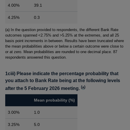
4.00%
39.1
4.25%
0.3
Footnotes
(a) In the question provided to respondents, the different Bank Rate
outcomes spanned <2.75% and >5.25% at the extremes, and all 25
basis point increments in between. Results have been truncated where
the mean probabilities above or below a certain outcome were close to
or at zero. Mean probabilities are rounded to one decimal place. 87
respondents answered this question.
1ciii) Please indicate the percentage probability that
you attach to Bank Rate being at the following levels
(
a
)
after the 5 February 2026 meeting.
Mean probability (%)
3.00%
1.0
3.25%
5.0