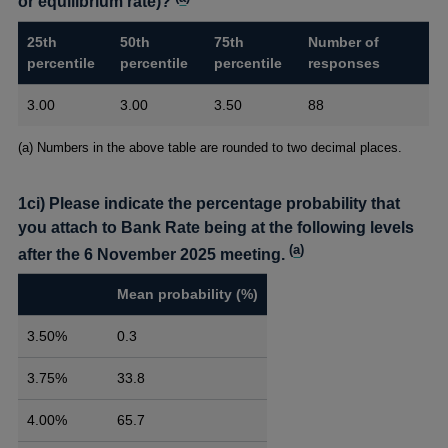
or equilibrium rate)?
25th
50th
75th
Number of
percentile
percentile
percentile
responses
3.00
3.00
3.50
88
Footnotes
(a) Numbers in the above table are rounded to two decimal places.
1ci) Please indicate the percentage probability that
you attach to Bank Rate being at the following levels
(
a
)
after the 6 November 2025 meeting.
Mean probability (%)
3.50%
0.3
3.75%
33.8
4.00%
65.7