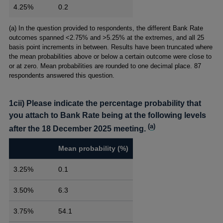
4.25%
0.2
Footnotes
(a) In the question provided to respondents, the different Bank Rate
outcomes spanned <2.75% and >5.25% at the extremes, and all 25
basis point increments in between. Results have been truncated where
the mean probabilities above or below a certain outcome were close to
or at zero. Mean probabilities are rounded to one decimal place. 87
respondents answered this question.
1cii) Please indicate the percentage probability that
you attach to Bank Rate being at the following levels
(
a
)
after the 18 December 2025 meeting.
Mean probability (%)
3.25%
0.1
3.50%
6.3
3.75%
54.1