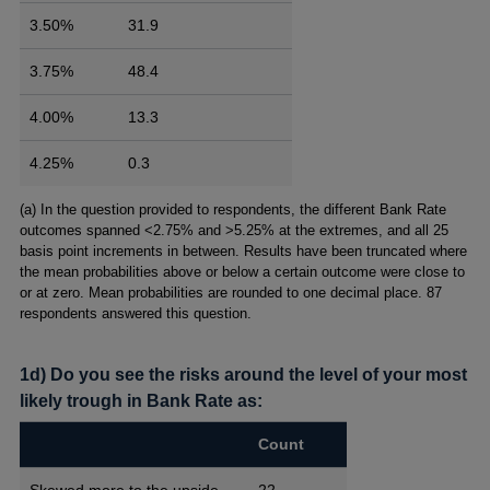
3.50%
31.9
3.75%
48.4
4.00%
13.3
4.25%
0.3
Footnotes
(a) In the question provided to respondents, the different Bank Rate
outcomes spanned <2.75% and >5.25% at the extremes, and all 25
basis point increments in between. Results have been truncated where
the mean probabilities above or below a certain outcome were close to
or at zero. Mean probabilities are rounded to one decimal place. 87
respondents answered this question.
1d) Do you see the risks around the level of your most
likely trough in Bank Rate as:
Count
Skewed more to the upside
22