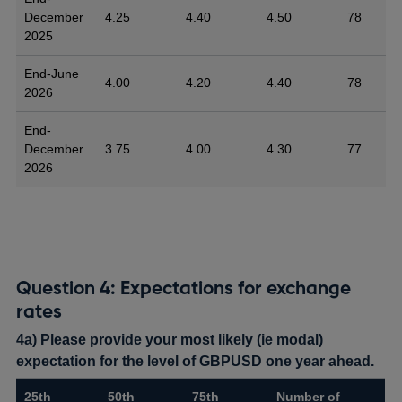
December
4.25
4.40
4.50
78
2025
End-June
4.00
4.20
4.40
78
2026
End-
December
3.75
4.00
4.30
77
2026
Question 4: Expectations for exchange
rates
4a) Please provide your most likely (ie modal)
expectation for the level of GBPUSD one year ahead.
25th
50th
75th
Number of