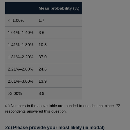
Mean probability (%)
<=1.00%
1.7
1.01%–1.40%
3.6
1.41%–1.80%
10.3
1.81%–2.20%
37.0
2.21%–2.60%
24.6
2.61%–3.00%
13.9
>3.00%
8.9
Footnotes
(a) Numbers in the above table are rounded to one decimal place. 72
respondents answered this question.
2c) Please provide your most likely (ie modal)