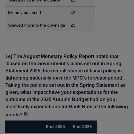
Broadly balanced
42
Skewed more to the downside
23
1e) The August Monetary Policy Report noted that
‘based on the Government’s plans set out in Spring
Statement 2025, the overall stance of fiscal policy is
tightening materially over the MPC’s forecast period’.
Taking the policies set out in the Spring Statement as
given, what impact have your expectations for the
outcome of the 2025 Autumn Budget had on your
most likely expectations for Bank Rate at the following
(
a
)
points?
End-2025
End-2026