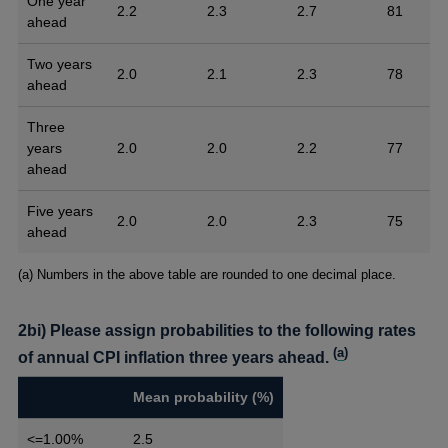
One year
2.2
2.3
2.7
81
ahead
Two years
2.0
2.1
2.3
78
ahead
Three
years
2.0
2.0
2.2
77
ahead
Five years
2.0
2.0
2.3
75
ahead
Footnotes
(a) Numbers in the above table are rounded to one decimal place.
2bi) Please assign probabilities to the following rates
(
a
)
of annual CPI inflation three years ahead.
Mean probability (%)
<=1.00%
2.5