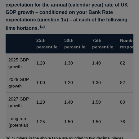
expectation for the annual (calendar year) rate of UK
GDP growth – conditioned on your Bank Rate
expectations (question 1a) – at each of the following
(
a
)
time horizons.
25th
50th
75th
Number 
percentile
percentile
percentile
respons
2025 GDP
1.20
1.30
1.40
82
growth
2026 GDP
1.00
1.20
1.30
82
growth
2027 GDP
1.20
1.40
1.50
80
growth
Long run
1.25
1.50
1.50
76
(potential)
Footnotes
(a) Numbers in the above table are rounded to two decimal places.