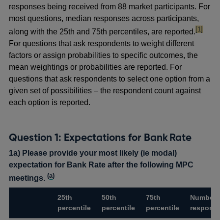
responses being received from 88 market participants. For
most questions, median responses across participants,
footnote
[1]
along with the 25th and 75th percentiles, are reported.
For questions that ask respondents to weight different
factors or assign probabilities to specific outcomes, the
mean weightings or probabilities are reported. For
questions that ask respondents to select one option from a
given set of possibilities – the respondent count against
each option is reported.
Question 1: Expectations for Bank Rate
1a) Please provide your most likely (ie modal)
expectation for Bank Rate after the following MPC
(
a
)
meetings.
25th
50th
75th
Number 
percentile
percentile
percentile
respons