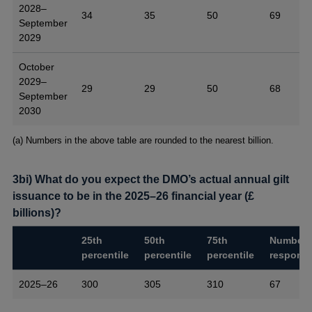
2028–
34
35
50
69
September
2029
October
2029–
29
29
50
68
September
2030
Footnotes
(a) Numbers in the above table are rounded to the nearest billion.
3bi) What do you expect the DMO’s actual annual gilt
issuance to be in the 2025–26 financial year (£
billions)?
25th
50th
75th
Number 
percentile
percentile
percentile
respons
2025–26
300
305
310
67