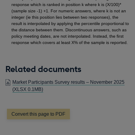
response which is ranked in position k where k is (X/100)*
(sample size -1) +1. For numeric answers, where k is not an
integer (ie this position lies between two responses), the
result is interpolated by applying the percentile proportional to
the distance between them. Discontinuous answers, such as
policy meeting dates, are not interpolated. Instead, the first
response which covers at least X% of the sample is reported.
Related documents
Market Participants Survey results – November 2025
(XLSX 0.1MB)
Convert this page to PDF