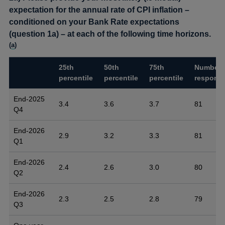
expectation for the annual rate of CPI inflation –
conditioned on your Bank Rate expectations
(question 1a) – at each of the following time horizons.
(
a
)
25th
50th
75th
Number 
percentile
percentile
percentile
respons
End-2025
3.4
3.6
3.7
81
Q4
End-2026
2.9
3.2
3.3
81
Q1
End-2026
2.4
2.6
3.0
80
Q2
End-2026
2.3
2.5
2.8
79
Q3