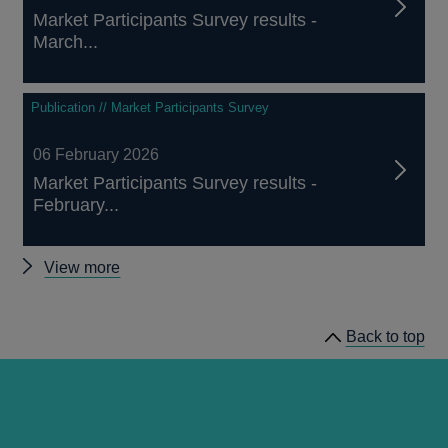
Market Participants Survey results -
March...
Publication // Market Participants Survey
06 February 2026
Market Participants Survey results -
February...
Other
View more
Market
Participants
Back to top
Surveys