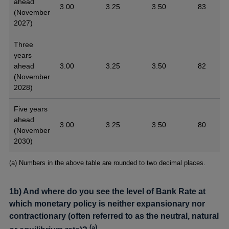
ahead
3.00
3.25
3.50
83
(November
2027)
Three
years
ahead
3.00
3.25
3.50
82
(November
2028)
Five years
ahead
3.00
3.25
3.50
80
(November
2030)
Footnotes
(a) Numbers in the above table are rounded to two decimal places.
1b) And where do you see the level of Bank Rate at
which monetary policy is neither expansionary nor
contractionary (often referred to as the neutral, natural
(
a
)