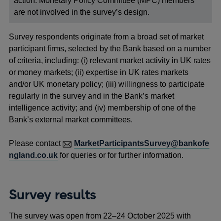
action. Monetary Policy Committee (MPC) members
are not involved in the survey’s design.
Survey respondents originate from a broad set of market
participant firms, selected by the Bank based on a number
of criteria, including: (i) relevant market activity in UK rates
or money markets; (ii) expertise in UK rates markets
and/or UK monetary policy; (iii) willingness to participate
regularly in the survey and in the Bank’s market
intelligence activity; and (iv) membership of one of the
Bank’s external market committees.
Please contact
MarketParticipantsSurvey@bankofe
ngland.co.uk
for queries or for further information.
Survey results
The survey was open from 22–24 October 2025 with