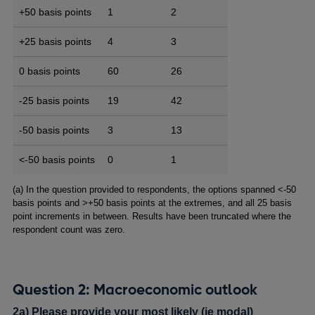
+50 basis points
1
2
+25 basis points
4
3
0 basis points
60
26
-25 basis points
19
42
-50 basis points
3
13
<-50 basis points
0
1
Footnotes
(a) In the question provided to respondents, the options spanned <-50
basis points and >+50 basis points at the extremes, and all 25 basis
point increments in between. Results have been truncated where the
respondent count was zero.
Question 2: Macroeconomic outlook
2a) Please provide your most likely (ie modal)