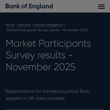
Main
men
Home
Markets
Market intelligence
Market Participants Survey results - November 2025
Market Participants
Survey results -
November 2025
Expectations for monetary policy from
experts in UK rates markets.