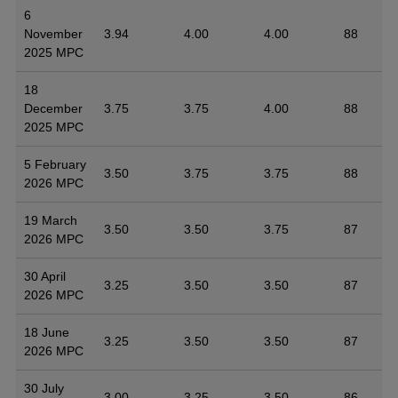
6
November
3.94
4.00
4.00
88
2025 MPC
18
December
3.75
3.75
4.00
88
2025 MPC
5 February
3.50
3.75
3.75
88
2026 MPC
19 March
3.50
3.50
3.75
87
2026 MPC
30 April
3.25
3.50
3.50
87
2026 MPC
18 June
3.25
3.50
3.50
87
2026 MPC
30 July
3.00
3.25
3.50
86