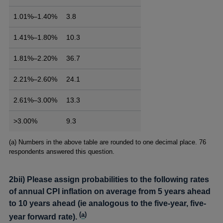
1.01%–1.40%
3.8
1.41%–1.80%
10.3
1.81%–2.20%
36.7
2.21%–2.60%
24.1
2.61%–3.00%
13.3
>3.00%
9.3
Footnotes
(a) Numbers in the above table are rounded to one decimal place. 76
respondents answered this question.
2bii) Please assign probabilities to the following rates
of annual CPI inflation on average from 5 years ahead
to 10 years ahead (ie analogous to the five-year, five-
(
a
)
year forward rate).