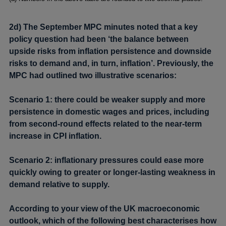
2d) The September MPC minutes noted that a key
policy question had been ‘the balance between
upside risks from inflation persistence and downside
risks to demand and, in turn, inflation’. Previously, the
MPC had outlined two illustrative scenarios:
Scenario 1: there could be weaker supply and more
persistence in domestic wages and prices, including
from second-round effects related to the near-term
increase in CPI inflation.
Scenario 2: inflationary pressures could ease more
quickly owing to greater or longer-lasting weakness in
demand relative to supply.
According to your view of the UK macroeconomic
outlook, which of the following best characterises how