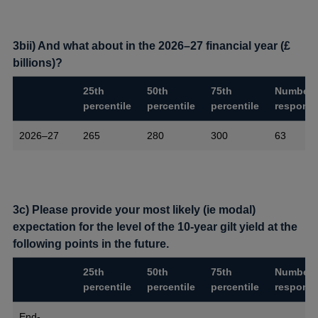
3bii) And what about in the 2026–27 financial year (£
billions)?
25th
50th
75th
Number 
percentile
percentile
percentile
respons
2026–27
265
280
300
63
3c) Please provide your most likely (ie modal)
expectation for the level of the 10-year gilt yield at the
following points in the future.
25th
50th
75th
Number 
percentile
percentile
percentile
respons
End-