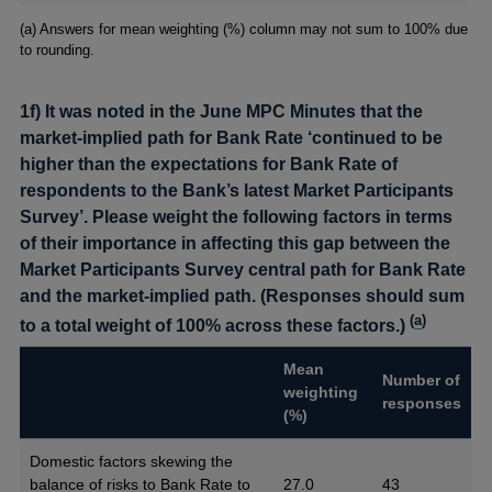
Footnotes
(a) Answers for mean weighting (%) column may not sum to 100% due
to rounding.
1f) It was noted in the June MPC Minutes that the
market-implied path for Bank Rate ‘continued to be
higher than the expectations for Bank Rate of
respondents to the Bank’s latest Market Participants
Survey’. Please weight the following factors in terms
of their importance in affecting this gap between the
Market Participants Survey central path for Bank Rate
and the market-implied path. (Responses should sum
(
a
)
to a total weight of 100% across these factors.)
Mean
Number of
weighting
responses
(%)
Domestic factors skewing the
balance of risks to Bank Rate to
27.0
43