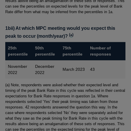
results above being an amalgamation of these sets of responses. This
can see the percentiles on expected levels for the peak level of Bank
Rate differ from what may be inferred from the percentiles in 1a.
1bii) At which MPC meeting would you expect this
(
a
)
peak to occur (month/year)?
25th
50th
75th
Number of
percentile
percentile
percentile
responses
November
December
March 2023
43
2022
2022
Footnotes
(a) Note, respondents were asked whether their expected level and
timing of the peak Bank Rate in this cycle was reflected in their central
expectations for Bank Rate responses in question 1a. Where
respondents selected ‘Yes’ their peak timing was taken from those
responses. 42 respondents answered the question this way. In the
case where respondents selected ‘No’ they were separately asked for
what they saw as the peak timing for Bank Rate in this cycle with the
results above being an amalgamation of these sets of responses. This
can see the percentiles on the expected timing for the peak level of