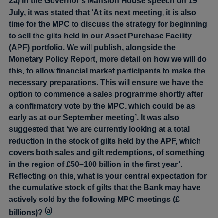
2a) In the Governor’s Mansion House speech on 19
July, it was stated that ‘At its next meeting, it is also
time for the MPC to discuss the strategy for beginning
to sell the gilts held in our Asset Purchase Facility
(APF) portfolio. We will publish, alongside the
Monetary Policy Report, more detail on how we will do
this, to allow financial market participants to make the
necessary preparations. This will ensure we have the
option to commence a sales programme shortly after
a confirmatory vote by the MPC, which could be as
early as at our September meeting’. It was also
suggested that ‘we are currently looking at a total
reduction in the stock of gilts held by the APF, which
covers both sales and gilt redemptions, of something
in the region of £50–100 billion in the first year’.
Reflecting on this, what is your central expectation for
the cumulative stock of gilts that the Bank may have
actively sold by the following MPC meetings (£
(
a
)
billions)?