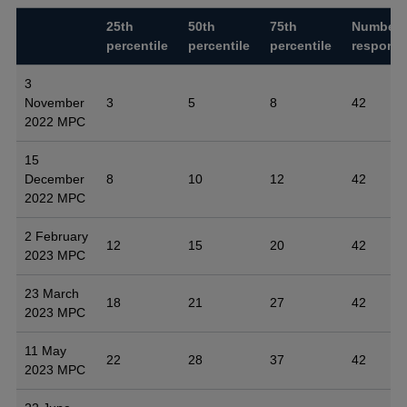
25th
50th
75th
Number 
percentile
percentile
percentile
respons
3
November
3
5
8
42
2022 MPC
15
December
8
10
12
42
2022 MPC
2 February
12
15
20
42
2023 MPC
23 March
18
21
27
42
2023 MPC
11 May
22
28
37
42
2023 MPC