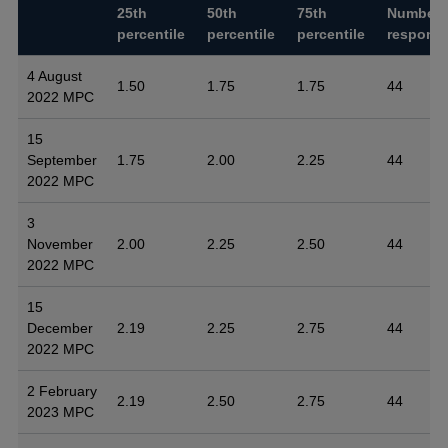
25th
50th
75th
Number 
percentile
percentile
percentile
respons
4 August
1.50
1.75
1.75
44
2022 MPC
15
September
1.75
2.00
2.25
44
2022 MPC
3
November
2.00
2.25
2.50
44
2022 MPC
15
December
2.19
2.25
2.75
44
2022 MPC
2 February
2.19
2.50
2.75
44
2023 MPC