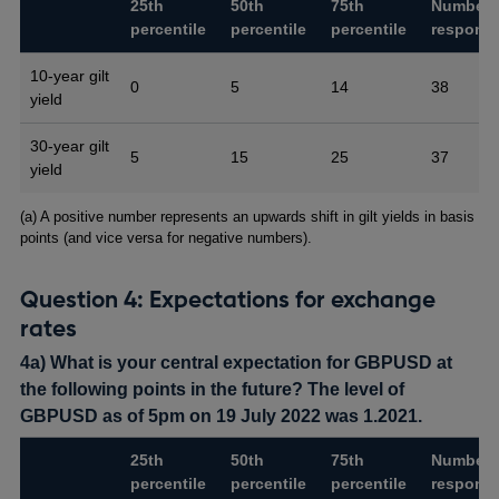
25th
50th
75th
Number 
percentile
percentile
percentile
respons
10-year gilt
0
5
14
38
yield
30-year gilt
5
15
25
37
yield
Footnotes
(a) A positive number represents an upwards shift in gilt yields in basis
points (and vice versa for negative numbers).
Question 4: Expectations for exchange
rates
4a) What is your central expectation for GBPUSD at
the following points in the future? The level of
GBPUSD as of 5pm on 19 July 2022 was 1.2021.
25th
50th
75th
Number 
percentile
percentile
percentile
respons