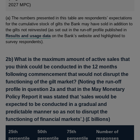
2027 MPC)
Footnotes
(a) The numbers presented in this table are respondents’ expectations
for the cumulative stock of gilts the Bank may have sold in addition to
the gilts not reinvested (as set out in the run-off profile published in
Results and usage data
on the Bank’s website and highlighted to
survey respondents).
2b) What is the maximum amount of active sales that
you think could be conducted in the 12 months
following commencement that would not disrupt the
functioning of the gilt market? (Noting the run-off
profile in question 2a and that in the May Monetary
Policy Report it was stated that ‘sales would be
expected to be conducted in a gradual and
predictable manner so as not to disrupt the
functioning of financial markets’.) (£ billions)
25th
50th
75th
Number of
percentile
percentile
percentile
responses