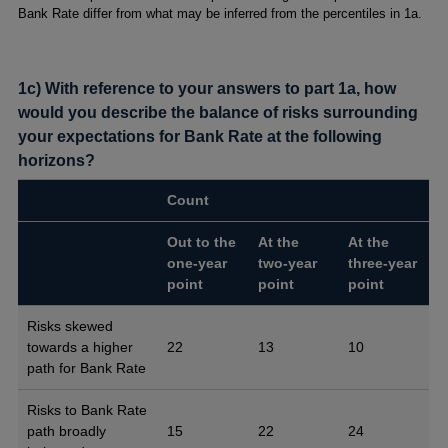
Bank Rate differ from what may be inferred from the percentiles in 1a.
1c) With reference to your answers to part 1a, how
would you describe the balance of risks surrounding
your expectations for Bank Rate at the following
horizons?
Count
Out to the
At the
At the
one-year
two-year
three-year
point
point
point
Risks skewed
towards a higher
22
13
10
path for Bank Rate
Risks to Bank Rate
path broadly
15
22
24