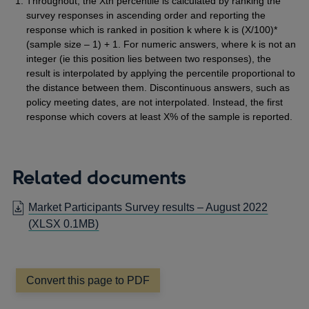
Throughout, the Xth percentile is calculated by ranking the
survey responses in ascending order and reporting the
response which is ranked in position k where k is (X/100)*
(sample size – 1) + 1. For numeric answers, where k is not an
integer (ie this position lies between two responses), the
result is interpolated by applying the percentile proportional to
the distance between them. Discontinuous answers, such as
policy meeting dates, are not interpolated. Instead, the first
response which covers at least X% of the sample is reported.
Related documents
Market Participants Survey results – August 2022
(XLSX 0.1MB)
Convert this page to PDF