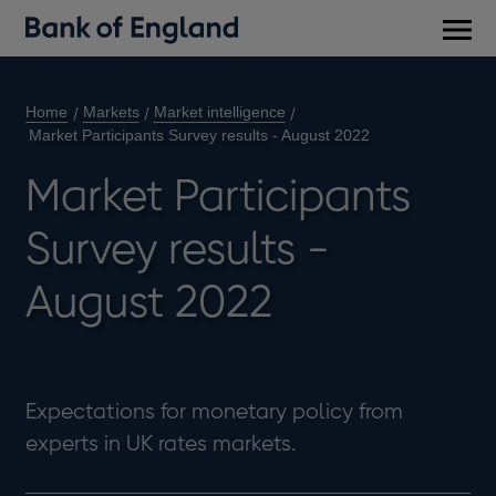
Main
men
Home
Markets
Market intelligence
Market Participants Survey results - August 2022
Market Participants
Survey results -
August 2022
Expectations for monetary policy from
experts in UK rates markets.