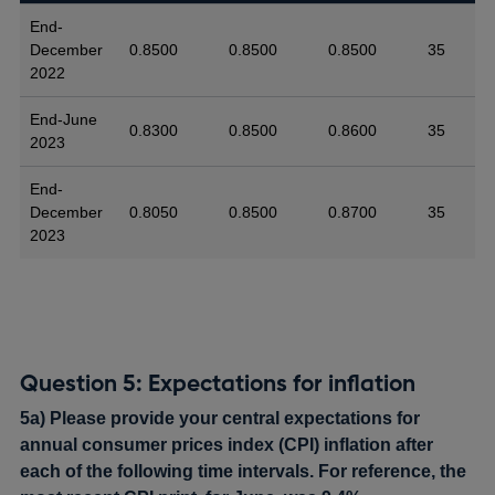
End-
December
0.8500
0.8500
0.8500
35
2022
End-June
0.8300
0.8500
0.8600
35
2023
End-
December
0.8050
0.8500
0.8700
35
2023
Question 5: Expectations for inflation
5a) Please provide your central expectations for
annual consumer prices index (CPI) inflation after
each of the following time intervals. For reference, the