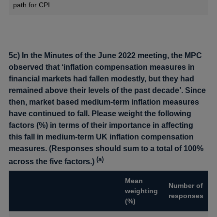
path for CPI
5c) In the Minutes of the June 2022 meeting, the MPC
observed that ‘inflation compensation measures in
financial markets had fallen modestly, but they had
remained above their levels of the past decade’. Since
then, market based medium-term inflation measures
have continued to fall. Please weight the following
factors (%) in terms of their importance in affecting
this fall in medium-term UK inflation compensation
measures. (Responses should sum to a total of 100%
(
a
)
across the five factors.)
Mean
Number of
weighting
responses
(%)