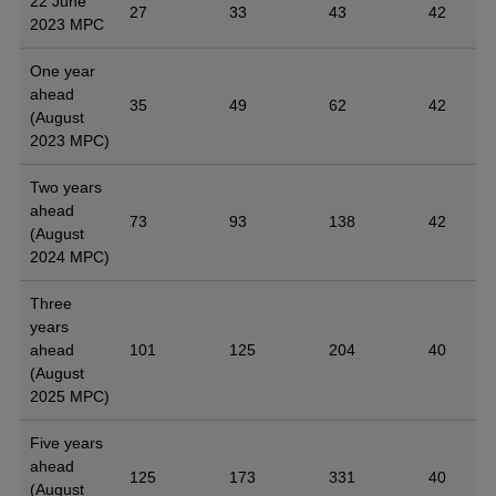
22 June
27
33
43
42
2023 MPC
One year
ahead
35
49
62
42
(August
2023 MPC)
Two years
ahead
73
93
138
42
(August
2024 MPC)
Three
years
ahead
101
125
204
40
(August
2025 MPC)
Five years
ahead
125
173
331
40
(August