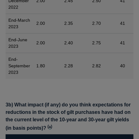
December
2.00
2.45
2.50
41
2022
End-March
2.00
2.35
2.70
41
2023
End-June
2.00
2.40
2.75
41
2023
End-
September
1.80
2.28
2.82
40
2023
3b) What impact (if any) do you think expectations for
reductions in the stock of gilt purchases have had on
the current level of the 10-year and 30-year gilt yields
(
a
)
(in basis points)?