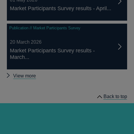
Market Participants Survey results - April...
Publication // Market Participants Survey
20 March 2026
Market Participants Survey results -
March...
Other
View more
Market
Participants
Back to top
Survey
results