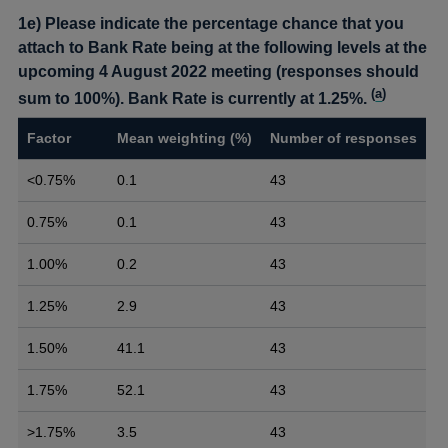
1e) Please indicate the percentage chance that you
attach to Bank Rate being at the following levels at the
upcoming 4 August 2022 meeting (responses should
(
a
)
sum to 100%). Bank Rate is currently at 1.25%.
Factor
Mean weighting (%)
Number of responses
<0.75%
0.1
43
0.75%
0.1
43
1.00%
0.2
43
1.25%
2.9
43
1.50%
41.1
43
1.75%
52.1
43
>1.75%
3.5
43