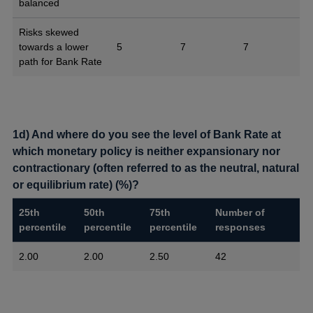
balanced
Risks skewed
towards a lower
5
7
7
path for Bank Rate
1d) And where do you see the level of Bank Rate at
which monetary policy is neither expansionary nor
contractionary (often referred to as the neutral, natural
or equilibrium rate) (%)?
25th
50th
75th
Number of
percentile
percentile
percentile
responses
2.00
2.00
2.50
42