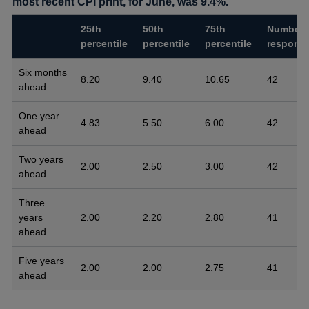
most recent CPI print, for June, was 9.4%.
25th
50th
75th
Number 
percentile
percentile
percentile
respons
Six months
8.20
9.40
10.65
42
ahead
One year
4.83
5.50
6.00
42
ahead
Two years
2.00
2.50
3.00
42
ahead
Three
years
2.00
2.20
2.80
41
ahead
Five years
2.00
2.00
2.75
41
ahead