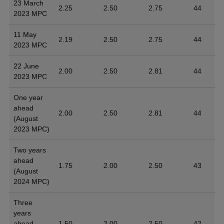
23 March
2.25
2.50
2.75
44
2023 MPC
11 May
2.19
2.50
2.75
44
2023 MPC
22 June
2.00
2.50
2.81
44
2023 MPC
One year
ahead
2.00
2.50
2.81
44
(August
2023 MPC)
Two years
ahead
1.75
2.00
2.50
43
(August
2024 MPC)
Three
years
ahead
1.50
2.00
2.50
42