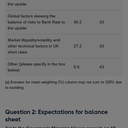
the upside
Global factors skewing the
balance of risks to Bank Rate to
40.2
43
the upside
Market illiquidity/volatility and
other technical factors in UK
27.2
43
short rates
Other (please specify in the box
5.6
43
below)
Footnotes
(a) Answers for mean weighting (%) column may not sum to 100% due
to rounding.
Question 2: Expectations for balance
sheet