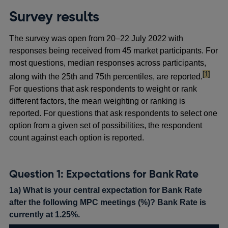
Survey results
The survey was open from 20–22 July 2022 with
responses being received from 45 market participants. For
most questions, median responses across participants,
footnote
[1]
along with the 25th and 75th percentiles, are reported.
For questions that ask respondents to weight or rank
different factors, the mean weighting or ranking is
reported. For questions that ask respondents to select one
option from a given set of possibilities, the respondent
count against each option is reported.
Question 1: Expectations for Bank Rate
1a) What is your central expectation for Bank Rate
after the following MPC meetings (%)? Bank Rate is
currently at 1.25%.