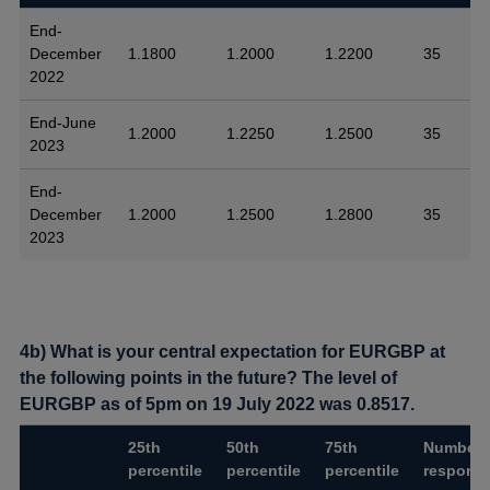
End-
December
1.1800
1.2000
1.2200
35
2022
End-June
1.2000
1.2250
1.2500
35
2023
End-
December
1.2000
1.2500
1.2800
35
2023
4b) What is your central expectation for EURGBP at
the following points in the future? The level of
EURGBP as of 5pm on 19 July 2022 was 0.8517.
25th
50th
75th
Number 
percentile
percentile
percentile
respons