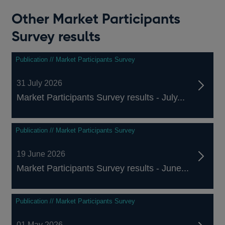
Other Market Participants
Survey results
Publication // Market Participants Survey
31 July 2026
Market Participants Survey results - July...
Publication // Market Participants Survey
19 June 2026
Market Participants Survey results - June...
Publication // Market Participants Survey
01 May 2026