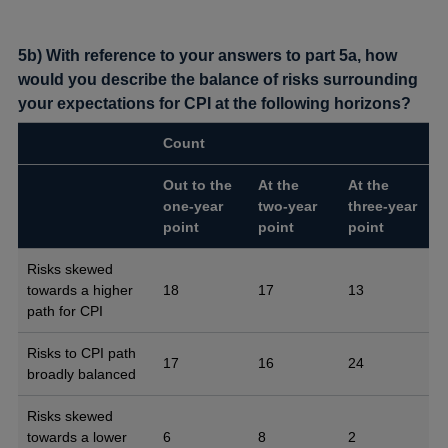
5b) With reference to your answers to part 5a, how
would you describe the balance of risks surrounding
your expectations for CPI at the following horizons?
Count
Out to the
At the
At the
one-year
two-year
three-year
point
point
point
Risks skewed
towards a higher
18
17
13
path for CPI
Risks to CPI path
17
16
24
broadly balanced
Risks skewed
towards a lower
6
8
2