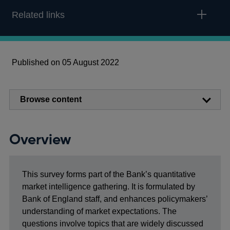
Related links
Published on 05 August 2022
Browse content
Overview
This survey forms part of the Bank’s quantitative
market intelligence gathering. It is formulated by
Bank of England staff, and enhances policymakers’
understanding of market expectations. The
questions involve topics that are widely discussed