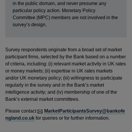
in the public domain, and never presume any
particular policy action. Monetary Policy
Committee (MPC) members are not involved in the
survey’s design.
Survey respondents originate from a broad set of market
participant firms, selected by the Bank based on a number
of criteria, including: (i) relevant market activity in UK rates
or money markets; (ii) expertise in UK rates markets
and/or UK monetary policy; (iii) willingness to participate
regularly in the survey and in the Bank’s market
intelligence activity; and (iv) membership of one of the
Bank’s external market committees.
Please contact
MarketParticipantsSurvey@bankofe
ngland.co.uk
for queries or for further information.