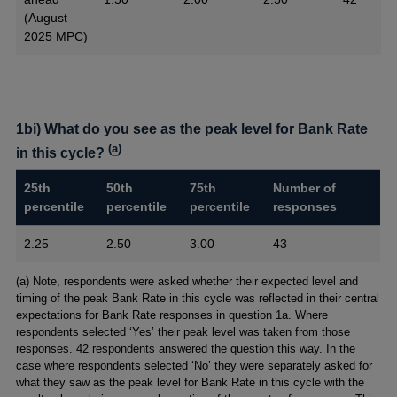
(August
2025 MPC)
1bi) What do you see as the peak level for Bank Rate
(
a
)
in this cycle?
25th
50th
75th
Number of
percentile
percentile
percentile
responses
2.25
2.50
3.00
43
Footnotes
(a) Note, respondents were asked whether their expected level and
timing of the peak Bank Rate in this cycle was reflected in their central
expectations for Bank Rate responses in question 1a. Where
respondents selected ‘Yes’ their peak level was taken from those
responses. 42 respondents answered the question this way. In the
case where respondents selected ‘No’ they were separately asked for
what they saw as the peak level for Bank Rate in this cycle with the