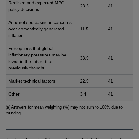
Realised and expected MPC
28.3
41
policy decisions
An unrelated easing in concerns
over domestically generated
11.5
41
inflation
Perceptions that global
inflationary pressures may be
33.9
41
lower in the future than
previously thought
Market technical factors
22.9
41
Other
3.4
41
Footnotes
(a) Answers for mean weighting (%) may not sum to 100% due to
rounding.