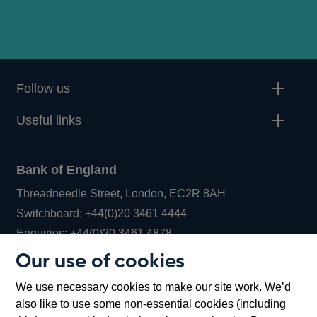
Follow us
Useful links
Bank of England
Threadneedle Street, London, EC2R 8AH
Opens
Switchboard:
+44(0)20 3461 4444
Opens
in
Enquiries:
+44(0)20 3461 4878
in
a
Our use of cookies
a
new
Bank of England Museum
We use necessary cookies to make our site work. We’d
new
window
Bartholomew Lane, London, EC2R 8AH
also like to use some non-essential cookies (including
window