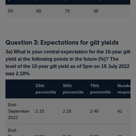
50
60
75
38
Question 3: Expectations for gilt yields
3a) What is your central expectation for the 10-year gilt
yield at the following points in the future (%)? The
level of the 10-year gilt yield as of 5pm on 19 July 2022
was 2.18%.
25th
50th
75th
Number 
percentile
percentile
percentile
respons
End-
September
2.10
2.25
2.40
41
2022
End-