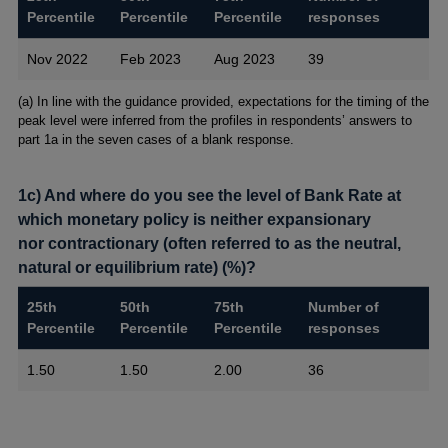
Percentile
Percentile
Percentile
responses
Nov 2022
Feb 2023
Aug 2023
39
Footnotes
(a) In line with the guidance provided, expectations for the timing of the
peak level were inferred from the profiles in respondents’ answers to
part 1a in the seven cases of a blank response.
1c) And where do you see the level of Bank Rate at
which monetary policy is neither expansionary
nor contractionary (often referred to as the neutral,
natural or equilibrium rate) (%)?
25th
50th
75th
Number of
Percentile
Percentile
Percentile
responses
1.50
1.50
2.00
36