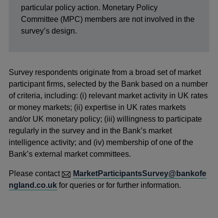
particular policy action. Monetary Policy
Committee (MPC) members are not involved in the
survey’s design.
Survey respondents originate from a broad set of market
participant firms, selected by the Bank based on a number
of criteria, including: (i) relevant market activity in UK rates
or money markets; (ii) expertise in UK rates markets
and/or UK monetary policy; (iii) willingness to participate
regularly in the survey and in the Bank’s market
intelligence activity; and (iv) membership of one of the
Bank’s external market committees.
Please contact
MarketParticipantsSurvey@bankofe
ngland.co.uk
for queries or for further information.