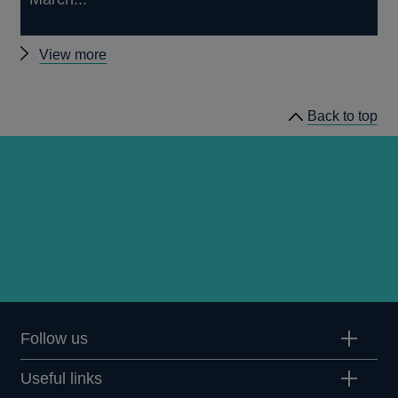
Other
View more
Market
Participants
Back to top
Survey
results
Follow us
Useful links