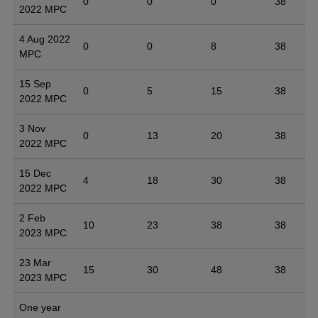
0
0
0
38
2022 MPC
4 Aug 2022
0
0
8
38
MPC
15 Sep
0
5
15
38
2022 MPC
3 Nov
0
13
20
38
2022 MPC
15 Dec
4
18
30
38
2022 MPC
2 Feb
10
23
38
38
2023 MPC
23 Mar
15
30
48
38
2023 MPC
One year