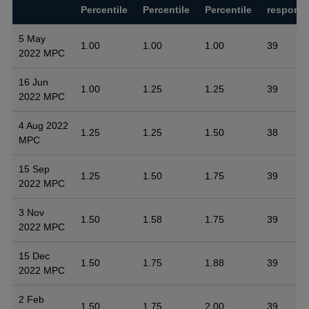
Percentile
Percentile
Percentile
respons
5 May
1.00
1.00
1.00
39
2022 MPC
16 Jun
1.00
1.25
1.25
39
2022 MPC
4 Aug 2022
1.25
1.25
1.50
38
MPC
15 Sep
1.25
1.50
1.75
39
2022 MPC
3 Nov
1.50
1.58
1.75
39
2022 MPC
15 Dec
1.50
1.75
1.88
39
2022 MPC
2 Feb
1.50
1.75
2.00
39