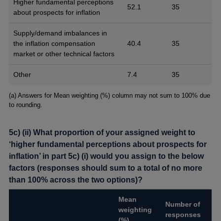
Higher fundamental perceptions
52.1
35
about prospects for inflation
Supply/demand imbalances in
the inflation compensation
40.4
35
market or other technical factors
Other
7.4
35
Footnotes
(a) Answers for Mean weighting (%) column may not sum to 100% due
to rounding.
5c) (ii) What proportion of your assigned weight to
‘higher fundamental perceptions about prospects for
inflation’ in part 5c) (i) would you assign to the below
factors (responses should sum to a total of no more
than 100% across the two options)?
Mean
Number of
weighting
responses
(%)