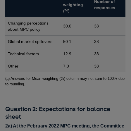
Number of
weighting
responses
(%)
Changing perceptions
30.0
38
about MPC policy
Global market spillovers
50.1
38
Technical factors
12.9
38
Other
7.0
38
Footnotes
(a) Answers for Mean weighting (%) column may not sum to 100% due
to rounding.
Question 2: Expectations for balance
sheet
2a) At the February 2022 MPC meeting, the Committee