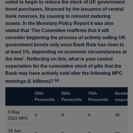
voted to begin to reduce the stock of UK government
bond purchases, financed by the issuance of central
bank reserves, by ceasing to reinvest maturing
assets. In the Monetary Policy Report it was also
stated that ‘The Committee reaffirms that it will
consider beginning the process of actively selling UK
government bonds only once Bank Rate has risen to
at least 1%, depending on economic circumstances at
the time’. Reflecting on this, what is your central
expectation for the cumulative stock of gilts that the
Bank may have actively sold after the following MPC
(
a
)
meetings (£ billions)?
25th
50th
75th
Number 
Percentile
Percentile
Percentile
respons
5 May
0
0
0
38
2022 MPC
16 Jun