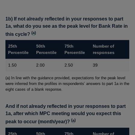
1b) If not already reflected in your responses to part
1a, what do you see as the peak level for Bank Rate in
(
a
)
this cycle?
25th
50th
75th
Number of
Percentile
Percentile
Percentile
responses
1.50
2.00
2.50
39
Footnotes
(a) In line with the guidance provided, expectations for the peak level
were inferred from the profiles in respondents’ answers to part 1a in the
eight cases of a blank response.
And if not already reflected in your responses to part
1a, after which MPC meeting would you expect this
(
a
)
peak to occur (month/year)?
25th
50th
75th
Number of