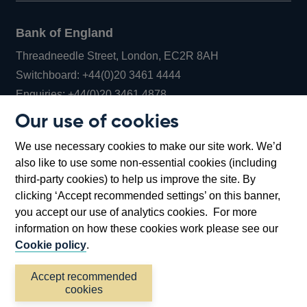
Bank of England
Threadneedle Street, London, EC2R 8AH
Opens
Switchboard:
+44(0)20 3461 4444
Opens
in
Enquiries:
+44(0)20 3461 4878
in
a
Our use of cookies
a
new
Bank of England Museum
We use necessary cookies to make our site work. We’d
new
window
Bartholomew Lane, London, EC2R 8AH
also like to use some non-essential cookies (including
window
third-party cookies) to help us improve the site. By
clicking ‘Accept recommended settings’ on this banner,
you accept our use of analytics cookies. For more
information on how these cookies work please see our
Cookie policy
.
Accept recommended
cookies