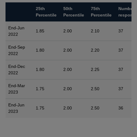
25th
50th
75th
Number 
Percentile
Percentile
Percentile
respons
End-Jun
1.85
2.00
2.10
37
2022
End-Sep
1.80
2.00
2.20
37
2022
End-Dec
1.80
2.00
2.25
37
2022
End-Mar
1.75
2.00
2.50
37
2023
End-Jun
1.75
2.00
2.50
36
2023