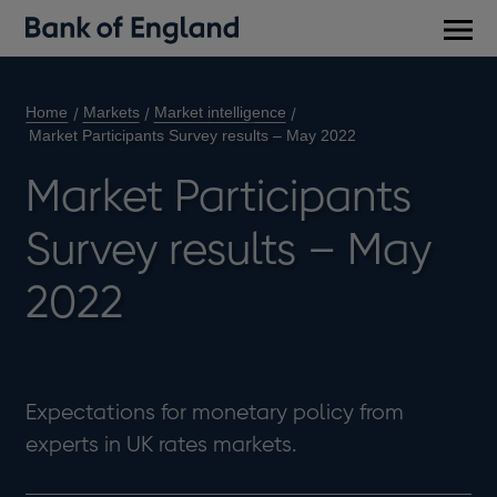
Main
men
Home
Markets
Market intelligence
Market Participants Survey results – May 2022
Market Participants
Survey results – May
2022
Expectations for monetary policy from
experts in UK rates markets.