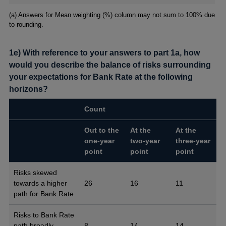
Footnotes
(a) Answers for Mean weighting (%) column may not sum to 100% due
to rounding.
1e) With reference to your answers to part 1a, how
would you describe the balance of risks surrounding
your expectations for Bank Rate at the following
horizons?
Count
Out to the
At the
At the
one-year
two-year
three-year
point
point
point
Risks skewed
towards a higher
26
16
11
path for Bank Rate
Risks to Bank Rate
path broadly
8
14
14