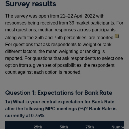
Survey results
The survey was open from 21–22 April 2022 with
responses being received from 39 market participants. For
most questions, median responses across participants,
footnote
[1]
along with the 25th and 75th percentiles, are reported.
For questions that ask respondents to weight or rank
different factors, the mean weighting or ranking is
reported. For questions that ask respondents to select one
option from a given set of possibilities, the respondent
count against each option is reported.
Question 1: Expectations for Bank Rate
1a) What is your central expectation for Bank Rate
after the following MPC meetings (%)? Bank Rate is
currently at 0.75%.
25th
50th
75th
Number 