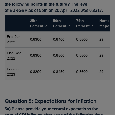
the following points in the future? The level
of EURGBP as of 5pm on 20 April 2022 was 0.8317.
25th
50th
75th
Number 
Percentile
Percentile
Percentile
respons
End-Jun
0.8300
0.8400
0.8500
29
2022
End-Dec
0.8300
0.8500
0.8500
29
2022
End-Jun
0.8200
0.8450
0.8600
29
2023
Question 5: Expectations for inflation
5a) Please provide your central expectations for