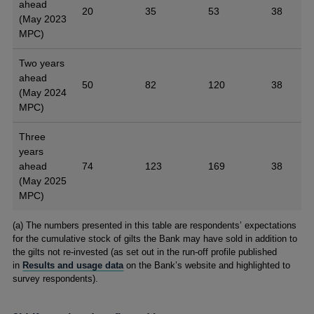
ahead
20
35
53
38
(May 2023
MPC)
Two years
ahead
50
82
120
38
(May 2024
MPC)
Three
years
ahead
74
123
169
38
(May 2025
MPC)
Footnotes
(a) The numbers presented in this table are respondents’ expectations
for the cumulative stock of gilts the Bank may have sold in addition to
the gilts not re-invested (as set out in the run-off profile published
in
Results and usage data
on the Bank’s website and highlighted to
survey respondents).