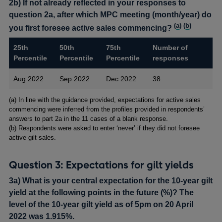
2b) If not already reflected in your responses to
question 2a, after which MPC meeting (month/year) do
(
a
) (
b
)
you first foresee active sales commencing?
25th
50th
75th
Number of
Percentile
Percentile
Percentile
responses
Aug 2022
Sep 2022
Dec 2022
38
Footnotes
(a) In line with the guidance provided, expectations for active sales
commencing were inferred from the profiles provided in respondents’
answers to part 2a in the 11 cases of a blank response.
(b) Respondents were asked to enter ‘never’ if they did not foresee
active gilt sales.
Question 3: Expectations for gilt yields
3a) What is your central expectation for the 10-year gilt
yield at the following points in the future (%)? The
level of the 10-year gilt yield as of 5pm on 20 April
2022 was 1.915%.