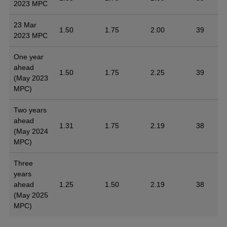
2023 MPC
23 Mar
1.50
1.75
2.00
39
2023 MPC
One year
ahead
1.50
1.75
2.25
39
(May 2023
MPC)
Two years
ahead
1.31
1.75
2.19
38
(May 2024
MPC)
Three
years
ahead
1.25
1.50
2.19
38
(May 2025
MPC)