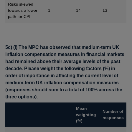
Risks skewed
towards a lower
1
14
13
path for CPI
5c) (i) The MPC has observed that medium-term UK
inflation compensation measures in financial markets
had remained above their average levels of the past
decade. Please weight the following factors (%) in
order of importance in affecting the current level of
medium-term UK inflation compensation measures
(responses should sum to a total of 100% across the
three options).
Mean
Number of
weighting
responses
(%)