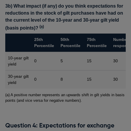
3b) What impact (if any) do you think expectations for
reductions in the stock of gilt purchases have had on
the current level of the 10-year and 30-year gilt yield
(
a
)
(basis points)?
25th
50th
75th
Number 
Percentile
Percentile
Percentile
respons
10-year gilt
0
5
15
30
yield
30-year gilt
0
8
15
30
yield
Footnotes
(a) A positive number represents an upwards shift in gilt yields in basis
points (and vice versa for negative numbers).
Question 4: Expectations for exchange