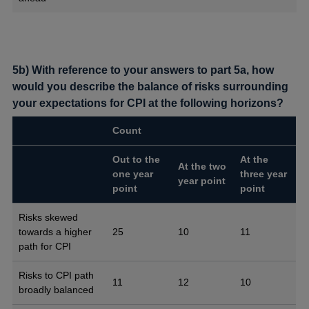
5b) With reference to your answers to part 5a, how
would you describe the balance of risks surrounding
your expectations for CPI at the following horizons?
Count
Out to the
At the
At the two
one year
three year
year point
point
point
Risks skewed
towards a higher
25
10
11
path for CPI
Risks to CPI path
11
12
10
broadly balanced