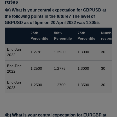
rates
4a) What is your central expectation for GBPUSD at
the following points in the future? The level of
GBPUSD as of 5pm on 20 April 2022 was 1.3055.
25th
50th
75th
Number 
Percentile
Percentile
Percentile
respons
End-Jun
1.2781
1.2950
1.3000
30
2022
End-Dec
1.2500
1.2775
1.3000
30
2022
End-Jun
1.2500
1.2700
1.3500
30
2023
4b) What is your central expectation for EURGBP at