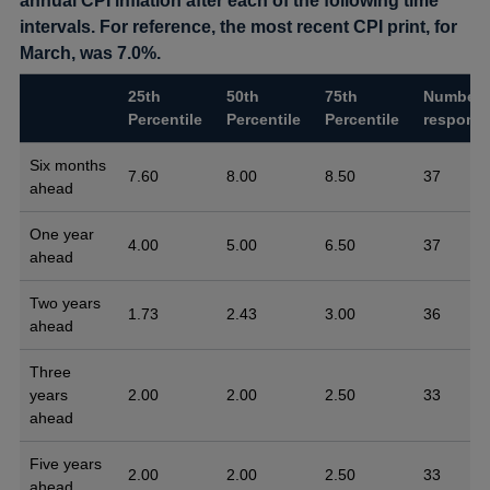
annual CPI inflation after each of the following time
intervals. For reference, the most recent CPI print, for
March, was 7.0%.
25th
50th
75th
Number 
Percentile
Percentile
Percentile
respons
Six months
7.60
8.00
8.50
37
ahead
One year
4.00
5.00
6.50
37
ahead
Two years
1.73
2.43
3.00
36
ahead
Three
years
2.00
2.00
2.50
33
ahead
Five years
2.00
2.00
2.50
33
ahead