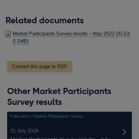
Related documents
Market Participants Survey results – May 2022
(XLSX
0.1MB)
Convert this page to PDF
Other Market Participants
Survey results
Publication // Market Participants Survey
31 July 2026