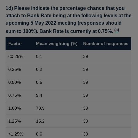
1d) Please indicate the percentage chance that you
attach to Bank Rate being at the following levels at the
upcoming 5 May 2022 meeting (responses should
(
a
)
sum to 100%). Bank Rate is currently at 0.75%.
Factor
Mean weighting (%)
Number of responses
<0.25%
0.1
39
0.25%
0.2
39
0.50%
0.6
39
0.75%
9.4
39
1.00%
73.9
39
1.25%
15.2
39
>1.25%
0.6
39