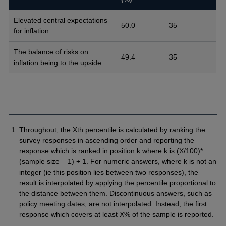
Elevated central expectations
50.0
35
for inflation
The balance of risks on
49.4
35
inflation being to the upside
Throughout, the Xth percentile is calculated by ranking the
survey responses in ascending order and reporting the
response which is ranked in position k where k is (X/100)*
(sample size – 1) + 1. For numeric answers, where k is not an
integer (ie this position lies between two responses), the
result is interpolated by applying the percentile proportional to
the distance between them. Discontinuous answers, such as
policy meeting dates, are not interpolated. Instead, the first
response which covers at least X% of the sample is reported.