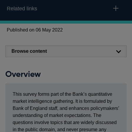
Related links
Published on 06 May 2022
Browse content
Overview
This survey forms part of the Bank’s quantitative
market intelligence gathering. It is formulated by
Bank of England staff, and enhances policymakers’
understanding of market expectations. The
questions involve topics that are widely discussed
in the public domain, and never presume any