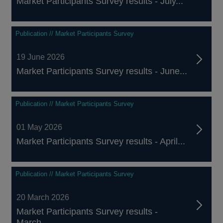
Market Participants Survey results - July...
Publication // Market Participants Survey
19 June 2026
Market Participants Survey results - June...
Publication // Market Participants Survey
01 May 2026
Market Participants Survey results - April...
Publication // Market Participants Survey
20 March 2026
Market Participants Survey results -
March...