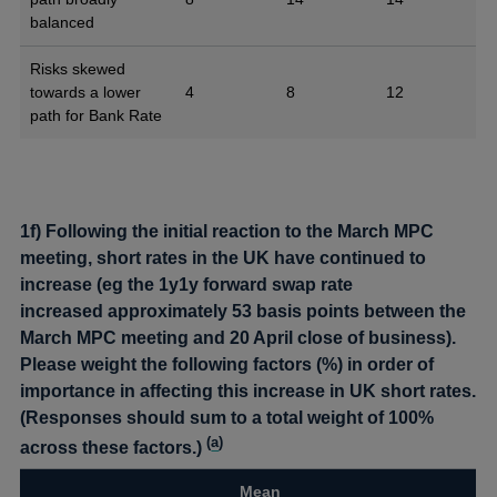
balanced
Risks skewed
towards a lower
4
8
12
path for Bank Rate
1f) Following the initial reaction to the March MPC
meeting, short rates in the UK have continued to
increase (eg the 1y1y forward swap rate
increased approximately 53 basis points between the
March MPC meeting and 20 April close of business).
Please weight the following factors (%) in order of
importance in affecting this increase in UK short rates.
(Responses should sum to a total weight of 100%
(
a
)
across these factors.)
Mean