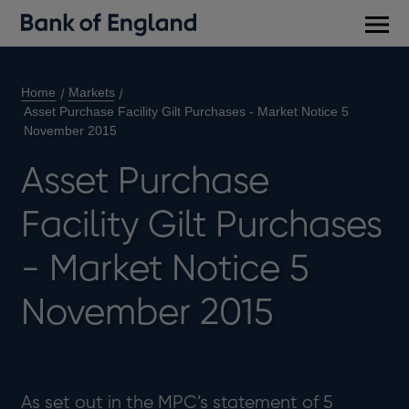
Main
men
Home
Markets
Asset Purchase Facility Gilt Purchases - Market Notice 5
November 2015
Asset Purchase
Facility Gilt Purchases
- Market Notice 5
November 2015
As set out in the MPC’s statement of 5