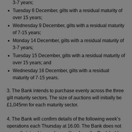
3-7 years;
Tuesday 8 December, gilts with a residual maturity of
over 15 years;
Wednesday 9 December, gilts with a residual maturity
of 7-15 years;
Monday 14 December, gilts with a residual maturity of
3-7 years;
Tuesday 15 December, gilts with a residual maturity of
over 15 years; and
Wednesday 16 December, gilts with a residual
maturity of 7-15 years.
3. The Bank intends to purchase evenly across the three
gilt maturity sectors. The size of auctions will initially be
£1,045mn for each maturity sector.
4. The Bank will confirm details of the following week’s
operations each Thursday at 16.00. The Bank does not