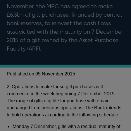
November, the MPC has agreed to make
£6.3bn of gilt purchases, financed by central
bank reserves, to reinvest the cash flows
associated with the maturity on 7 December
2015 of a gilt owned by the Asset Purchase
Facility (APF).
Published on 05 November 2015
2. Operations to make these gilt purchases will
commence in the week beginning 7 December 2015.
The range of gilts eligible for purchase will remain
unchanged from previous operations. The Bank intends
to hold operations according to the following schedule:
Monday 7 December, gilts with a residual maturity of