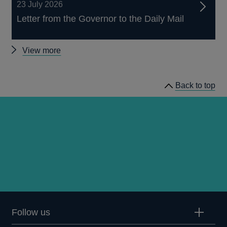
23 July 2026
Letter from the Governor to the Daily Mail
Other
View more
news
Back to top
Follow us