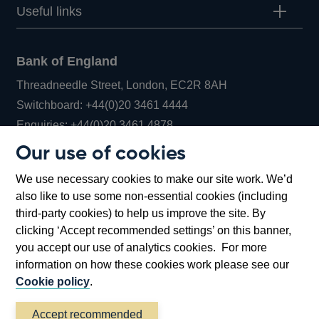
Useful links
Bank of England
Threadneedle Street, London, EC2R 8AH
Opens
Switchboard:
+44(0)20 3461 4444
Opens
in
Enquiries:
+44(0)20 3461 4878
in
a
Our use of cookies
a
new
Bank of England Museum
We use necessary cookies to make our site work. We’d
new
window
Bartholomew Lane, London, EC2R 8AH
also like to use some non-essential cookies (including
window
third-party cookies) to help us improve the site. By
clicking ‘Accept recommended settings’ on this banner,
you accept our use of analytics cookies. For more
information on how these cookies work please see our
Cookie policy
.
Accept recommended