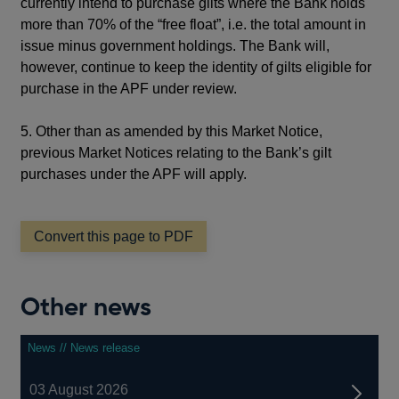
currently intend to purchase gilts where the Bank holds
more than 70% of the “free float”, i.e. the total amount in
issue minus government holdings. The Bank will,
however, continue to keep the identity of gilts eligible for
purchase in the APF under review.
5. Other than as amended by this Market Notice,
previous Market Notices relating to the Bank’s gilt
purchases under the APF will apply.
Convert this page to PDF
Other news
News // News release
03 August 2026