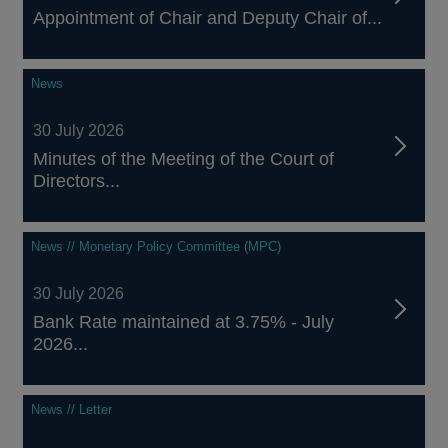
Appointment of Chair and Deputy Chair of...
News
30 July 2026
Minutes of the Meeting of the Court of
Directors...
News // Monetary Policy Committee (MPC)
30 July 2026
Bank Rate maintained at 3.75% - July
2026...
News // Letter