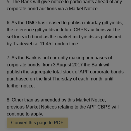
5. The Bank will give notice to participants ahead of any
corporate bond auctions via a Market Notice.
6. As the DMO has ceased to publish intraday gilt yields,
the reference gilt yields in future CBPS auctions will be
set for each bond as the market mid yields as published
by Tradeweb at 11.45 London time.
7. As the Bank is not currently making purchases of
corporate bonds, from 3 August 2017 the Bank will
publish the aggregate total stock of APF corporate bonds
purchased on the first Thursday of each month, until
further notice.
8. Other than as amended by this Market Notice,
previous Market Notices relating to the APF CBPS will
continue to apply.
Convert this page to PDF