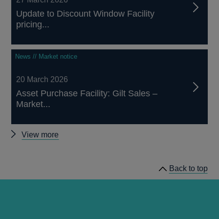
Update to Discount Window Facility
pricing...
News // Market notice
20 March 2026
Asset Purchase Facility: Gilt Sales –
Market...
Other
View more
notices
Back to top