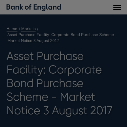
Main
men
Home
Markets
Asset Purchase Facility: Corporate Bond Purchase Scheme -
Market Notice 3 August 2017
Asset Purchase
Facility: Corporate
Bond Purchase
Scheme - Market
Notice 3 August 2017