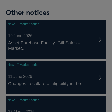
Other notices
News // Market notice
19 June 2026
Asset Purchase Facility: Gilt Sales –
Market...
News // Market notice
11 June 2026
Changes to collateral eligibility in the...
News // Market notice
27 March 2026