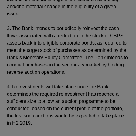
and/or a material change in the eligibility of a given
issuer.
3. The Bank intends to periodically reinvest the cash
flows associated with a reduction in the stock of CBPS
assets back into eligible corporate bonds, as required to
meet the target stock of purchases as determined by the
Bank’s Monetary Policy Committee. The Bank intends to
conduct purchases in the secondary market by holding
reverse auction operations.
4. Reinvestments will take place once the Bank
determines the required reinvestment has reached a
sufficient size to allow an auction programme to be
conducted; based on the current profile of the portfolio,
the first such auctions would be expected to take place
in H2 2019.