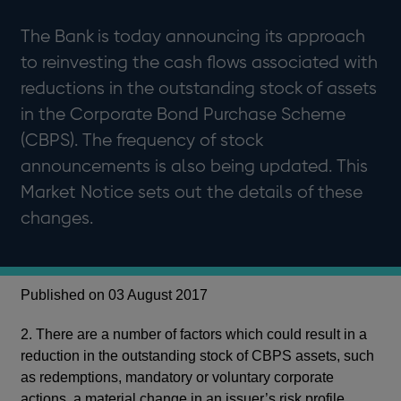
The Bank is today announcing its approach
to reinvesting the cash flows associated with
reductions in the outstanding stock of assets
in the Corporate Bond Purchase Scheme
(CBPS). The frequency of stock
announcements is also being updated. This
Market Notice sets out the details of these
changes.
Published on 03 August 2017
2. There are a number of factors which could result in a
reduction in the outstanding stock of CBPS assets, such
as redemptions, mandatory or voluntary corporate
actions, a material change in an issuer’s risk profile,