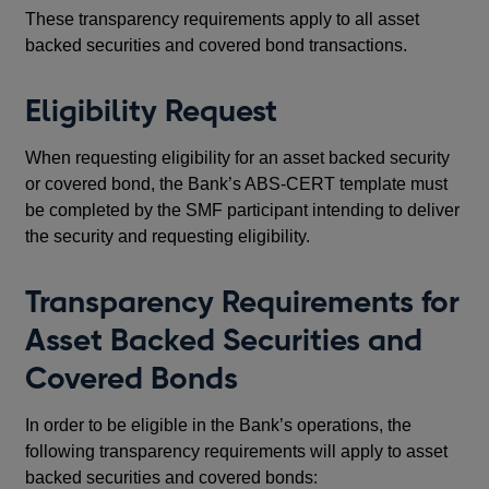
These transparency requirements apply to all asset
backed securities and covered bond transactions.
Eligibility Request
When requesting eligibility for an asset backed security
or covered bond, the Bank’s ABS-CERT template must
be completed by the SMF participant intending to deliver
the security and requesting eligibility.
Transparency Requirements for
Asset Backed Securities and
Covered Bonds
In order to be eligible in the Bank’s operations, the
following transparency requirements will apply to asset
backed securities and covered bonds: