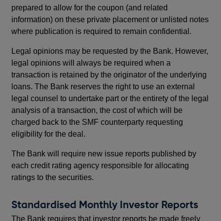
prepared to allow for the coupon (and related
information) on these private placement or unlisted notes
where publication is required to remain confidential.
Legal opinions may be requested by the Bank. However,
legal opinions will always be required when a
transaction is retained by the originator of the underlying
loans. The Bank reserves the right to use an external
legal counsel to undertake part or the entirety of the legal
analysis of a transaction, the cost of which will be
charged back to the SMF counterparty requesting
eligibility for the deal.
The Bank will require new issue reports published by
each credit rating agency responsible for allocating
ratings to the securities.
Standardised Monthly Investor Reports
The Bank requires that investor reports be made freely