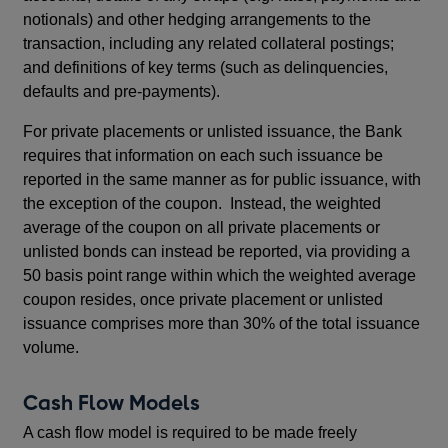
notionals) and other hedging arrangements to the
transaction, including any related collateral postings;
and definitions of key terms (such as delinquencies,
defaults and pre-payments).
For private placements or unlisted issuance, the Bank
requires that information on each such issuance be
reported in the same manner as for public issuance, with
the exception of the coupon. Instead, the weighted
average of the coupon on all private placements or
unlisted bonds can instead be reported, via providing a
50 basis point range within which the weighted average
coupon resides, once private placement or unlisted
issuance comprises more than 30% of the total issuance
volume.
Cash Flow Models
A cash flow model is required to be made freely