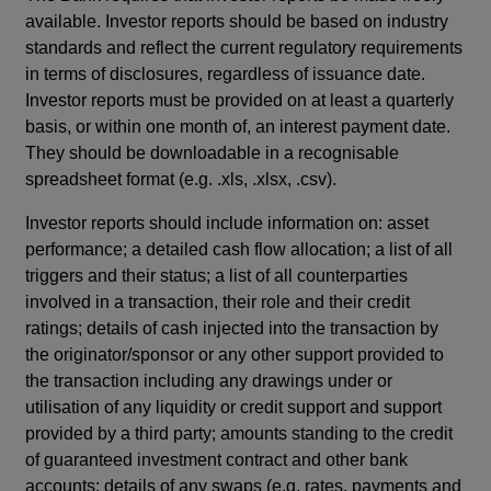
available. Investor reports should be based on industry
standards and reflect the current regulatory requirements
in terms of disclosures, regardless of issuance date.
Investor reports must be provided on at least a quarterly
basis, or within one month of, an interest payment date.
They should be downloadable in a recognisable
spreadsheet format (e.g. .xls, .xlsx, .csv).
Investor reports should include information on: asset
performance; a detailed cash flow allocation; a list of all
triggers and their status; a list of all counterparties
involved in a transaction, their role and their credit
ratings; details of cash injected into the transaction by
the originator/sponsor or any other support provided to
the transaction including any drawings under or
utilisation of any liquidity or credit support and support
provided by a third party; amounts standing to the credit
of guaranteed investment contract and other bank
accounts; details of any swaps (e.g. rates, payments and