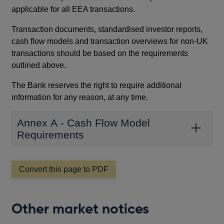
applicable for all EEA transactions.
Transaction documents, standardised investor reports,
cash flow models and transaction overviews for non-UK
transactions should be based on the requirements
outlined above.
The Bank reserves the right to require additional
information for any reason, at any time.
Annex A - Cash Flow Model
Requirements
Convert this page to PDF
Other market notices