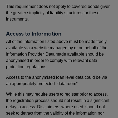
This requirement does not apply to covered bonds given
the greater simplicity of liability structures for these
instruments.
Access to Information
All of the information listed above must be made freely
available via a website managed by or on behalf of the
Information Provider. Data made available should be
anonymised in order to comply with relevant data
protection regulations.
Access to the anonymised loan level data could be via
an appropriately protected "data room”.
While this may require users to register prior to access,
the registration process should not result in a significant
delay to access. Disclaimers, where used, should not
seek to detract from the validity of the information nor