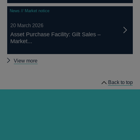
News // Market notice
20 March 2026
Asset Purchase Facility: Gilt Sales –
Market...
Other
View more
market
notices
Back to top