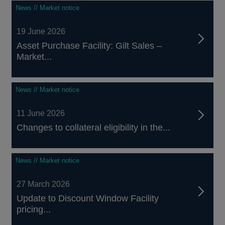
News // Market notice
19 June 2026
Asset Purchase Facility: Gilt Sales –
Market...
News // Market notice
11 June 2026
Changes to collateral eligibility in the...
News // Market notice
27 March 2026
Update to Discount Window Facility
pricing...