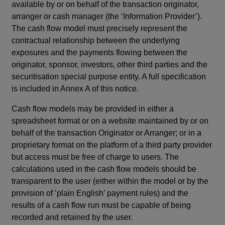
available by or on behalf of the transaction originator,
arranger or cash manager (the ‘Information Provider’).
The cash flow model must precisely represent the
contractual relationship between the underlying
exposures and the payments flowing between the
originator, sponsor, investors, other third parties and the
securitisation special purpose entity.
A full specification
is included in Annex A of this notice.
Cash flow models may be provided in either a
spreadsheet format or on a website maintained by or on
behalf of the transaction Originator or Arranger; or in a
proprietary format on the platform of a third party provider
but access must be free of charge to users. The
calculations used in the cash flow models should be
transparent to the user (either within the model or by the
provision of ’plain English’ payment rules) and the
results of a cash flow run must be capable of being
recorded and retained by the user.