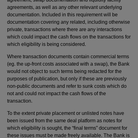
agreements, as well as any other relevant underlying
documentation. Included in this requirement will be
documentation covering any related, including otherwise
private, transactions where there are any interactions
which could impact the cash flows on the transactions for
which eligibility is being considered.
Where transaction documents contain commercial terms
(eg. the up-front costs associated with a swap), the Bank
would not object to such terms being redacted for the
purposes of publication, but only if these are previously
non-public documents and refer to sunk costs which do
not and could not impact the cash flows of the
transaction.
To the extent private placement or unlisted notes have
been issued from the same deal platform as notes for
which eligibility is sought, the “final terms” document for
these issues must be made freely available. The Bank is