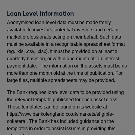
Loan Level Information
Anonymised loan-level data must be made freely
available to investors, potential investors and certain
market professionals acting on their behalf. Such data
must be available in a recognisable spreadsheet format
(eg. .xls, .csv, .xlsx). It must be provided on at least a
quarterly basis on, or within one month of, an interest
payment date. The information on the assets must be no
more than one month old at the time of publication. For
large files, multiple spreadsheets may be provided.
The Bank requires loan-level data to be provided using
the relevant template published for each asset class.
These templates can be found on its website at
https://www.bankofengland.co.uk/markets/eligible-
collateral. The Bank has included guidance on the
templates in order to assist issuers in providing this