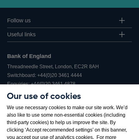
Follow us
Useful links
Bank of England
Threadneedle Street, London, EC2R 8AH
Opens
Switchboard:
+44(0)20 3461 4444
Opens
in
Enquiries:
+44(0)20 3461 4878
in
a
Our use of cookies
a
new
Bank of England Museum
We use necessary cookies to make our site work. We’d
new
window
Bartholomew Lane, London, EC2R 8AH
also like to use some non-essential cookies (including
window
third-party cookies) to help us improve the site. By
clicking ‘Accept recommended settings’ on this banner,
you accept our use of analytics cookies. For more