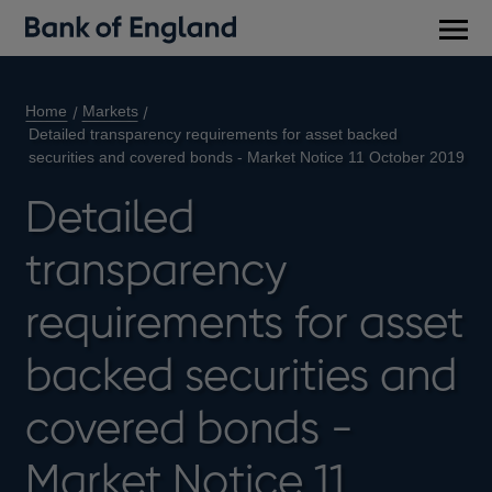
Main
men
Home
Markets
Detailed transparency requirements for asset backed
securities and covered bonds - Market Notice 11 October 2019
Detailed
transparency
requirements for asset
backed securities and
covered bonds -
Market Notice 11