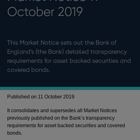
October 2019
This Market Notice sets out the Bank of
England’s (the Bank) detailed transparency
requirements for asset backed securities and
covered bonds.
Published on 11 October 2019
It consolidates and supersedes all Market Notices
previously published on the Bank’s transparency
requirements for asset backed securities and covered
bonds.