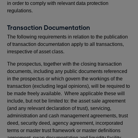
in order to comply with relevant data protection
regulations.
Transaction Documentation
The following requirements in relation to the publication
of transaction documentation apply to all transactions,
irrespective of asset class.
The prospectus, together with the closing transaction
documents, including any public documents referenced
in the prospectus or which govern the workings of the
transaction (excluding legal opinions), will be required to
be made freely available. Where applicable these will
include, but not be limited to: the asset sale agreement
(and any relevant declaration of trust), servicing,
administration and cash management agreements, trust
deed, security deed, agency agreement, incorporated
terms or master trust framework or master definitions
agreement, swap documentation and liquidity facility