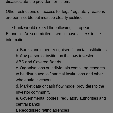
disassociate the provider from them.
Other restrictions on access for legal/regulatory reasons
are permissible but must be clearly justified.
The Bank would expect the following European
Economic Area domiciled users to have access to the
information:
a.
Banks and other recognised financial institutions
b.
Any person or institution that has invested in
ABS and Covered Bonds
c.
Organisations or individuals compiling research
to be distributed to financial institutions and other
wholesale investors
d.
Market data or cash flow model providers to the
investor community
e.
Governmental bodies, regulatory authorities and
central banks
f.
Recognised rating agencies