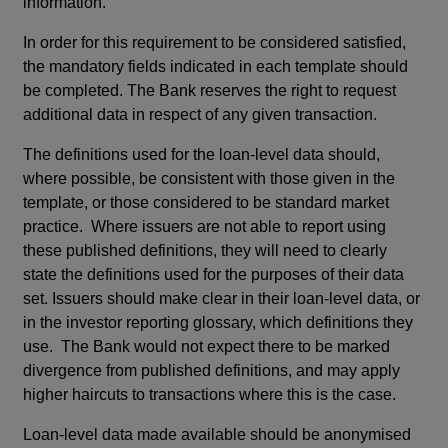
information.
In order for this requirement to be considered satisfied,
the mandatory fields indicated in each template should
be completed. The Bank reserves the right to request
additional data in respect of any given transaction.
The definitions used for the loan-level data should,
where possible, be consistent with those given in the
template, or those considered to be standard market
practice. Where issuers are not able to report using
these published definitions, they will need to clearly
state the definitions used for the purposes of their data
set. Issuers should make clear in their loan-level data, or
in the investor reporting glossary, which definitions they
use. The Bank would not expect there to be marked
divergence from published definitions, and may apply
higher haircuts to transactions where this is the case.
Loan-level data made available should be anonymised