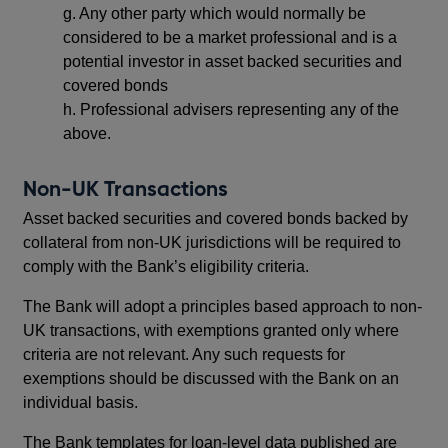
g.
Any other party which would normally be
considered to be a market professional and is a
potential investor in asset backed securities and
covered bonds
h.
Professional advisers representing any of the
above.
Non-UK Transactions
Asset backed securities and covered bonds backed by
collateral from non-UK jurisdictions will be required to
comply with the Bank’s eligibility criteria.
The Bank will adopt a principles based approach to non-
UK transactions, with exemptions granted only where
criteria are not relevant. Any such requests for
exemptions should be discussed with the Bank on an
individual basis.
The Bank templates for loan-level data published are