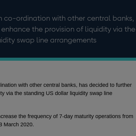
n co-ordination with other central banks,
enhance the provision of liquidity via the
uidity swap line arrangements
nation with other central banks, has decided to further
ty via the standing US dollar liquidity swap line
l increase the frequency of 7-day maturity operations from
23 March 2020.