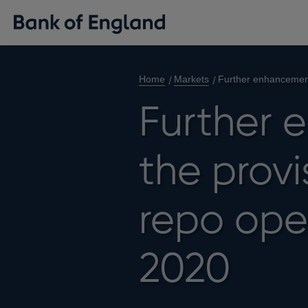
Home
Markets
Further enhancement
Further 
the provi
repo ope
2020