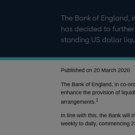
The Bank of England, i
has decided to further 
standing US dollar liq
Published on 20 March 2020
The Bank of England, in co-ordi
enhance the provision of liquidi
1
arrangements.
In line with this, the Bank wil
weekly to daily, commencing 