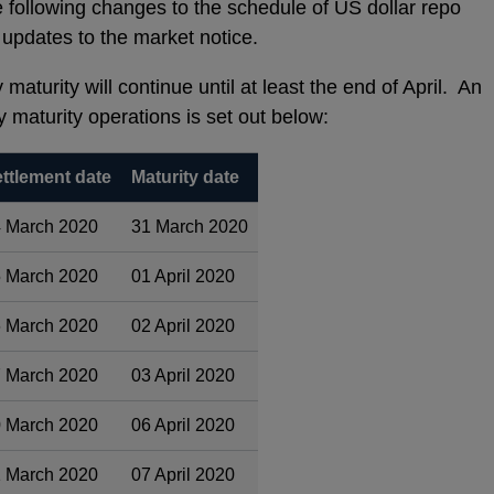
following changes to the schedule of US dollar repo
updates to the market notice.
maturity will continue until at least the end of April. An
y maturity operations is set out below:
ttlement date
Maturity date
 March 2020
31 March 2020
 March 2020
01 April 2020
 March 2020
02 April 2020
 March 2020
03 April 2020
 March 2020
06 April 2020
 March 2020
07 April 2020