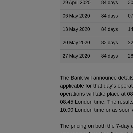
29 April 2020
84 days
30
06 May 2020
84 days
07
13 May 2020
84 days
14
20 May 2020
83 days
22
27 May 2020
84 days
28
The Bank will announce detail
applicable for that day’s oper
operations will take place at 0
08.45 London time. The results
10.00 London time or as soon a
The pricing on both the 7-day a