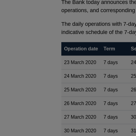
The Bank today announces the 
operations, and corresponding 
The daily operations with 7-day 
indicative schedule of the 7-da
Operation date
Term
Se
23 March 2020
7 days
24
24 March 2020
7 days
25
25 March 2020
7 days
26
26 March 2020
7 days
27
27 March 2020
7 days
30
30 March 2020
7 days
31