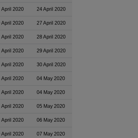
 April 2020
24 April 2020
 April 2020
27 April 2020
 April 2020
28 April 2020
 April 2020
29 April 2020
 April 2020
30 April 2020
 April 2020
04 May 2020
 April 2020
04 May 2020
 April 2020
05 May 2020
 April 2020
06 May 2020
 April 2020
07 May 2020