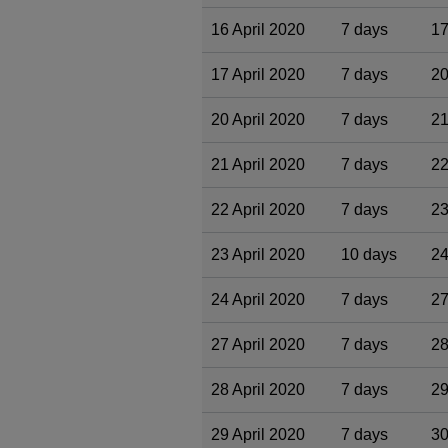
16 April 2020
7 days
17
17 April 2020
7 days
20
20 April 2020
7 days
21
21 April 2020
7 days
22
22 April 2020
7 days
23
23 April 2020
10 days
24
24 April 2020
7 days
27
27 April 2020
7 days
28
28 April 2020
7 days
29
29 April 2020
7 days
30