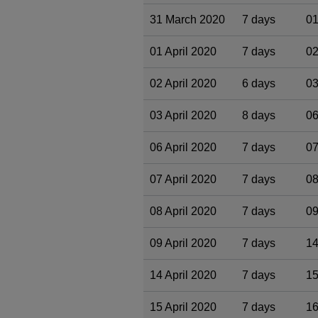
31 March 2020
7 days
01
01 April 2020
7 days
02
02 April 2020
6 days
03
03 April 2020
8 days
06
06 April 2020
7 days
07
07 April 2020
7 days
08
08 April 2020
7 days
09
09 April 2020
7 days
14
14 April 2020
7 days
15
15 April 2020
7 days
16