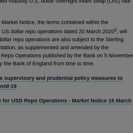
ed maturity U.S. dollar overnight index swap (OIS) rate
Market Notice, the terms contained within the
2
r US dollar repo operations dated 20 March 2020
, will
ollar repo operations are also subject to the Sterling
ation, as supplemented and amended by the
 Repo Operations published by the Bank on 5 Novembe
 the Bank of England from time to time.
 supervisory and prudential policy measures to
ovid-19
e for USD Repo Operations - Market Notice 16 March