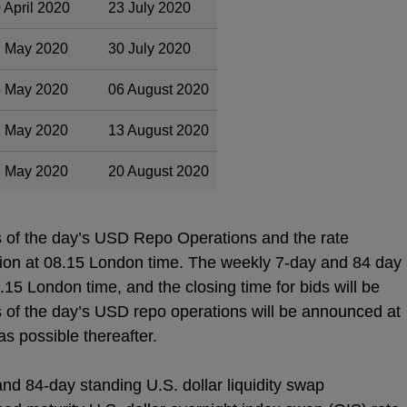
 April 2020
23 July 2020
 May 2020
30 July 2020
 May 2020
06 August 2020
 May 2020
13 August 2020
 May 2020
20 August 2020
s of the day’s USD Repo Operations and the rate
ation at 08.15 London time. The weekly 7-day and 84 day
8.15 London time, and the closing time for bids will be
 of the day’s USD repo operations will be announced at
s possible thereafter.
nd 84-day standing U.S. dollar liquidity swap