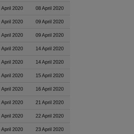
 April 2020
08 April 2020
 April 2020
09 April 2020
 April 2020
09 April 2020
 April 2020
14 April 2020
 April 2020
14 April 2020
 April 2020
15 April 2020
 April 2020
16 April 2020
 April 2020
21 April 2020
 April 2020
22 April 2020
 April 2020
23 April 2020