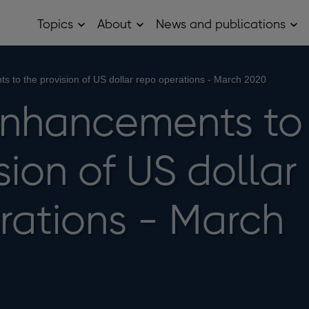
Topics
About
News and publications
Open
Open
Op
Topics
About
Ne
sub
sub
and
menu
menu
pub
sub
s to the provision of US dollar repo operations - March 2020
me
enhancements to
sion of US dollar
rations - March