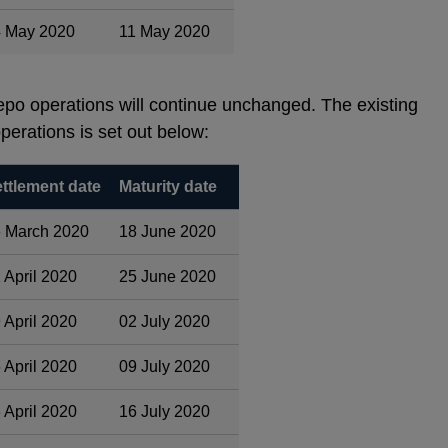
 May 2020
11 May 2020
po operations will continue unchanged. The existing
perations is set out below:
ttlement date
Maturity date
 March 2020
18 June 2020
 April 2020
25 June 2020
 April 2020
02 July 2020
 April 2020
09 July 2020
 April 2020
16 July 2020