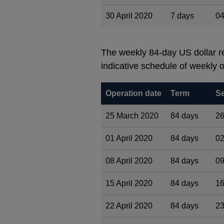
30 April 2020
7 days
04
The weekly 84-day US dollar re
indicative schedule of weekly o
Operation date
Term
Se
25 March 2020
84 days
26
01 April 2020
84 days
02
08 April 2020
84 days
09
15 April 2020
84 days
16
22 April 2020
84 days
23