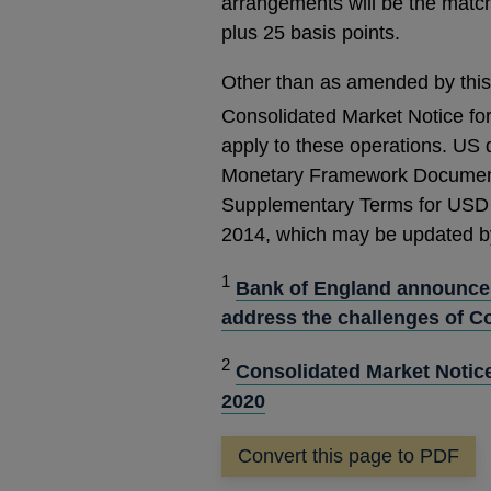
arrangements will be the match
plus 25 basis points.
Other than as amended by this 
Consolidated Market Notice fo
apply to these operations. US d
Monetary Framework Document
Supplementary Terms for USD
2014, which may be updated by
1
Bank of England announces
address the challenges of C
2
Consolidated Market Notic
2020
Convert this page to PDF