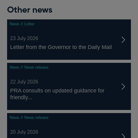
Other news
News // Letter
23 July 2026
Letter from the Governor to the Daily Mail
News // News release
22 July 2026
PRA consults on updated guidance for
friendly...
News // News release
20 July 2026