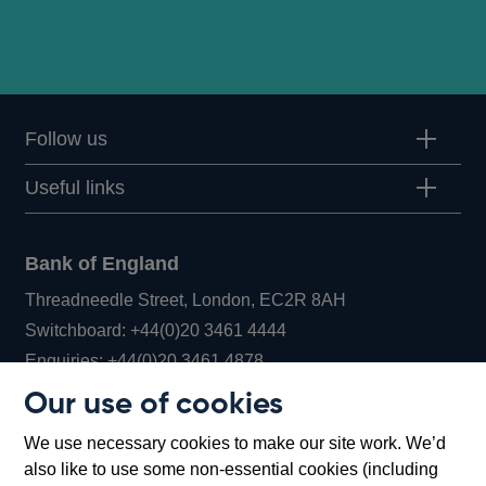
Follow us
Useful links
Bank of England
Threadneedle Street, London, EC2R 8AH
Opens
Switchboard:
+44(0)20 3461 4444
Opens
in
Enquiries:
+44(0)20 3461 4878
in
a
Our use of cookies
a
new
Bank of England Museum
We use necessary cookies to make our site work. We’d
new
window
Bartholomew Lane, London, EC2R 8AH
also like to use some non-essential cookies (including
window