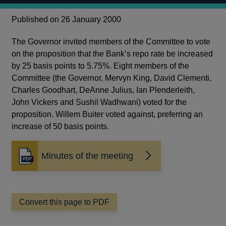
Published on 26 January 2000
The Governor invited members of the Committee to vote
on the proposition that the Bank’s repo rate be increased
by 25 basis points to 5.75%. Eight members of the
Committee (the Governor, Mervyn King, David Clementi,
Charles Goodhart, DeAnne Julius, Ian Plenderleith,
John Vickers and Sushil Wadhwani) voted for the
proposition. Willem Buiter voted against, preferring an
increase of 50 basis points.
Minutes of the meeting
Opens
in
a
new
window
Convert this page to PDF