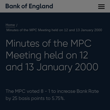
Main
men
Home
Minutes of the MPC Meeting held on 12 and 13 January 2000
Minutes of the MPC
Meeting held on 12
and 13 January 2000
The MPC voted 8 - 1 to increase Bank Rate
by 25 basis points to 5.75%.