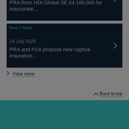
PRA fines HDI Global SE £4,165,000 for
inaccurate...
News // News
14 July 2026
PRA and FCA propose new captive
insurance...
Other
View more
news
Back to top