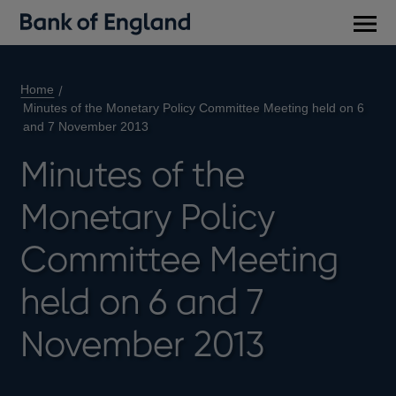
Main
men
Home
Minutes of the Monetary Policy Committee Meeting held on 6
and 7 November 2013
Minutes of the
Monetary Policy
Committee Meeting
held on 6 and 7
November 2013