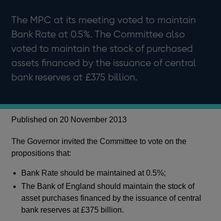
The MPC at its meeting voted to maintain
Bank Rate at 0.5%. The Committee also
voted to maintain the stock of purchased
assets financed by the issuance of central
bank reserves at £375 billion.
Published on 20 November 2013
The Governor invited the Committee to vote on the
propositions that:
Bank Rate should be maintained at 0.5%;
The Bank of England should maintain the stock of
asset purchases financed by the issuance of central
bank reserves at £375 billion.