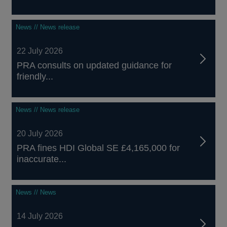
News // News release
22 July 2026
PRA consults on updated guidance for
friendly...
News // News release
20 July 2026
PRA fines HDI Global SE £4,165,000 for
inaccurate...
News // News
14 July 2026