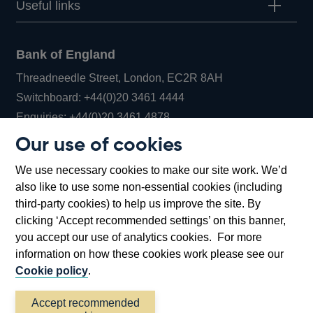
Useful links
Bank of England
Threadneedle Street, London, EC2R 8AH
Opens
Switchboard:
+44(0)20 3461 4444
Opens
in
Enquiries:
+44(0)20 3461 4878
in
a
Our use of cookies
a
new
Bank of England Museum
We use necessary cookies to make our site work. We’d
new
window
Bartholomew Lane, London, EC2R 8AH
also like to use some non-essential cookies (including
window
third-party cookies) to help us improve the site. By
clicking ‘Accept recommended settings’ on this banner,
you accept our use of analytics cookies. For more
information on how these cookies work please see our
Cookie policy
.
Accept recommended