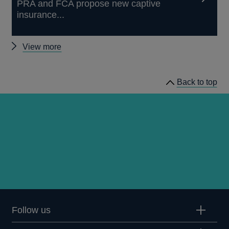
PRA and FCA propose new captive
insurance...
Other
View more
news
Back to top
Follow us