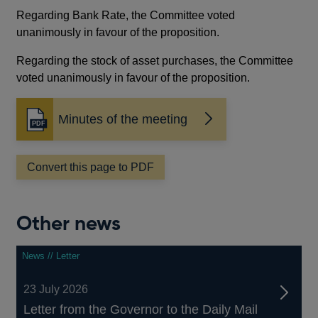
Regarding Bank Rate, the Committee voted
unanimously in favour of the proposition.
Regarding the stock of asset purchases, the Committee
voted unanimously in favour of the proposition.
Minutes of the meeting
Opens
in
a
Convert this page to PDF
new
window
Other news
News // Letter
23 July 2026
Letter from the Governor to the Daily Mail