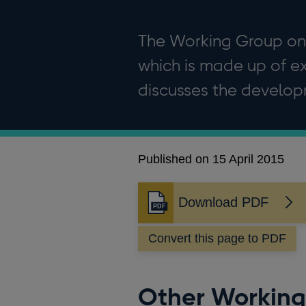
The Working Group on 
which is made up of ex
discusses the developm
Published on 15 April 2015
Download PDF
Opens
in
Convert this page to PDF
a
new
window
Other Working 