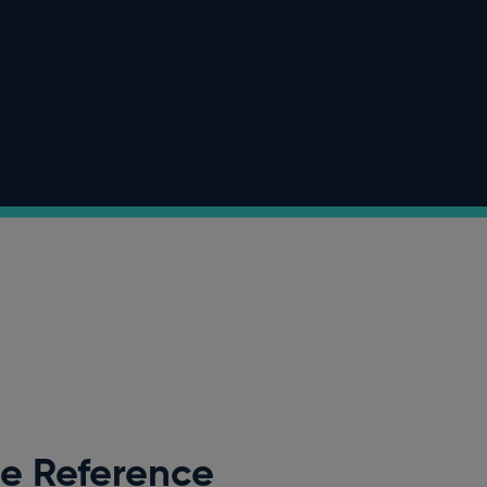
ee Reference