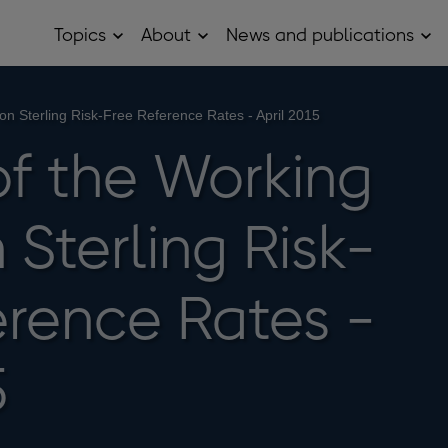
Topics
About
News and publications
Open
Open
Op
Topics
About
Ne
sub
sub
and
menu
menu
pub
sub
on Sterling Risk-Free Reference Rates - April 2015
me
of the Working
Sterling Risk-
erence Rates -
5