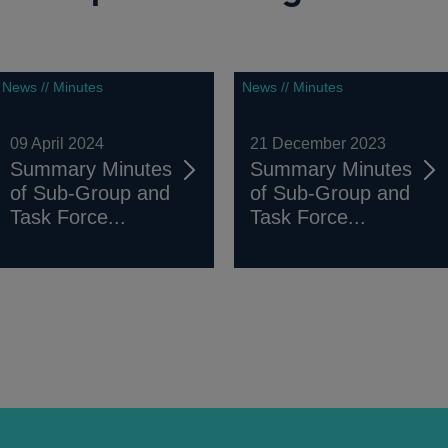
News // Minutes
News // Minutes
09 April 2024
21 December 2023
Summary Minutes
Summary Minutes
of Sub-Group and
of Sub-Group and
Task Force...
Task Force...