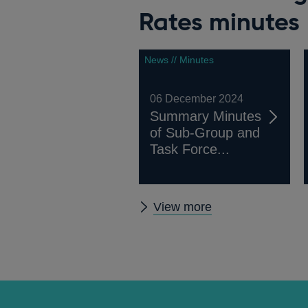
Rates minutes
News // Minutes
06 December 2024
Summary Minutes
of Sub-Group and
Task Force...
Other
View more
Working
Group
on
Sterling
Risk-