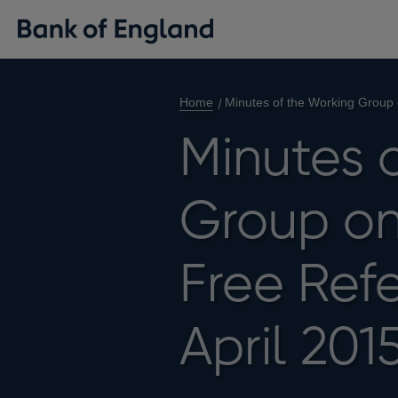
Home
Minutes of the Working Group 
Minutes 
Group on 
Free Ref
April 201