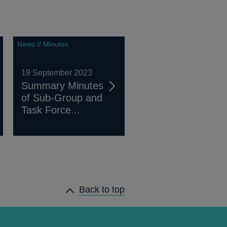
News // Minutes
19 September 2023
Summary Minutes
of Sub-Group and
Task Force...
Back to top