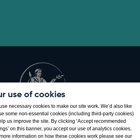
r use of cookies
Opens
8
se necessary cookies to make our site work. We’d also like
in
se some non-essential cookies (including third-party cookies)
a
elp us improve the site. By clicking ‘Accept recommended
new
ings’ on this banner, you accept our use of analytics cookies.
window
more information on how these cookies work please see our