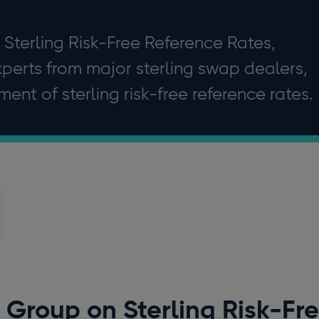
Sterling Risk-Free Reference Rates,
perts from major sterling swap dealers,
ent of sterling risk-free reference rates.
Group on Sterling Risk-Fr