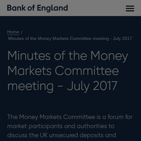
Main
men
Home
Minutes of the Money Markets Committee meeting - July 2017
Minutes of the Money
Markets Committee
meeting - July 2017
The Money Markets Committee is a forum for
market participants and authorities to
discuss the UK unsecured deposits and