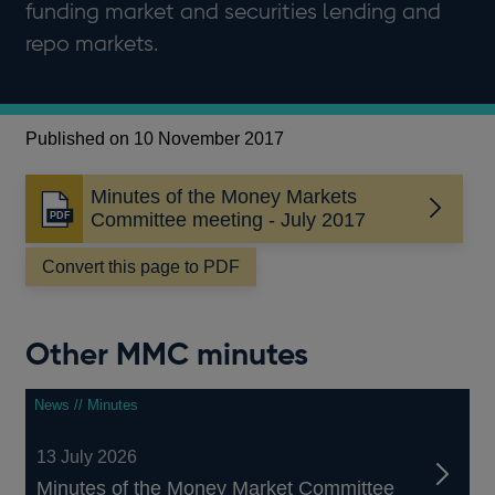
funding market and securities lending and
repo markets.
Published on 10 November 2017
Minutes of the Money Markets
Opens
Committee meeting - July 2017
in
a
Convert this page to PDF
new
window
Other MMC minutes
News // Minutes
13 July 2026
Minutes of the Money Market Committee