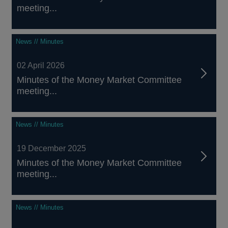
meeting...
News // Minutes
02 April 2026
Minutes of the Money Market Committee
meeting...
News // Minutes
19 December 2025
Minutes of the Money Market Committee
meeting...
News // Minutes