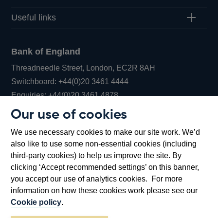
Useful links
Bank of England
Threadneedle Street, London, EC2R 8AH
Opens
Switchboard:
+44(0)20 3461 4444
Opens
in
Enquiries:
+44(0)20 3461 4878
in
a
Our use of cookies
a
new
Bank of England Museum
We use necessary cookies to make our site work. We’d
new
window
Bartholomew Lane, London, EC2R 8AH
also like to use some non-essential cookies (including
window
third-party cookies) to help us improve the site. By
clicking ‘Accept recommended settings’ on this banner,
you accept our use of analytics cookies. For more
information on how these cookies work please see our
Cookie policy
.