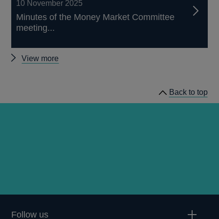
10 November 2025
Minutes of the Money Market Committee
meeting...
Other
View more
MMC
minutes
Back to top
Follow us