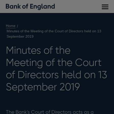
Main
men
Home
Minutes of the Meeting of the Court of Directors held on 13
September 2019
Minutes of the
Meeting of the Court
of Directors held on 13
September 2019
The Bank's Court of Directors acts as a