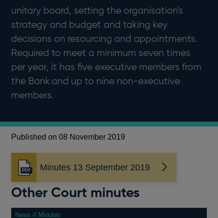
unitary board, setting the organisation's
strategy and budget and taking key
decisions on resourcing and appointments.
Required to meet a minimum seven times
per year, it has five executive members from
the Bank and up to nine non-executive
members.
Published on 08 November 2019
Minutes 13 September 2019
Opens
in
Other Court minutes
a
new
window
News // Minutes