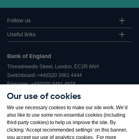
Follow us
Useful links
Bank of England
Threadneedle Street, London, EC2R 8AH
Opens
Switchboard:
+44(0)20 3461 4444
Opens
in
Enquiries:
+44(0)20 3461 4878
in
a
Our use of cookies
a
new
Bank of England Museum
We use necessary cookies to make our site work. We’d
new
window
Bartholomew Lane, London, EC2R 8AH
also like to use some non-essential cookies (including
window
third-party cookies) to help us improve the site. By
clicking ‘Accept recommended settings’ on this banner,
you accept our use of analytics cookies. For more