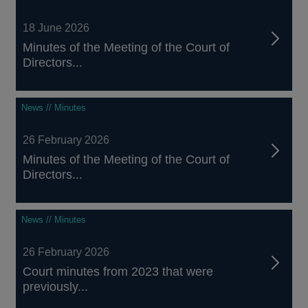
18 June 2026
Minutes of the Meeting of the Court of
Directors...
News // Minutes
26 February 2026
Minutes of the Meeting of the Court of
Directors...
News // Minutes
26 February 2026
Court minutes from 2023 that were
previously...