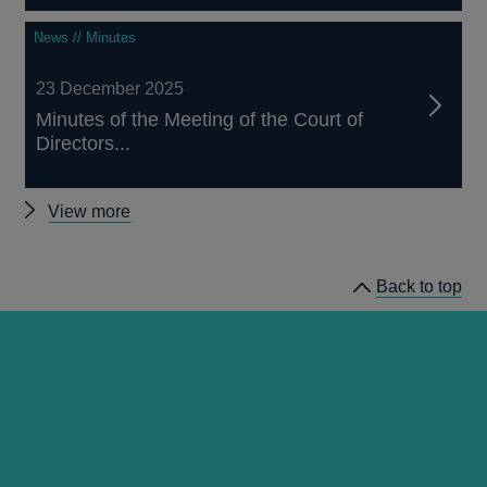
News // Minutes
23 December 2025
Minutes of the Meeting of the Court of
Directors...
Other
View more
Court
minutes
Back to top