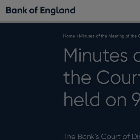
Home
Minutes of the Meeting of the
Minutes 
the Court
held on 
The Bank's Court of Dir