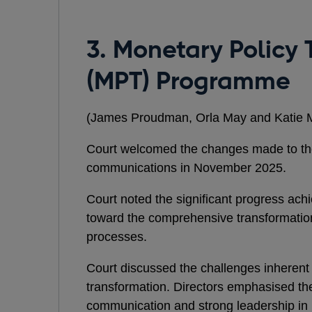
3. Monetary Policy
(MPT) Programme
(James Proudman, Orla May and Katie 
Court welcomed the changes made to t
communications in November 2025.
Court noted the significant progress ach
toward the comprehensive transformation
processes.
Court discussed the challenges inherent 
transformation. Directors emphasised th
communication and strong leadership i