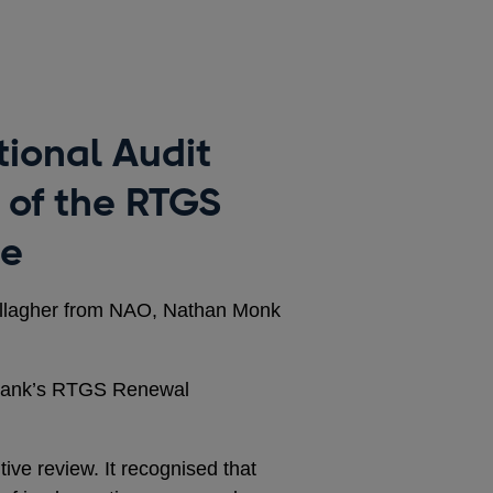
tional Audit
 of the RTGS
me
allagher from NAO, Nathan Monk
 Bank’s RTGS Renewal
tive review. It recognised that