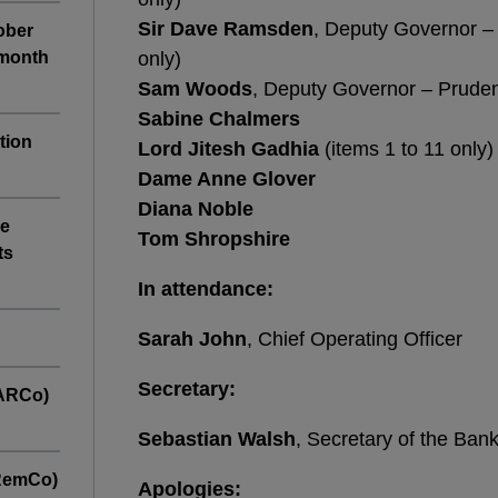
Sir Dave Ramsden
, Deputy Governor – 
tober
-month
only)
Sam Woods
, Deputy Governor – Pruden
Sabine Chalmers
tion
Lord Jitesh Gadhia
(items 1 to 11 only)
Dame Anne Glover
Diana Noble
ve
Tom Shropshire
ts
In attendance:
Sarah John
, Chief Operating Officer
Secretary:
(ARCo)
Sebastian Walsh
, Secretary of the Ban
(RemCo)
Apologies: