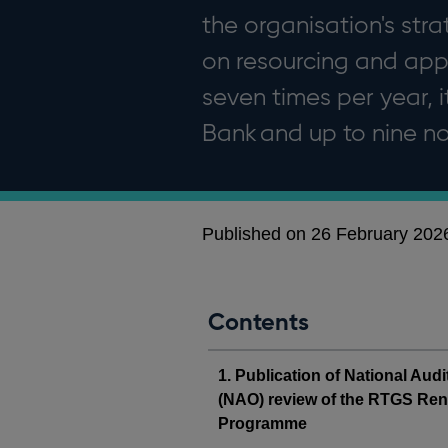
the organisation's str
on resourcing and app
seven times per year, 
Bank and up to nine 
Published on 26 February 202
Contents
1. Publication of National Audi
(NAO) review of the RTGS Re
Programme