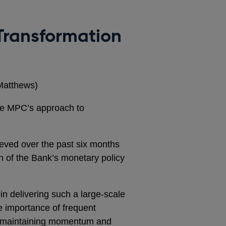
 Transformation
Matthews)
he MPC’s approach to
ieved over the past six months
 of the Bank’s monetary policy
in delivering such a large-scale
e importance of frequent
n maintaining momentum and