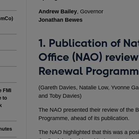
Andrew Bailey
, Governor
omCo)
Jonathan Bewes
1. Publication of Na
Office (NAO) review
Renewal Program
(Gareth Davies, Natalie Low, Yvonne G
e FMI
and Toby Davies)
 to
k
The NAO presented their review of the
Programme, ahead of its publication.
nutes
The NAO
highlighted that this was a posi