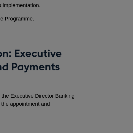
o implementation.
the Programme.
on: Executive
and Payments
r the Executive Director Banking
 the appointment and