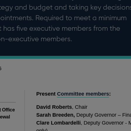
ategy and budget and taking key decision
ointments. Required to meet a minimum
it has five executive members from the
non-executive members.
6
Present
Committee members
:
David Roberts
, Chair
t Office
Sarah Breeden,
Deputy Governor – Finan
newal
Clare Lombardelli
, Deputy Governor - M
only)