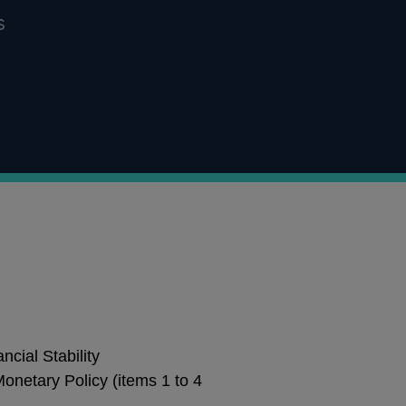
s
cial Stability
onetary Policy (items 1 to 4