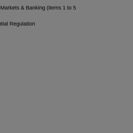
Markets & Banking (items 1 to 5
tial Regulation
k