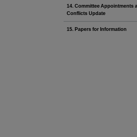
14. Committee Appointments 
Conflicts Update
15. Papers for Information