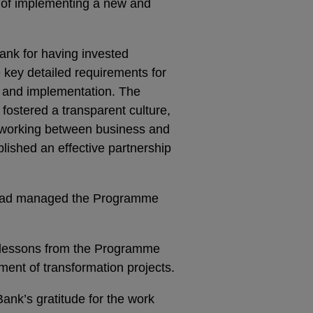
 of implementing a new and
ank for having invested
the key detailed requirements for
 and implementation. The
fostered a transparent culture,
e working between business and
lished an effective partnership
 had managed the Programme
d lessons from the Programme
ment of transformation projects.
ank’s gratitude for the work