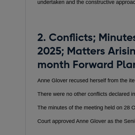
undertaken and the constructive approa
2. Conflicts; Minut
2025; Matters Arisi
month Forward Pla
Anne Glover recused herself from the it
There were no other conflicts declared in
The minutes of the meeting held on 28 
Court approved Anne Glover as the Seni