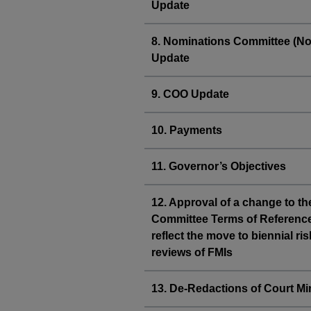
Update
8. Nominations Committee (N
Update
9. COO Update
10. Payments
11. Governor’s Objectives
12. Approval of a change to th
Committee Terms of Reference
reflect the move to biennial ris
reviews of FMIs
13. De-Redactions of Court Mi