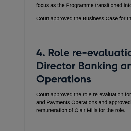
focus as the Programme transitioned int
Court approved the Business Case for 
4. Role re-evaluati
Director Banking 
Operations
Court approved the role re-evaluation fo
and Payments Operations and approved
remuneration of Clair Mills for the role.