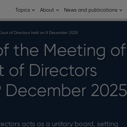
Topics
About
News and publications
Open
Open
Op
Topics
About
Ne
sub
sub
and
menu
menu
pub
sub
 Court of Directors held on 9 December 2025
me
of the Meeting of
 of Directors
9 December 202
ectors acts as a unitary board, setting