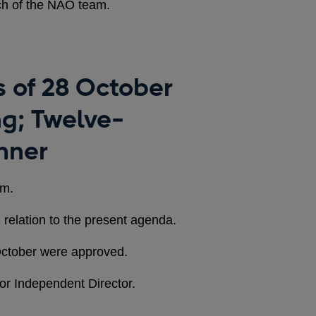
ch of the NAO team.
es of 28 October
ng; Twelve-
nner
em.
 relation to the present agenda.
October were approved.
or Independent Director.