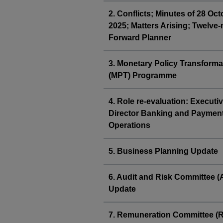
2. Conflicts; Minutes of 28 Oc
2025; Matters Arising; Twelve
Forward Planner
3. Monetary Policy Transforma
(MPT) Programme
4. Role re-evaluation: Executi
Director Banking and Paymen
Operations
5. Business Planning Update
6. Audit and Risk Committee 
Update
7. Remuneration Committee 