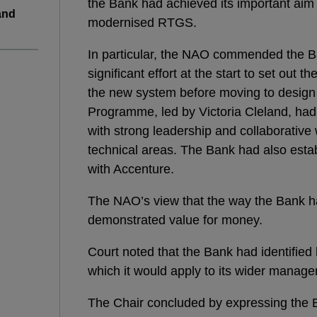
the Bank had achieved its important aim
and
modernised RTGS.
In particular, the NAO commended the B
significant effort at the start to set out 
the new system before moving to design
Programme, led by Victoria Cleland, had 
with strong leadership and collaborativ
technical areas. The Bank had also estab
with Accenture.
The NAO’s view that the way the Bank
demonstrated value for money.
Court noted that the Bank had identifie
which it would apply to its wider manage
The Chair concluded by expressing the B