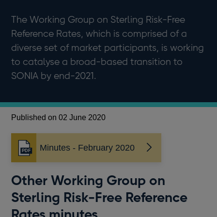
The Working Group on Sterling Risk-Free
Reference Rates, which is comprised of a
diverse set of market participants, is working
to catalyse a broad-based transition to
SONIA by end-2021.
Published on 02 June 2020
Minutes - February 2020
Opens
in
a
Other Working Group on
new
window
Sterling Risk-Free Reference
Rates minutes