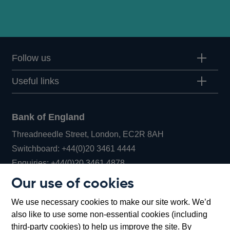
minutes
Follow us
Useful links
Bank of England
Threadneedle Street, London, EC2R 8AH
Opens
Switchboard:
+44(0)20 3461 4444
Opens
in
Enquiries:
+44(0)20 3461 4878
in
a
Our use of cookies
a
new
Bank of England Museum
We use necessary cookies to make our site work. We’d
new
window
Bartholomew Lane, London, EC2R 8AH
also like to use some non-essential cookies (including
window
third-party cookies) to help us improve the site. By