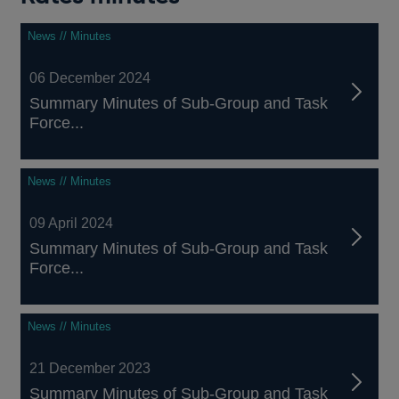
News // Minutes
06 December 2024
Summary Minutes of Sub-Group and Task
Force...
News // Minutes
09 April 2024
Summary Minutes of Sub-Group and Task
Force...
News // Minutes
21 December 2023
Summary Minutes of Sub-Group and Task