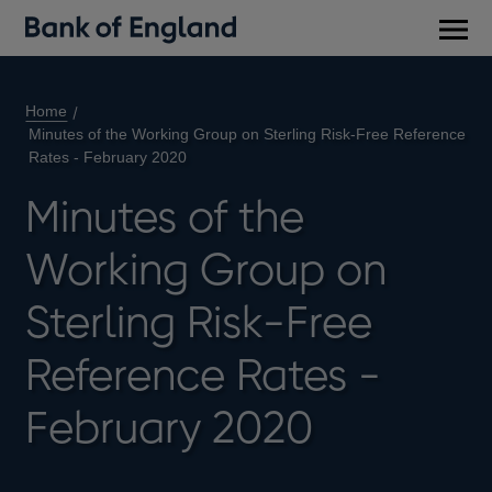
Main
men
Home
Minutes of the Working Group on Sterling Risk-Free Reference
Rates - February 2020
Minutes of the
Working Group on
Sterling Risk-Free
Reference Rates -
February 2020