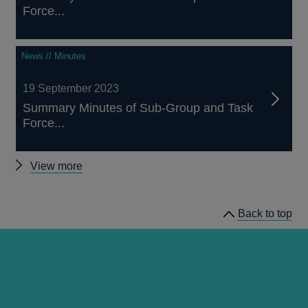
Force...
News // Minutes
19 September 2023
Summary Minutes of Sub-Group and Task
Force...
Other
View more
Working
Group
Back to top
on
Sterling
Risk-
Free
Reference
Rates