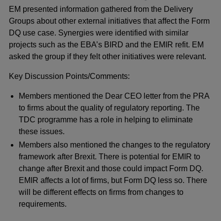
EM presented information gathered from the Delivery
Groups about other external initiatives that affect the Form
DQ use case. Synergies were identified with similar
projects such as the EBA’s BIRD and the EMIR refit. EM
asked the group if they felt other initiatives were relevant.
Key Discussion Points/Comments:
Members mentioned the Dear CEO letter from the PRA
to firms about the quality of regulatory reporting. The
TDC programme has a role in helping to eliminate
these issues.
Members also mentioned the changes to the regulatory
framework after Brexit. There is potential for EMIR to
change after Brexit and those could impact Form DQ.
EMIR affects a lot of firms, but Form DQ less so. There
will be different effects on firms from changes to
requirements.