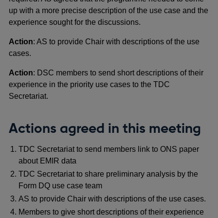
up with a more precise description of the use case and the
experience sought for the discussions.
Action
: AS to provide Chair with descriptions of the use
cases.
Action
: DSC members to send short descriptions of their
experience in the priority use cases to the TDC
Secretariat.
Actions agreed in this meeting
TDC Secretariat to send members link to ONS paper
about EMIR data
TDC Secretariat to share preliminary analysis by the
Form DQ use case team
AS to provide Chair with descriptions of the use cases.
Members to give short descriptions of their experience