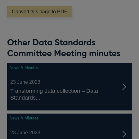
Convert this page to PDF
Other Data Standards
Committee Meeting minutes
News // Minutes
23 June 2023
Transforming data collection – Data
Standards...
News // Minutes
23 June 2023