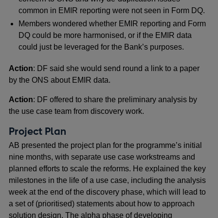
common in EMIR reporting were not seen in Form DQ.
Members wondered whether EMIR reporting and Form
DQ could be more harmonised, or if the EMIR data
could just be leveraged for the Bank’s purposes.
Action
: DF said she would send round a link to a paper
by the ONS about EMIR data.
Action
: DF offered to share the preliminary analysis by
the use case team from discovery work.
Project Plan
AB presented the project plan for the programme’s initial
nine months, with separate use case workstreams and
planned efforts to scale the reforms. He explained the key
milestones in the life of a use case, including the analysis
week at the end of the discovery phase, which will lead to
a set of (prioritised) statements about how to approach
solution design. The alpha phase of developing