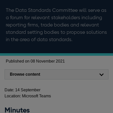
The Data Standards Committee will serve as
a forum for relevant stakeholders including
reporting firms, trade bodies and relevant
standard setting bodies to propose solutions
in the area of data standards.
Published on 08 November 2021
Browse content
Date: 14 September
Location: Microsoft Teams
Minutes