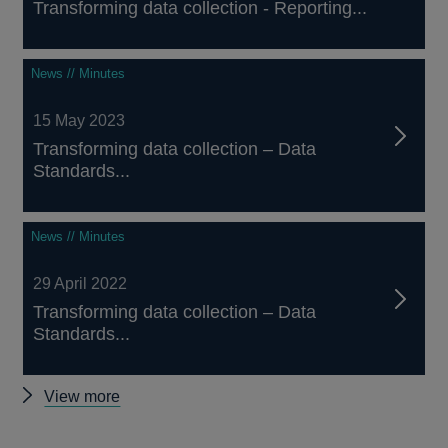
Transforming data collection - Reporting...
News // Minutes
15 May 2023
Transforming data collection – Data
Standards...
News // Minutes
29 April 2022
Transforming data collection – Data
Standards...
Other
View more
Data
Standards