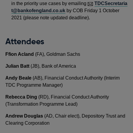
in the priority use cases by emailing
TDCSecretaria
t@bankofengland.co.uk
by COB Friday 1 October
2021 (please note updated deadline).
Attendees
Ffion Acland
(FA), Goldman Sachs
Julian Batt
(JB), Bank of America
Andy Beale
(AB), Financial Conduct Authority (Interim
TDC Programme Manager)
Rebecca Ding
(RD), Financial Conduct Authority
(Transformation Programme Lead)
Andrew Douglas
(AD, Chair elect), Depository Trust and
Clearing Corporation