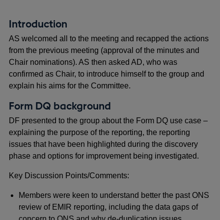
Introduction
AS welcomed all to the meeting and recapped the actions
from the previous meeting (approval of the minutes and
Chair nominations). AS then asked AD, who was
confirmed as Chair, to introduce himself to the group and
explain his aims for the Committee.
Form DQ background
DF presented to the group about the Form DQ use case –
explaining the purpose of the reporting, the reporting
issues that have been highlighted during the discovery
phase and options for improvement being investigated.
Key Discussion Points/Comments:
Members were keen to understand better the past ONS
review of EMIR reporting, including the data gaps of
concern to ONS and why de-duplication issues