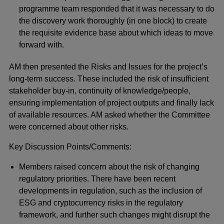
programme team responded that it was necessary to do
the discovery work thoroughly (in one block) to create
the requisite evidence base about which ideas to move
forward with.
AM then presented the Risks and Issues for the project’s
long-term success. These included the risk of insufficient
stakeholder buy-in, continuity of knowledge/people,
ensuring implementation of project outputs and finally lack
of available resources. AM asked whether the Committee
were concerned about other risks.
Key Discussion Points/Comments:
Members raised concern about the risk of changing
regulatory priorities. There have been recent
developments in regulation, such as the inclusion of
ESG and cryptocurrency risks in the regulatory
framework, and further such changes might disrupt the