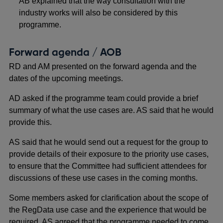
AB explained that the way consultation with the
industry works will also be considered by this
programme.
Forward agenda / AOB
RD and AM presented on the forward agenda and the
dates of the upcoming meetings.
AD asked if the programme team could provide a brief
summary of what the use cases are. AS said that he would
provide this.
AS said that he would send out a request for the group to
provide details of their exposure to the priority use cases,
to ensure that the Committee had sufficient attendees for
discussions of these use cases in the coming months.
Some members asked for clarification about the scope of
the RegData use case and the experience that would be
required. AS agreed that the programme needed to come