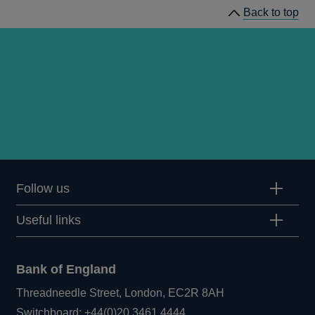
Back to top
Committee
Meeting
minutes
Follow us
Useful links
Bank of England
Threadneedle Street, London, EC2R 8AH
Opens
Switchboard:
+44(0)20 3461 4444