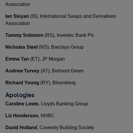
Association
Ian Sloyan
(IS), International Swaps and Derivatives
Association
Tammy Solomon
(RS), Investec Bank Plc
Nicholas Steel
(NS), Barclays Group
Emma Tan
(ET), JP Morgan
Andrew Turvey
(AT), Belmont Green
Richard Young
(RY), Bloomberg
Apologies
Caroline Lewis
, Lloyds Banking Group
Liz Henderson
, NHBC
David Holland
, Coventry Building Society