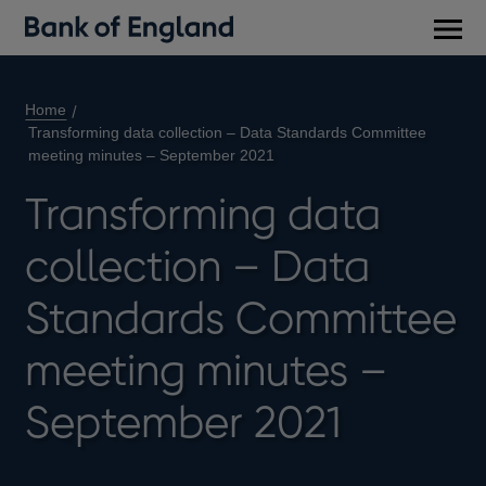
Main
men
Home
Transforming data collection – Data Standards Committee
meeting minutes – September 2021
Transforming data
collection – Data
Standards Committee
meeting minutes –
September 2021