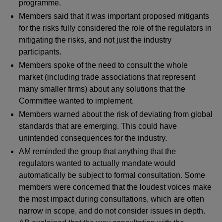
programme.
Members said that it was important proposed mitigants
for the risks fully considered the role of the regulators in
mitigating the risks, and not just the industry
participants.
Members spoke of the need to consult the whole
market (including trade associations that represent
many smaller firms) about any solutions that the
Committee wanted to implement.
Members warned about the risk of deviating from global
standards that are emerging. This could have
unintended consequences for the industry.
AM reminded the group that anything that the
regulators wanted to actually mandate would
automatically be subject to formal consultation. Some
members were concerned that the loudest voices make
the most impact during consultations, which are often
narrow in scope, and do not consider issues in depth.