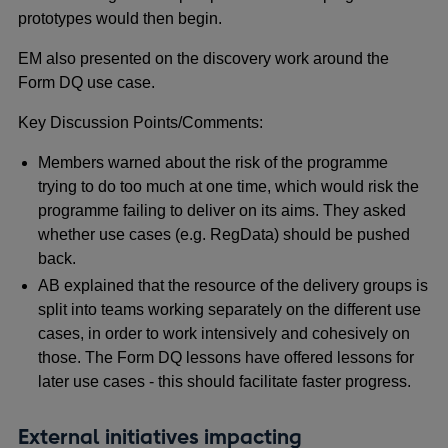
prototypes would then begin.
EM also presented on the discovery work around the
Form DQ use case.
Key Discussion Points/Comments:
Members warned about the risk of the programme
trying to do too much at one time, which would risk the
programme failing to deliver on its aims. They asked
whether use cases (e.g. RegData) should be pushed
back.
AB explained that the resource of the delivery groups is
split into teams working separately on the different use
cases, in order to work intensively and cohesively on
those. The Form DQ lessons have offered lessons for
later use cases - this should facilitate faster progress.
External initiatives impacting