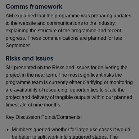
Comms framework
AM explained that the programme was preparing updates
to the website and communications to the industry,
explaining the structure of the programme and recent
progress. These communications are planned for late
September.
Risks and issues
SH presented on the Risks and Issues for delivering the
project in the near term. The most significant risks the
programme team is currently either clarifying or monitoring
are availability of resourcing, opportunities to scale the
project and delivery of tangible outputs within our planned
timescale of nine months.
Key Discussion Points/Comments:
Members queried whether for large use cases it would
be better to split work into staggered stages. The