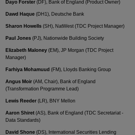
Dayo Forster
(DF), Bank of England (Product Owner)
Dawd Haque
(DH1), Deutsche Bank
Sharon Howells
(SH), NatWest (TDC Project Manager)
Paul Jones
(PJ), Nationwide Building Society
Elizabeth Maloney
(EM), JP Morgan (TDC Project
Manager)
Farhiya Mohamuud
(FM), Lloyds Banking Group
Angus Moir
(AM, Chair), Bank of England
(Transformation Programme Lead)
Lewis Reeder
(LR), BNY Mellon
Aaron Shiret
(AS), Bank of England (TDC Secretariat -
Data Standards)
David Shone
(DS), International Securities Lending