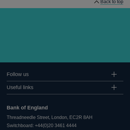
Back to top
Follow us
Useful links
Bank of England
Threadneedle Street, London, EC2R 8AH
Opens
Switchboard:
+44(0)20 3461 4444