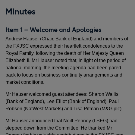
Minutes
Item 1 – Welcome and Apologies
Andrew Hauser (Chair, Bank of England) and members of
the FXJSC expressed their heartfelt condolences to the
Royal Family, following the death of Her Majesty Queen
Elizabeth II. Mr Hauser noted that, in light of the period of
national morning, the meeting agenda had been pared
back to focus on business continuity arrangements and
market conditions.
Mr Hauser welcomed guest attendees: Sharon Wallis
(Bank of England), Lee Elliot (Bank of England), Paul
Robson (NatWest Markets) and Lisa Pitman (M&G plc).
Mr Hauser announced that Neill Penney (LSEG) had
stepped down from the Committee. He thanked Mr