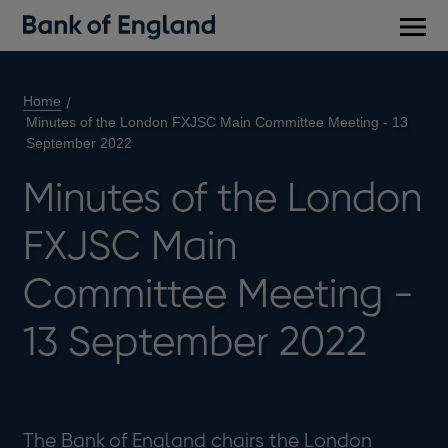
Main
men
Home
Minutes of the London FXJSC Main Committee Meeting - 13
September 2022
Minutes of the London
FXJSC Main
Committee Meeting -
13 September 2022
The Bank of England chairs the London