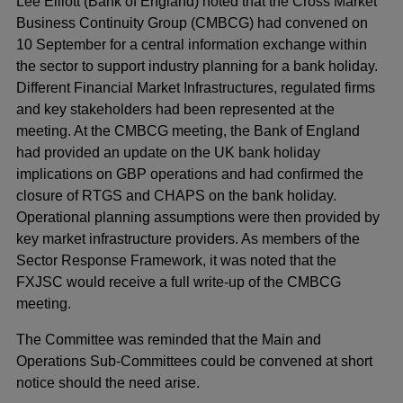
Lee Elliott (Bank of England) noted that the Cross Market
Business Continuity Group (CMBCG) had convened on
10 September for a central information exchange within
the sector to support industry planning for a bank holiday.
Different Financial Market Infrastructures, regulated firms
and key stakeholders had been represented at the
meeting. At the CMBCG meeting, the Bank of England
had provided an update on the UK bank holiday
implications on GBP operations and had confirmed the
closure of RTGS and CHAPS on the bank holiday.
Operational planning assumptions were then provided by
key market infrastructure providers. As members of the
Sector Response Framework, it was noted that the
FXJSC would receive a full write-up of the CMBCG
meeting.
The Committee was reminded that the Main and
Operations Sub-Committees could be convened at short
notice should the need arise.