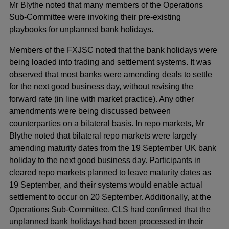
Mr Blythe noted that many members of the Operations
Sub-Committee were invoking their pre-existing
playbooks for unplanned bank holidays.
Members of the FXJSC noted that the bank holidays were
being loaded into trading and settlement systems. It was
observed that most banks were amending deals to settle
for the next good business day, without revising the
forward rate (in line with market practice). Any other
amendments were being discussed between
counterparties on a bilateral basis. In repo markets, Mr
Blythe noted that bilateral repo markets were largely
amending maturity dates from the 19 September UK bank
holiday to the next good business day. Participants in
cleared repo markets planned to leave maturity dates as
19 September, and their systems would enable actual
settlement to occur on 20 September. Additionally, at the
Operations Sub-Committee, CLS had confirmed that the
unplanned bank holidays had been processed in their