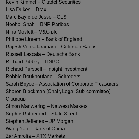
Kevin Kimmel – Citadel Securities
Lisa Dukes – Drax
Marc Bayle de Jesse – CLS
Neehal Shah – BNP Paribas
Nina Moylett – M&G plc
Philippe Lintern – Bank of England
Rajesh Venkataramani – Goldman Sachs
Russell Lascala – Deutsche Bank
Richard Bibbey – HSBC
Richard Purssell – Insight Investment
Robbie Boukhoufane – Schroders
Sarah Boyce – Association of Corporate Treasurers
Sharon Blackman (Chair, Legal Sub-committee) –
Citigroup
Simon Manwaring – Natwest Markets
Sophie Rutherford – State Street
Stephen Jefferies – JP Morgan
Wang Yan – Bank of China
Zar Amrolia – XTX Markets