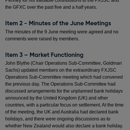
Penney for his valuable contributions to the FXJSC and
the GFXC over the past five and a half years.
Item 2 - Minutes of the June Meetings
The minutes of the 9 June meeting were agreed and no
comments were raised by members.
Item 3 – Market Functioning
John Blythe (Chair Operations Sub-Committee, Goldman
Sachs) updated members on the extraordinary FXJSC
Operations Sub-Committee meeting which had convened
the previous day. The Operations Sub-Committee had
discussed arrangements for the unplanned bank holidays
announced by the United Kingdom (UK) and other
countries, with a particular focus on settlement. At the time
of the meeting, the UK and Australia had declared bank
holidays, and there were ongoing discussions as to
whether New Zealand would also declare a bank holiday.