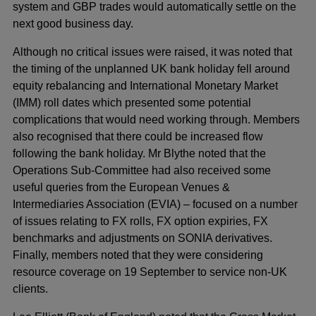
system and GBP trades would automatically settle on the
next good business day.
Although no critical issues were raised, it was noted that
the timing of the unplanned UK bank holiday fell around
equity rebalancing and International Monetary Market
(IMM) roll dates which presented some potential
complications that would need working through. Members
also recognised that there could be increased flow
following the bank holiday. Mr Blythe noted that the
Operations Sub-Committee had also received some
useful queries from the European Venues &
Intermediaries Association (EVIA) – focused on a number
of issues relating to FX rolls, FX option expiries, FX
benchmarks and adjustments on SONIA derivatives.
Finally, members noted that they were considering
resource coverage on 19 September to service non-UK
clients.