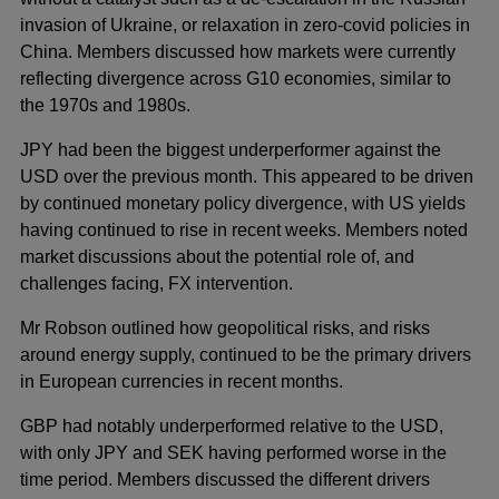
invasion of Ukraine, or relaxation in zero-covid policies in
China. Members discussed how markets were currently
reflecting divergence across G10 economies, similar to
the 1970s and 1980s.
JPY had been the biggest underperformer against the
USD over the previous month. This appeared to be driven
by continued monetary policy divergence, with US yields
having continued to rise in recent weeks. Members noted
market discussions about the potential role of, and
challenges facing, FX intervention.
Mr Robson outlined how geopolitical risks, and risks
around energy supply, continued to be the primary drivers
in European currencies in recent months.
GBP had notably underperformed relative to the USD,
with only JPY and SEK having performed worse in the
time period. Members discussed the different drivers