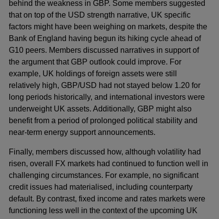
behind the weakness in GBP. Some members suggested
that on top of the USD strength narrative, UK specific
factors might have been weighing on markets, despite the
Bank of England having begun its hiking cycle ahead of
G10 peers. Members discussed narratives in support of
the argument that GBP outlook could improve. For
example, UK holdings of foreign assets were still
relatively high, GBP/USD had not stayed below 1.20 for
long periods historically, and international investors were
underweight UK assets. Additionally, GBP might also
benefit from a period of prolonged political stability and
near-term energy support announcements.
Finally, members discussed how, although volatility had
risen, overall FX markets had continued to function well in
challenging circumstances. For example, no significant
credit issues had materialised, including counterparty
default. By contrast, fixed income and rates markets were
functioning less well in the context of the upcoming UK