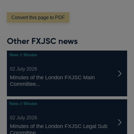
Convert this page to PDF
Other FXJSC news
News // Minutes
02 July 2026
Minutes of the London FXJSC Main
Committee...
News // Minutes
02 July 2026
Minutes of the London FXJSC Legal Sub
Committee...