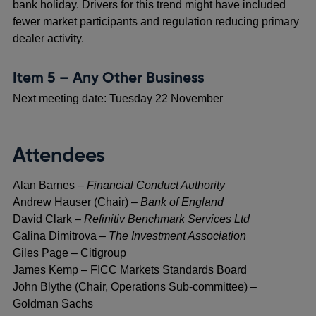
bank holiday. Drivers for this trend might have included
fewer market participants and regulation reducing primary
dealer activity.
Item 5 – Any Other Business
Next meeting date: Tuesday 22 November
Attendees
Alan Barnes –
Financial Conduct Authority
Andrew Hauser (Chair) –
Bank of England
David Clark –
Refinitiv Benchmark Services Ltd
Galina Dimitrova –
The Investment Association
Giles Page – Citigroup
James Kemp – FICC Markets Standards Board
John Blythe (Chair, Operations Sub-committee) –
Goldman Sachs