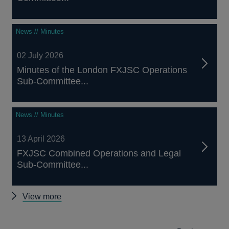
News // Minutes
02 July 2026
Minutes of the London FXJSC Operations
Sub-Committee...
News // Minutes
13 April 2026
FXJSC Combined Operations and Legal
Sub-Committee...
Other
View more
FXJSC
news