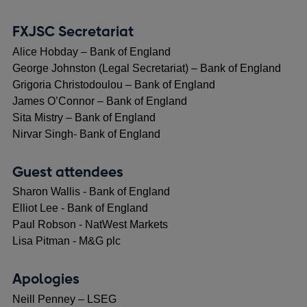
FXJSC Secretariat
Alice Hobday – Bank of England
George Johnston (Legal Secretariat) – Bank of England
Grigoria Christodoulou – Bank of England
James O’Connor – Bank of England
Sita Mistry – Bank of England
Nirvar Singh- Bank of England
Guest attendees
Sharon Wallis - Bank of England
Elliot Lee - Bank of England
Paul Robson - NatWest Markets
Lisa Pitman - M&G plc
Apologies
Neill Penney – LSEG