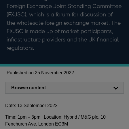
Foreign Exchange Joint Standing Committee
(FXJSC), which is a forum for discussion of
the wholesale foreign exchange market. The
FXJSC is made up of market participants,
infrastructure providers and the UK financial
regulators.
Published on 25 November 2022
Browse content
Date: 13 September 2022
Time: 1pm – 3pm | Location: Hybrid / M&G plc. 10
Fenchurch Ave, London EC3M