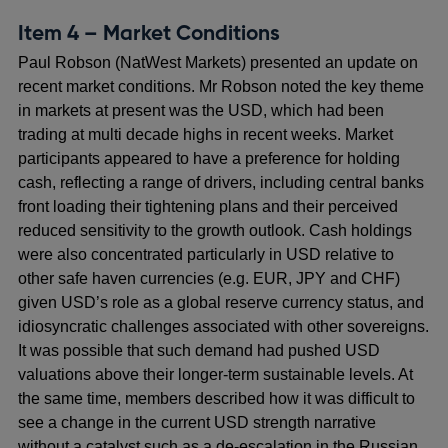
Item 4 – Market Conditions
Paul Robson (NatWest Markets) presented an update on
recent market conditions. Mr Robson noted the key theme
in markets at present was the USD, which had been
trading at multi decade highs in recent weeks. Market
participants appeared to have a preference for holding
cash, reflecting a range of drivers, including central banks
front loading their tightening plans and their perceived
reduced sensitivity to the growth outlook. Cash holdings
were also concentrated particularly in USD relative to
other safe haven currencies (e.g. EUR, JPY and CHF)
given USD’s role as a global reserve currency status, and
idiosyncratic challenges associated with other sovereigns.
It was possible that such demand had pushed USD
valuations above their longer-term sustainable levels. At
the same time, members described how it was difficult to
see a change in the current USD strength narrative
without a catalyst such as a de-escalation in the Russian