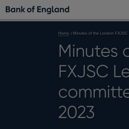
Home
Minutes of the London FXJSC 
Minutes 
FXJSC Le
committe
2023