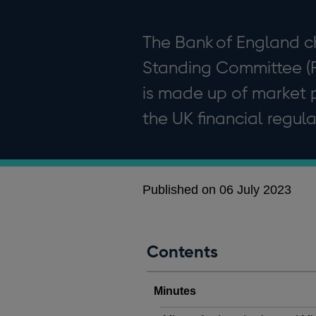
The Bank of England c
Standing Committee (
is made up of market p
the UK financial regula
Published on 06 July 2023
Contents
Minutes