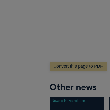
Convert this page to PDF
Other news
News // News release