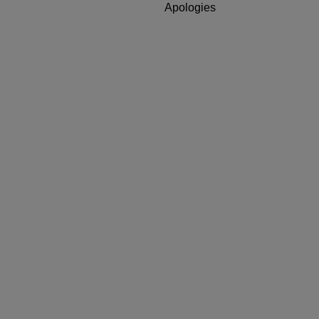
Apologies