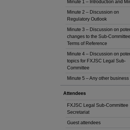
Minute 1 – Introduction and Mi
Minute 2 – Discussion on
Regulatory Outlook
Minute 3 – Discussion on poten
changes to the Sub-Committee
Terms of Reference
Minute 4 – Discussion on poten
topics for FXJSC Legal Sub-
Committee
Minute 5 – Any other business
Attendees
FXJSC Legal Sub-Committee
Secretariat
Guest attendees