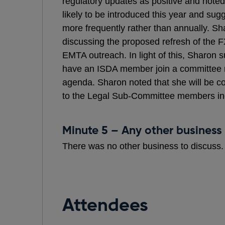
regulatory updates as positive and noted 
likely to be introduced this year and sug
more frequently rather than annually. 
discussing the proposed refresh of the F
EMTA outreach. In light of this, Sharon s
have an ISDA member join a committee m
agenda. Sharon noted that she will be c
to the Legal Sub-Committee members ind
Minute 5 – Any other business
There was no other business to discuss.
Attendees