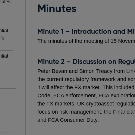
nutes
Minutes
Minute 1 – Introduction and M
tial
’s
The minutes of the meeting of 15 Nove
tial
Minute 2 – Discussion on Regu
Peter Bevan and Simon Treacy from Link
the current regulatory framework and so
it will affect the FX market. This inclu
Code, FCA enforcement, FCA exploration 
the FX markets, UK cryptoasset regulat
focus on risk management, the Financial
and FCA Consumer Duty.