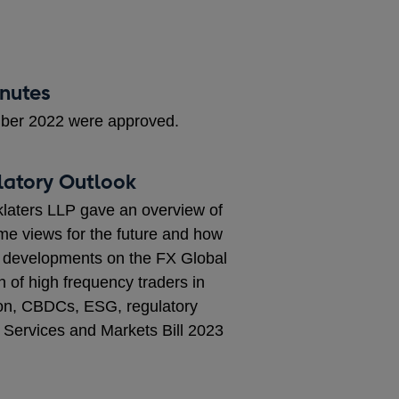
inutes
mber 2022 were approved.
latory Outlook
laters LLP gave an overview of
me views for the future and how
ded developments on the FX Global
of high frequency traders in
ion, CBDCs, ESG, regulatory
 Services and Markets Bill 2023