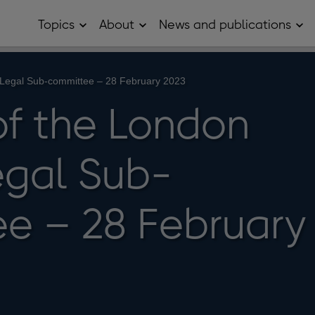
Topics
About
News and publications
Open
Open
Op
Topics
About
Ne
sub
sub
and
menu
menu
pub
sub
Legal Sub-committee – 28 February 2023
me
of the London
gal Sub-
e – 28 February