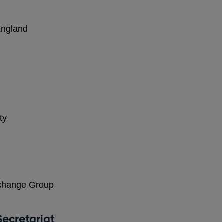
England
ty
change Group
ecretariat