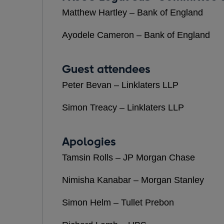
Matthew Hartley – Bank of England
Ayodele Cameron – Bank of England
Guest attendees
Peter Bevan – Linklaters LLP
Simon Treacy – Linklaters LLP
Apologies
Tamsin Rolls – JP Morgan Chase
Nimisha Kanabar – Morgan Stanley
Simon Helm – Tullet Prebon