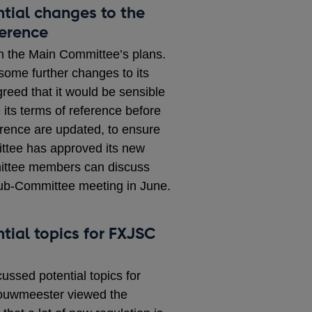
ntial changes to the
erence
n the Main Committee’s plans.
ome further changes to its
greed that it would be sensible
 its terms of reference before
rence are updated, to ensure
ttee has approved its new
mittee members can discuss
Sub-Committee meeting in June.
tial topics for FXJSC
sed potential topics for
ouwmeester viewed the