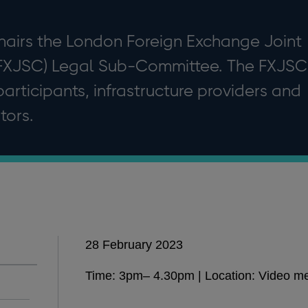
hairs the London Foreign Exchange Joint
FXJSC) Legal Sub-Committee. The FXJSC
articipants, infrastructure providers and
tors.
28 February 2023
Time: 3pm– 4.30pm | Location: Video m