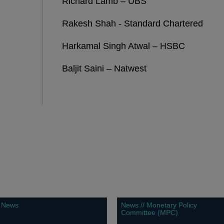
Richard Lamb – UBS
Rakesh Shah - Standard Chartered
Harkamal Singh Atwal – HSBC
Baljit Saini – Natwest
News
News // Monetary Policy
Committee (MPC)