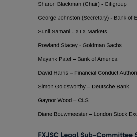
Sharon Blackman (Chair) - Citigroup
George Johnston (Secretary) - Bank of 
Sunil Samani - XTX Markets
Rowland Stacey - Goldman Sachs
Mayank Patel – Bank of America
David Harris – Financial Conduct Authori
Simon Goldsworthy – Deutsche Bank
Gaynor Wood – CLS
Diane Bouwmeester – London Stock Ex
FXJSC Legal Sub-Committee S