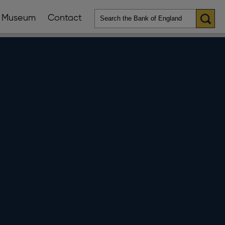
Museum
Contact
en
ws
lications
nu