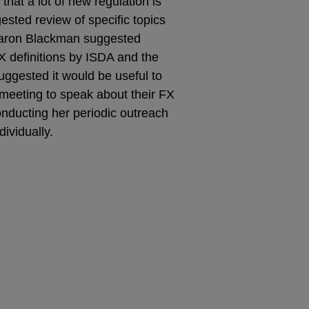
that a lot of new regulation is
gested review of specific topics
Sharon Blackman suggested
X definitions by ISDA and the
uggested it would be useful to
eeting to speak about their FX
onducting her periodic outreach
ividually.