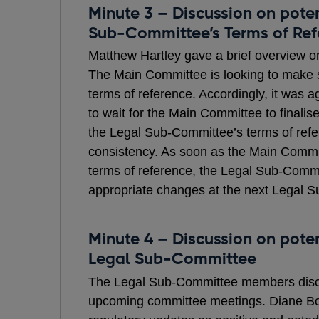
Minute 3 – Discussion on pote
Sub-Committee’s Terms of Ref
Matthew Hartley gave a brief overview o
The Main Committee is looking to make s
terms of reference. Accordingly, it was a
to wait for the Main Committee to finalise
the Legal Sub-Committee’s terms of refe
consistency. As soon as the Main Commi
terms of reference, the Legal Sub-Com
appropriate changes at the next Legal 
Minute 4 – Discussion on poten
Legal Sub-Committee
The Legal Sub-Committee members discus
upcoming committee meetings. Diane B