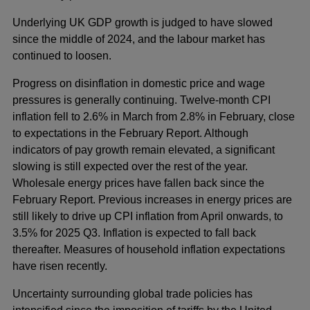
Underlying UK GDP growth is judged to have slowed
since the middle of 2024, and the labour market has
continued to loosen.
Progress on disinflation in domestic price and wage
pressures is generally continuing. Twelve-month CPI
inflation fell to 2.6% in March from 2.8% in February, close
to expectations in the February Report. Although
indicators of pay growth remain elevated, a significant
slowing is still expected over the rest of the year.
Wholesale energy prices have fallen back since the
February Report. Previous increases in energy prices are
still likely to drive up CPI inflation from April onwards, to
3.5% for 2025 Q3. Inflation is expected to fall back
thereafter. Measures of household inflation expectations
have risen recently.
Uncertainty surrounding global trade policies has