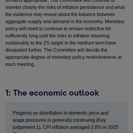
remains appropriate. The Committee will continue to
monitor closely the risks of inflation persistence and what
the evidence may reveal about the balance between
aggregate supply and demand in the economy. Monetary
policy will need to continue to remain restrictive for
sufficiently long until the risks to inflation returning
sustainably to the 2% target in the medium term have
dissipated further. The Committee will decide the
appropriate degree of monetary policy restrictiveness at
each meeting.
1: The economic outlook
Progress on disinflation in domestic price and
wage pressures is generally continuing (Key
judgement 1). CPI inflation averaged 2.8% in 2025