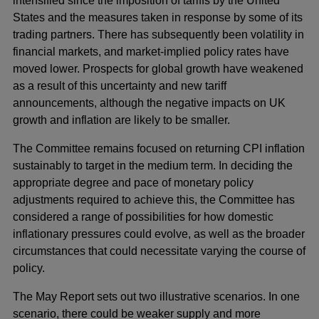
intensified since the imposition of tariffs by the United
States and the measures taken in response by some of its
trading partners. There has subsequently been volatility in
financial markets, and market-implied policy rates have
moved lower. Prospects for global growth have weakened
as a result of this uncertainty and new tariff
announcements, although the negative impacts on UK
growth and inflation are likely to be smaller.
The Committee remains focused on returning CPI inflation
sustainably to target in the medium term. In deciding the
appropriate degree and pace of monetary policy
adjustments required to achieve this, the Committee has
considered a range of possibilities for how domestic
inflationary pressures could evolve, as well as the broader
circumstances that could necessitate varying the course of
policy.
The May Report sets out two illustrative scenarios. In one
scenario, there could be weaker supply and more