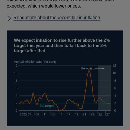
expected, which would lower prices.
Read more about the recent fall in inflation
We expect inflation to rise further above the 2%
target this year and then to fall back to the 2%
target after that