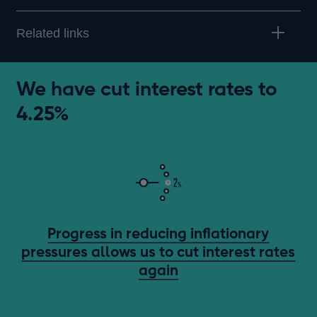
Related links
We have cut interest rates to
4.25%
Progress in reducing inflationary
pressures allows us to cut interest rates
again