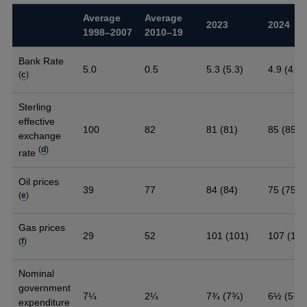
Average
Average
2023
2024
1998–2007
2010–19
Bank Rate
5.0
0.5
5.3 (5.3)
4.9 (4.9)
(
c
)
Sterling
effective
100
82
81 (81)
85 (85)
exchange
(
d
)
rate
Oil prices
39
77
84 (84)
75 (75)
(
e
)
Gas prices
29
52
101 (101)
107 (107
(
f
)
Nominal
government
7¼
2¼
7¾ (7¾)
6½ (5¾)
expenditure