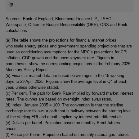
(
g
)
Footnotes
Sources: Bank of England, Bloomberg Finance L.P., LSEG
Workspace, Office for Budget Responsibility (OBR), ONS and Bank
calculations.
(
a) The table shows the projections for financial market prices,
wholesale energy prices and government spending projections that are
used as conditioning assumptions for the MPC’s projections for CPI
inflation, GDP growth and the unemployment rate. Figures in
parentheses show the corresponding projections in the February 2025
Monetary Policy Report.
(
b) Financial market data are based on averages in the 15 working
days to 29 April 2025. Figures show the average level in Q4 of each
year, unless otherwise stated.
(
c) Per cent. The path for Bank Rate implied by forward market interest
rates. The curves are based on overnight index swap rates.
(
d) Index: January 2005 = 100. The convention is that the sterling
exchange rate follows a path that is halfway between the starting level
of the sterling ERI and a path implied by interest rate differentials.
(
e) Dollars per barrel. Projection based on monthly Brent futures
prices.
(
f) Pence per therm. Projection based on monthly natural gas futures