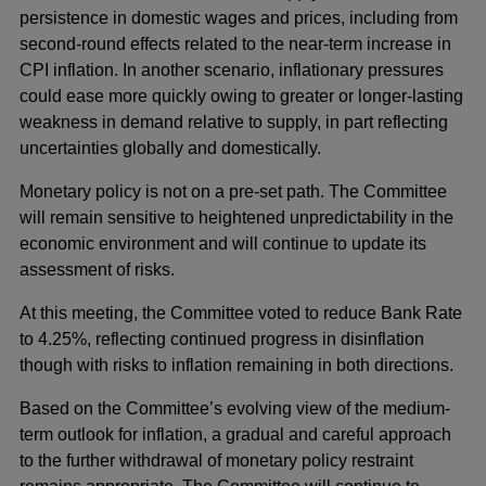
persistence in domestic wages and prices, including from
second-round effects related to the near-term increase in
CPI inflation. In another scenario, inflationary pressures
could ease more quickly owing to greater or longer-lasting
weakness in demand relative to supply, in part reflecting
uncertainties globally and domestically.
Monetary policy is not on a pre-set path. The Committee
will remain sensitive to heightened unpredictability in the
economic environment and will continue to update its
assessment of risks.
At this meeting, the Committee voted to reduce Bank Rate
to 4.25%, reflecting continued progress in disinflation
though with risks to inflation remaining in both directions.
Based on the Committee’s evolving view of the medium-
term outlook for inflation, a gradual and careful approach
to the further withdrawal of monetary policy restraint