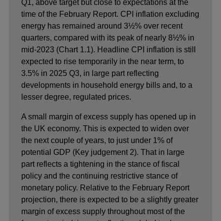
Q1, above target but close to expectations at the
time of the February Report. CPI inflation excluding
energy has remained around 3½% over recent
quarters, compared with its peak of nearly 8½% in
mid-2023 (Chart 1.1). Headline CPI inflation is still
expected to rise temporarily in the near term, to
3.5% in 2025 Q3, in large part reflecting
developments in household energy bills and, to a
lesser degree, regulated prices.
A small margin of excess supply has opened up in
the UK economy. This is expected to widen over
the next couple of years, to just under 1% of
potential GDP (Key judgement 2). That in large
part reflects a tightening in the stance of fiscal
policy and the continuing restrictive stance of
monetary policy. Relative to the February Report
projection, there is expected to be a slightly greater
margin of excess supply throughout most of the