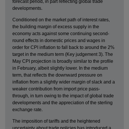
forecast period, in part reflecting global trade
developments.
Conditioned on the market path of interest rates,
the building margin of excess supply in the
economy acts against some continuing second-
round effects in domestic prices and wages in
order for CPI inflation to fall back to around the 2%
target in the medium term (Key judgement 3). The
May CPI projection is broadly similar to the profile
in February, albeit slightly lower. In the medium
term, that reflects the downward pressure on
inflation from a slightly wider margin of slack and a
weaker contribution from import price pass-
through, in turn owing to the impact of global trade
developments and the appreciation of the sterling
exchange rate.
The imposition of tariffs and the heightened
uncertainty about trade policies has introduced a