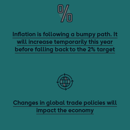
Inflation is following a bumpy path. It
will increase temporarily this year
before falling back to the 2% target
Changes in global trade policies will
impact the economy