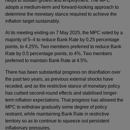
helps to sustain growth and employment. The MPC
adopts a medium-term and forward-looking approach to
determine the monetary stance required to achieve the
inflation target sustainably.
At its meeting ending on 7 May 2025, the MPC voted by a
majority of 5–4 to reduce Bank Rate by 0.25 percentage
points, to 4.25%. Two members preferred to reduce Bank
Rate by 0.5 percentage points, to 4%. Two members
preferred to maintain Bank Rate at 4.5%.
There has been substantial progress on disinflation over
the past two years, as previous external shocks have
receded, and as the restrictive stance of monetary policy
has curbed second-round effects and stabilised longer-
term inflation expectations. That progress has allowed the
MPC to withdraw gradually some degree of policy
restraint, while maintaining Bank Rate in restrictive
territory so as to continue to squeeze out persistent
inflationary pressures.