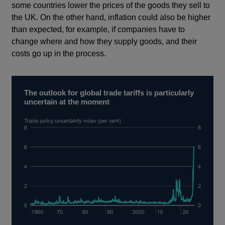
some countries lower the prices of the goods they sell to
the UK. On the other hand, inflation could also be higher
than expected, for example, if companies have to
change where and how they supply goods, and their
costs go up in the process.
The outlook for global trade tariffs is particularly
uncertain at the moment