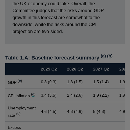
the UK economy could take. Overall, the
Committee judges that the risks around GDP
growth in this forecast are somewhat to the
downside, while the risks around the CPI
projection are two-sided.
(
a
) (
b
)
Table 1.A: Baseline forecast summary
2025 Q2
2026 Q2
2027 Q2
2028
(
c
)
0.8 (0.3)
1.3 (1.5)
1.5 (1.4)
1.9
GDP
(
d
)
3.4 (3.5)
2.4 (2.6)
1.9 (2.2)
1.9
CPI inflation
Unemployment
4.6 (4.5)
4.8 (4.6)
5 (4.8)
4.9
(
e
)
rate
Excess