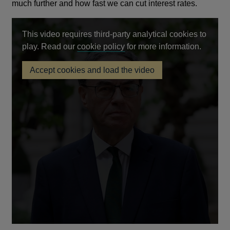
much further and how fast we can cut interest rates.
This video requires third-party analytical cookies to
Opens
play. Read our
cookie policy
for more information.
in
Accept cookies and load the video
a
Monetary
new
Policy
Report
window