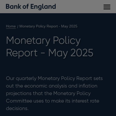
Main
men
Home
Monetary Policy Report - May 2025
Monetary Policy
Report - May 2025
Our quarterly Monetary Policy Report sets
out the economic analysis and inflation
projections that the Monetary Policy
Committee uses to make its interest rate
decisions.