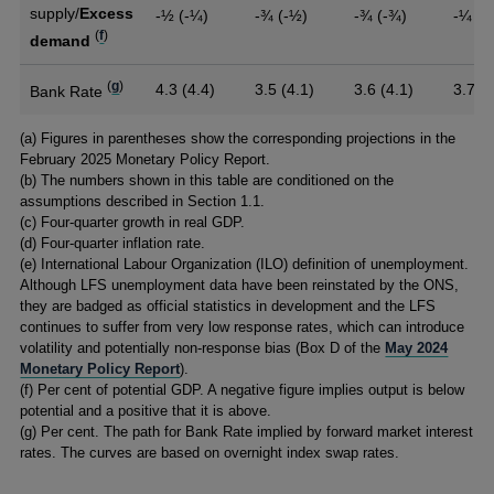
supply/
Excess
-½ (-¼)
-¾ (-½)
-¾ (-¾)
-¼
(
f
)
demand
(
g
)
4.3 (4.4)
3.5 (4.1)
3.6 (4.1)
3.7
Bank Rate
Footnotes
(
a) Figures in parentheses show the corresponding projections in the
February 2025 Monetary Policy Report.
(
b) The numbers shown in this table are conditioned on the
assumptions described in Section 1.1.
(
c) Four-quarter growth in real GDP.
(
d) Four-quarter inflation rate.
(
e) International Labour Organization (ILO) definition of unemployment.
Although LFS unemployment data have been reinstated by the ONS,
they are badged as official statistics in development and the LFS
continues to suffer from very low response rates, which can introduce
volatility and potentially non-response bias (Box D of the
May 2024
Monetary Policy Report
).
(
f) Per cent of potential GDP. A negative figure implies output is below
potential and a positive that it is above.
(
g) Per cent. The path for Bank Rate implied by forward market interest
rates. The curves are based on overnight index swap rates.