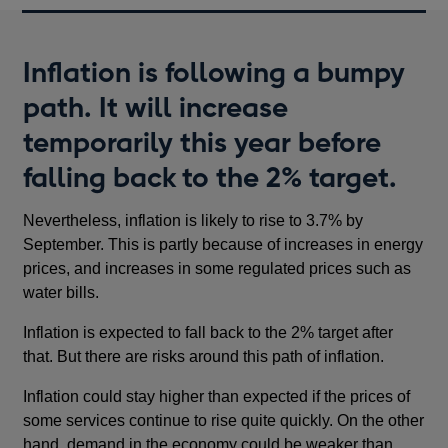
Inflation is following a bumpy
path. It will increase
temporarily this year before
falling back to the 2% target.
Nevertheless, inflation is likely to rise to 3.7% by
September. This is partly because of increases in energy
prices, and increases in some regulated prices such as
water bills.
Inflation is expected to fall back to the 2% target after
that. But there are risks around this path of inflation.
Inflation could stay higher than expected if the prices of
some services continue to rise quite quickly. On the other
hand, demand in the economy could be weaker than