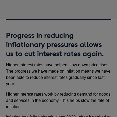
Progress in reducing
inflationary pressures allows
us to cut interest rates again.
Higher interest rates have helped slow down price rises.
The progress we have made on inflation means we have
been able to reduce interest rates gradually since last
year.
Higher interest rates work by reducing demand for goods
and services in the economy. This helps slow the rate of
inflation.