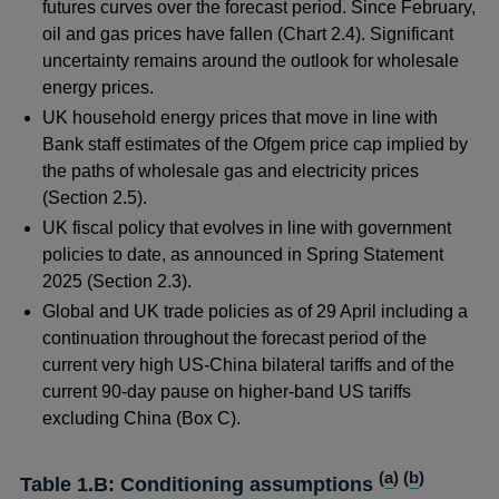
futures curves over the forecast period. Since February,
oil and gas prices have fallen (Chart 2.4). Significant
uncertainty remains around the outlook for wholesale
energy prices.
UK household energy prices that move in line with
Bank staff estimates of the Ofgem price cap implied by
the paths of wholesale gas and electricity prices
(Section 2.5).
UK fiscal policy that evolves in line with government
policies to date, as announced in Spring Statement
2025 (Section 2.3).
Global and UK trade policies as of 29 April including a
continuation throughout the forecast period of the
current very high US-China bilateral tariffs and of the
current 90-day pause on higher-band US tariffs
excluding China (Box C).
(
a
) (
b
)
Table 1.B: Conditioning assumptions