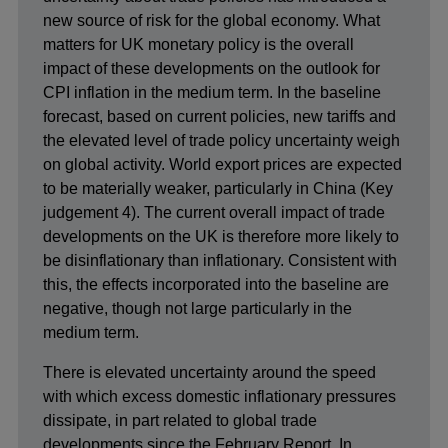
new source of risk for the global economy. What
matters for UK monetary policy is the overall
impact of these developments on the outlook for
CPI inflation in the medium term. In the baseline
forecast, based on current policies, new tariffs and
the elevated level of trade policy uncertainty weigh
on global activity. World export prices are expected
to be materially weaker, particularly in China (Key
judgement 4). The current overall impact of trade
developments on the UK is therefore more likely to
be disinflationary than inflationary. Consistent with
this, the effects incorporated into the baseline are
negative, though not large particularly in the
medium term.
There is elevated uncertainty around the speed
with which excess domestic inflationary pressures
dissipate, in part related to global trade
developments since the February Report. In