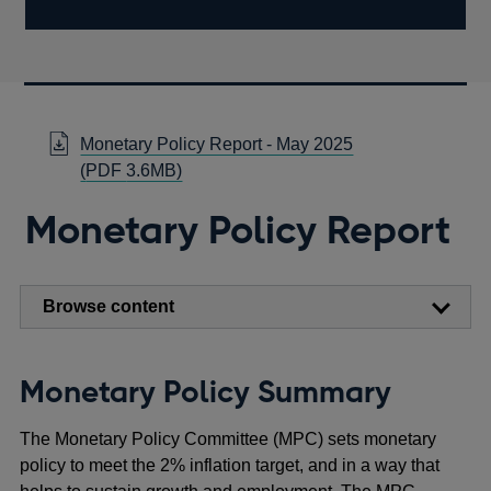
Monetary Policy Report - May 2025
Opens
(
PDF
3.6MB)
in
Monetary Policy Report
a
new
window
Browse content
Monetary Policy Summary
The Monetary Policy Committee (MPC) sets monetary
policy to meet the 2% inflation target, and in a way that