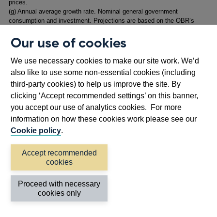
prices.
(
g) Annual average growth rate. Nominal general government
consumption and investment. Projections are based on the OBR’s
March 2025 Economic and Fiscal Outlook. Historical data based on
Our use of cookies
NMRP+D7QK.
We use necessary cookies to make our site work. We’d
1.2: Key judgements and risks
also like to use some non-essential cookies (including
third-party cookies) to help us improve the site. By
1.2: Key judgement 1
clicking ‘Accept recommended settings’ on this banner,
Progress on disinflation in domestic price and wage
you accept our use of analytics cookies. For more
pressures is generally continuing. While headline
information on how these cookies work please see our
inflation is expected to rise in the near term to 3.5%,
Cookie policy
.
the MPC judges that this will not lead to additional
Accept recommended
second-round effects on underlying domestic
cookies
inflationary pressures.
Proceed with necessary
Twelve-month CPI inflation peaked at around 11% at the
cookies only
end of 2022, following the succession of very large
external cost shocks that occurred in 2021–22. Inflation