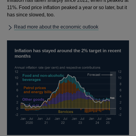
Inflation has fallen sharply since 2022, when it peaked at
11%. Food price inflation peaked a year or so later, but it
has since slowed, too.
Read more about the economic outlook
Inflation has stayed around the 2% target in recent
months