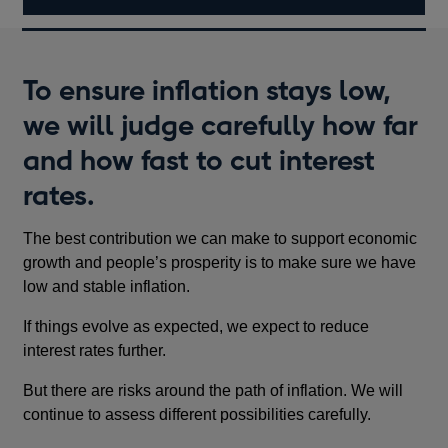
To ensure inflation stays low,
we will judge carefully how far
and how fast to cut interest
rates.
The best contribution we can make to support economic
growth and people’s prosperity is to make sure we have
low and stable inflation.
If things evolve as expected, we expect to reduce
interest rates further.
But there are risks around the path of inflation. We will
continue to assess different possibilities carefully.