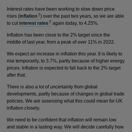
Interest rates have been working to slow down price
rises (
inflation
) over the past two years, so we are able
to cut
interest rates
again today, to 4.25%.
Inflation has been close to the 2% target since the
middle of last year, from a peak of over 11% in 2022.
We expect an increase in inflation this year. It is likely to
rise temporarily, to 3.7%, partly because of higher energy
prices. Inflation is expected to fall back to the 2% target
after that.
There is also a lot of uncertainty from global
developments, partly because of changes in global trade
policies. We are assessing what this could mean for UK
inflation closely.
We need to be confident that inflation will remain low
and stable in a lasting way. We will decide carefully how