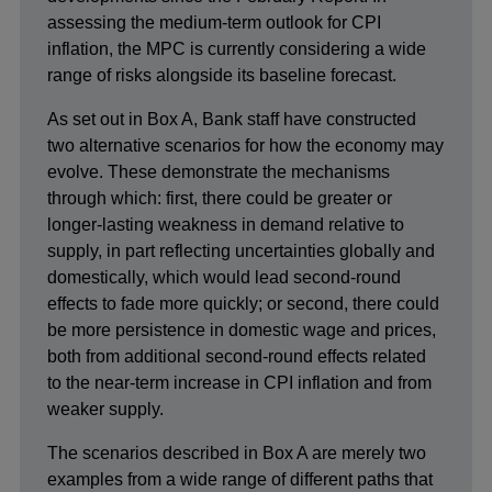
assessing the medium-term outlook for CPI
inflation, the MPC is currently considering a wide
range of risks alongside its baseline forecast.
As set out in Box A, Bank staff have constructed
two alternative scenarios for how the economy may
evolve. These demonstrate the mechanisms
through which: first, there could be greater or
longer-lasting weakness in demand relative to
supply, in part reflecting uncertainties globally and
domestically, which would lead second-round
effects to fade more quickly; or second, there could
be more persistence in domestic wage and prices,
both from additional second-round effects related
to the near-term increase in CPI inflation and from
weaker supply.
The scenarios described in Box A are merely two
examples from a wide range of different paths that