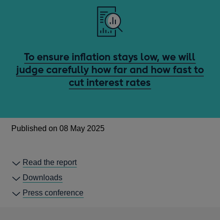
To ensure inflation stays low, we will
judge carefully how far and how fast to
cut interest rates
Published on 08 May 2025
Read the report
Downloads
Press conference