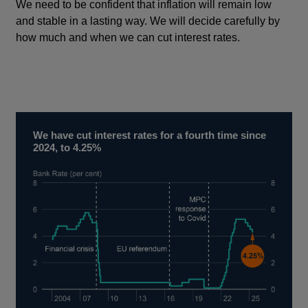
We need to be confident that inflation will remain low
and stable in a lasting way. We will decide carefully by
how much and when we can cut interest rates.
We have cut interest rates for a fourth time since
2024, to 4.25%