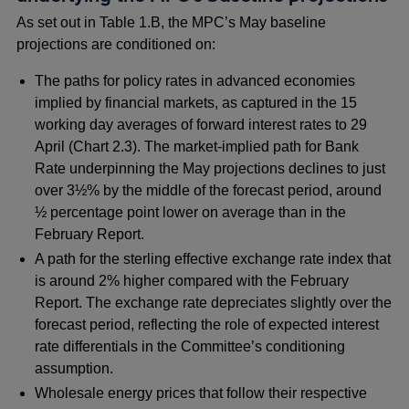
As set out in Table 1.B, the MPC’s May baseline
projections are conditioned on:
The paths for policy rates in advanced economies
implied by financial markets, as captured in the 15
working day averages of forward interest rates to 29
April (Chart 2.3). The market-implied path for Bank
Rate underpinning the May projections declines to just
over 3½% by the middle of the forecast period, around
½ percentage point lower on average than in the
February Report.
A path for the sterling effective exchange rate index that
is around 2% higher compared with the February
Report. The exchange rate depreciates slightly over the
forecast period, reflecting the role of expected interest
rate differentials in the Committee’s conditioning
assumption.
Wholesale energy prices that follow their respective