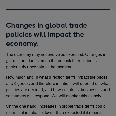
Changes in global trade
policies will impact the
economy.
The economy may not evolve as expected. Changes in
global trade tariffs mean the outlook for inflation is
particularly uncertain at the moment.
How much and in what direction tariffs impact the prices
of UK goods, and therefore inflation, will depend on what
policies are decided, and how countries, businesses and
consumers will respond. We will monitor this closely.
On the one hand, increases in global trade tariffs could
mean that inflation is lower than expected if it means