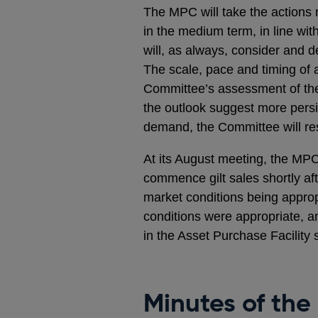
The MPC will take the actions n
in the medium term, in line wit
will, as always, consider and 
The scale, pace and timing of a
Committee’s assessment of the
the outlook suggest more persis
demand, the Committee will res
At its August meeting, the MPC
commence gilt sales shortly af
market conditions being approp
conditions were appropriate, 
in the Asset Purchase Facility s
Minutes of the