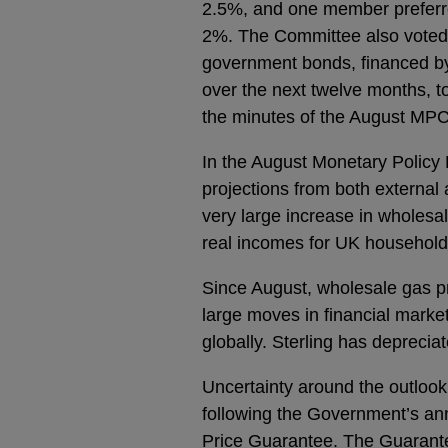
2.5%, and one member preferre
2%. The Committee also voted
government bonds, financed by 
over the next twelve months, to a
the minutes of the August MPC
In the August Monetary Policy 
projections from both external 
very large increase in wholes
real incomes for UK households
Since August, wholesale gas pr
large moves in financial marke
globally. Sterling has depreciat
Uncertainty around the outlook 
following the Government’s a
Price Guarantee. The Guarantee i