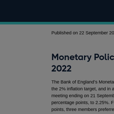
Published on 22 September 2
Monetary Poli
2022
The Bank of England’s Moneta
the 2% inflation target, and in
meeting ending on 21 Septemb
percentage points, to 2.25%. 
points, three members preferre