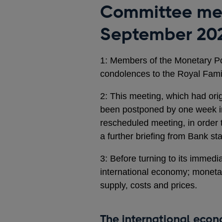
Committee mee
September 20
1: Members of the Monetary Po
condolences to the Royal Famil
2: This meeting, which had or
been postponed by one week in 
rescheduled meeting, in order 
a further briefing from Bank s
3: Before turning to its immedi
international economy; moneta
supply, costs and prices.
The international eco