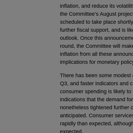
inflation, and reduce its volati
the Committee’s August projec
scheduled to take place shortl
further fiscal support, and is l
outlook. Once this announcem
round, the Committee will mak
inflation from all these annou
implications for monetary polic
There has been some modest 
Q3, and faster indicators and c
consumer spending is likely to
indications that the demand fo
nonetheless tightened further o
anticipated. Consumer service
rapidly than expected, althoug
expected.