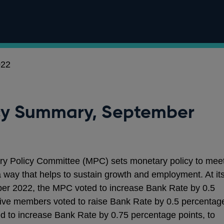
022
cy Summary, September
ry Policy Committee (MPC) sets monetary policy to mee
 a way that helps to sustain growth and employment. At it
er 2022, the MPC voted to increase Bank Rate by 0.5
Five members voted to raise Bank Rate by 0.5 percentag
d to increase Bank Rate by 0.75 percentage points, to