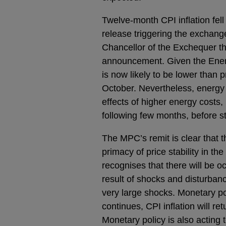
Twelve-month CPI inflation fell
release triggering the exchang
Chancellor of the Exchequer th
announcement. Given the Energ
is now likely to be lower than 
October. Nevertheless, energy bi
effects of higher energy costs,
following few months, before sta
The MPC’s remit is clear that the
primacy of price stability in 
recognises that there will be o
result of shocks and disturba
very large shocks. Monetary po
continues, CPI inflation will r
Monetary policy is also acting 