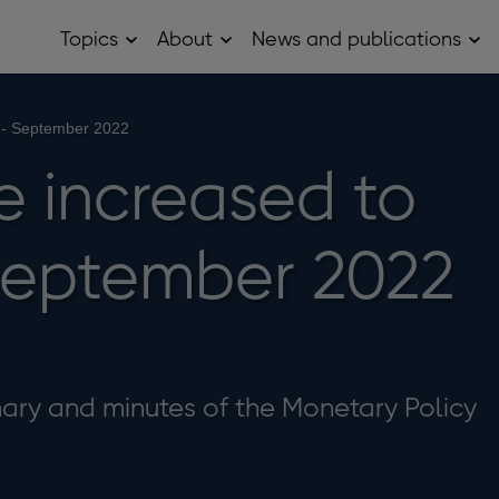
Topics
About
News and publications
Open
Open
Op
Topics
About
Ne
sub
sub
and
menu
menu
pub
sub
 - September 2022
me
e increased to
September 2022
ry and minutes of the Monetary Policy