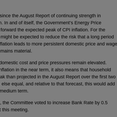
since the August Report of continuing strength in
n. In and of itself, the Government’s Energy Price
forward the expected peak of CPI inflation. For the
 might be expected to reduce the risk that a long period
nflation leads to more persistent domestic price and wag
emains material.
 domestic cost and price pressures remain elevated.
flation in the near term, it also means that household
eak than projected in the August Report over the first two
l else equal, and relative to that forecast, this would add
e medium term.
s, the Committee voted to increase Bank Rate by 0.5
 this meeting.