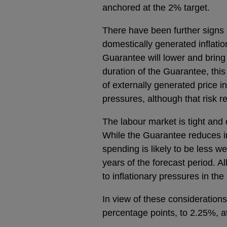
anchored at the 2% target.
There have been further signs 
domestically generated inflatio
Guarantee will lower and bring 
duration of the Guarantee, this
of externally generated price i
pressures, although that risk r
The labour market is tight and
While the Guarantee reduces in
spending is likely to be less w
years of the forecast period. Al
to inflationary pressures in th
In view of these consideration
percentage points, to 2.25%, at