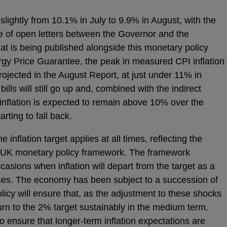
 slightly from 10.1% in July to 9.9% in August, with the
e of open letters between the Governor and the
at is being published alongside this monetary policy
y Price Guarantee, the peak in measured CPI inflation
projected in the August Report, at just under 11% in
lls will still go up and, combined with the indirect
 inflation is expected to remain above 10% over the
rting to fall back.
 inflation target applies at all times, reflecting the
the UK monetary policy framework. The framework
ccasions when inflation will depart from the target as a
nces. The economy has been subject to a succession of
licy will ensure that, as the adjustment to these shocks
eturn to the 2% target sustainably in the medium term.
to ensure that longer-term inflation expectations are