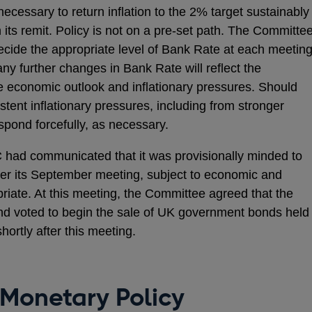
ecessary to return inflation to the 2% target sustainably
h its remit. Policy is not on a pre-set path. The Committe
decide the appropriate level of Bank Rate at each meeting
ny further changes in Bank Rate will reflect the
 economic outlook and inflationary pressures. Should
tent inflationary pressures, including from stronger
pond forcefully, as necessary.
 had communicated that it was provisionally minded to
ter its September meeting, subject to economic and
riate. At this meeting, the Committee agreed that the
and voted to begin the sale of UK government bonds held
hortly after this meeting.
 Monetary Policy