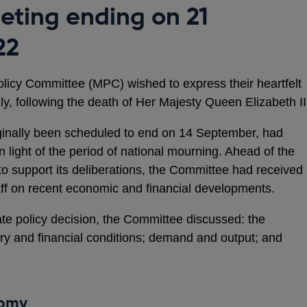
ting ending on 21
22
licy Committee (MPC) wished to express their heartfelt
y, following the death of Her Majesty Queen Elizabeth II
iginally been scheduled to end on 14 September, had
light of the period of national mourning. Ahead of the
to support its deliberations, the Committee had received
taff on recent economic and financial developments.
ate policy decision, the Committee discussed: the
ry and financial conditions; demand and output; and
nomy