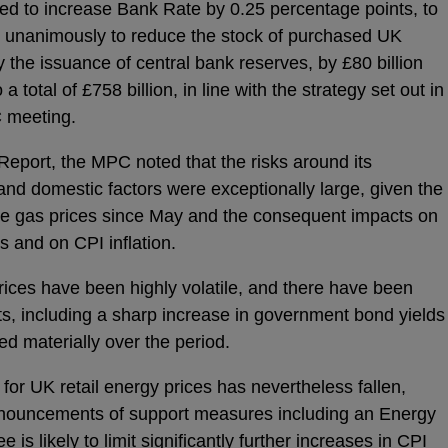
d to increase Bank Rate by 0.25 percentage points, to
 unanimously to reduce the stock of purchased UK
the issuance of central bank reserves, by £80 billion
 total of £758 billion, in line with the strategy set out in
 meeting.
Report, the MPC noted that the risks around its
and domestic factors were exceptionally large, given the
ale gas prices since May and the consequent impacts on
 and on CPI inflation.
ices have been highly volatile, and there have been
ts, including a sharp increase in government bond yields
ed materially over the period.
for UK retail energy prices has nevertheless fallen,
nnouncements of support measures including an Energy
s likely to limit significantly further increases in CPI