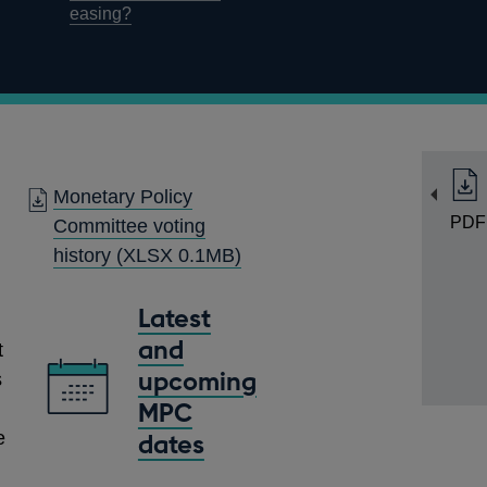
easing?
Monetary Policy
PDF
Committee voting
history
(XLSX 0.1MB)
Latest
and
t
upcoming
s
MPC
e
dates