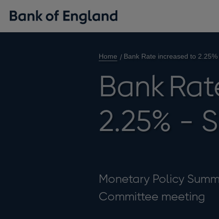
Home
Bank Rate increased to 2.25%
Bank Rat
2.25% - 
Monetary Policy Summa
Committee meeting