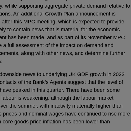
lity, while supporting aggregate private demand relative to
tions. An additional Growth Plan announcement is
y after this MPC meeting, which is expected to provide
ikely to contain news that is material for the economic
ent has been made, and as part of its November MPC
e a full assessment of the impact on demand and
ncements, along with other news, and determine further
y.
downside news to underlying UK GDP growth in 2022
ontacts of the Bank’s Agents suggest that the level of
 have peaked in this quarter. There have been some
r labour is weakening, although the labour market
ver the summer, with inactivity materially higher than
s prices and nominal wages have continued to rise more
h core goods price inflation has been lower than