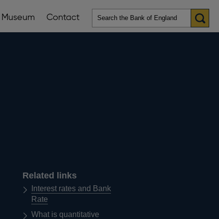
Museum
Contact
en
ws
lications
nu
Related links
Interest rates and Bank
Rate
What is quantitative