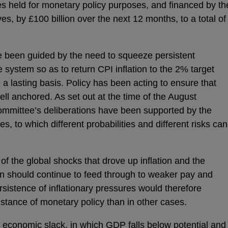
held for monetary policy purposes, and financed by th
es, by £100 billion over the next 12 months, to a total of
e been guided by the need to squeeze persistent
e system so as to return CPI inflation to the 2% target
a lasting basis. Policy has been acting to ensure that
ell anchored. As set out at the time of the August
ommittee’s deliberations have been supported by the
s, to which different probabilities and different risks can
 of the global shocks that drove up inflation and the
ation should continue to feed through to weaker pay and
sistence of inflationary pressures would therefore
e stance of monetary policy than in other cases.
f economic slack, in which GDP falls below potential and