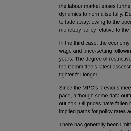
the labour market eases further
dynamics to normalise fully. D
to fade away, owing to the open
monetary policy relative to the 
In the third case, the economy 
wage and price-setting followi
years. The degree of restricti
the Committee’s latest assess
tighter for longer.
Since the MPC’s previous meeti
pace, although some data outt
outlook. Oil prices have fallen
implied paths for policy rate
There has generally been limit