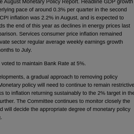
he August Monetary Policy Report. Headline GDP growth
derlying pace of around 0.3% per quarter in the second
 CPI inflation was 2.2% in August, and is expected to
 the end of this year as declines in energy prices last
mparison. Services consumer price inflation remained
ivate sector regular average weekly earnings growth
onths to July.
 voted to maintain Bank Rate at 5%.
elopments, a gradual approach to removing policy
Monetary policy will need to continue to remain restrictiv
isks to inflation returning sustainably to the 2% target in th
urther. The Committee continues to monitor closely the
and will decide the appropriate degree of monetary policy
.