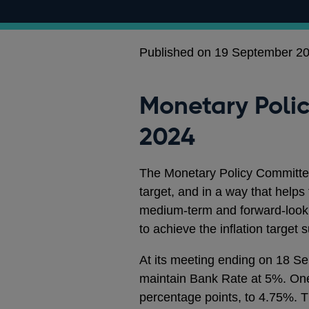
Published on 19 September 2
Monetary Poli
2024
The Monetary Policy Committee
target, and in a way that hel
medium-term and forward-looki
to achieve the inflation target 
At its meeting ending on 18 S
maintain Bank Rate at 5%. On
percentage points, to 4.75%. 