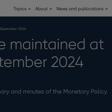
Topics
About
News and publications
Open
Open
Op
Topics
About
Ne
sub
sub
and
menu
menu
pub
sub
 September 2024
me
e maintained at
tember 2024
ry and minutes of the Monetary Policy