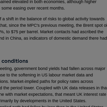
emained elevated in both economies, although higher
o some easing over recent months.
 a shift in the balance of risks to global activity towards
that, since the MPC's previous meeting, the Brent spot oi
%, to $75 per barrel. Market contacts had ascribed the
d in China, as indicators of domestic demand there had
 conditions
eeting, government bond yields had fallen across major
e to the softening in US labour market data and
s. Market-implied paths for policy rates across
 the period lower. Coupled with UK data releases in tha
ine with market expectations, that meant UK interest rate
marily by developments in the United States.