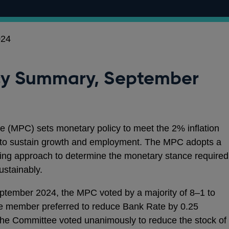
024
cy Summary, September
 (MPC) sets monetary policy to meet the 2% inflation
ps to sustain growth and employment. The MPC adopts a
ng approach to determine the monetary stance required
sustainably.
eptember 2024, the MPC voted by a majority of 8–1 to
e member preferred to reduce Bank Rate by 0.25
The Committee voted unanimously to reduce the stock of