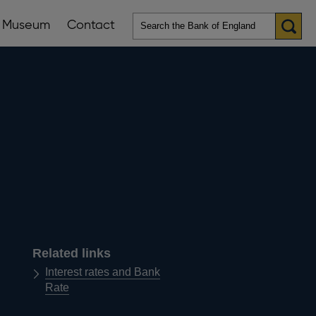
Museum
Contact
en
ws
lications
nu
Related links
Interest rates and Bank
Rate