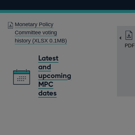
Monetary Policy
Committee voting
history
(XLSX 0.1MB)
PDF
Latest
and
upcoming
MPC
dates