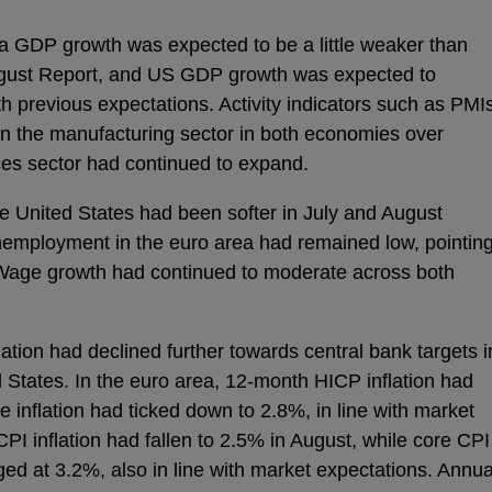
rea GDP growth was expected to be a little weaker than
ugust Report, and US GDP growth was expected to
h previous expectations. Activity indicators such as PMI
 the manufacturing sector in both economies over
ces sector had continued to expand.
he United States had been softer in July and August
nemployment in the euro area had remained low, pointin
 Wage growth had continued to moderate across both
ation had declined further towards central bank targets i
d States. In the euro area, 12-month HICP inflation had
 inflation had ticked down to 2.8%, in line with market
CPI inflation had fallen to 2.5% in August, while core CPI
ed at 3.2%, also in line with market expectations. Annua