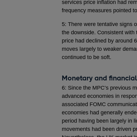
services price inflation had r
frequency measures pointed t
5: There were tentative signs of
the downside. Consistent with 
price had declined by around 6
moves largely to weaker deman
continued to be soft.
Monetary and financial
6: Since the MPC’s previous m
advanced economies in respons
associated FOMC communication
economies had generally ended
period having been largely in l
movements had been driven pri