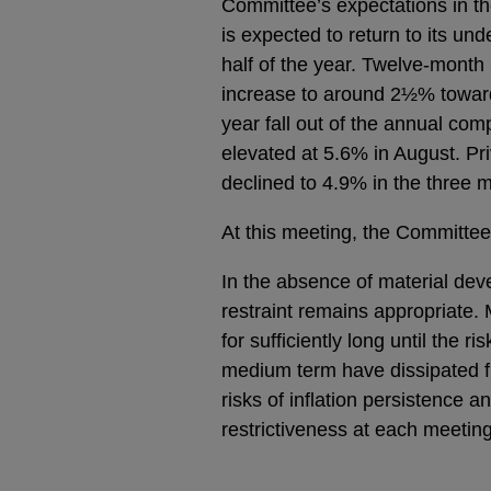
Committee’s expectations in t
is expected to return to its un
half of the year. Twelve-month
increase to around 2½% towards
year fall out of the annual co
elevated at 5.6% in August. Pr
declined to 4.9% in the three m
At this meeting, the Committee
In the absence of material dev
restraint remains appropriate. 
for sufficiently long until the r
medium term have dissipated f
risks of inflation persistence 
restrictiveness at each meeting