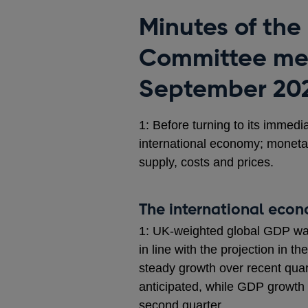
Minutes of the
Committee mee
September 20
1: Before turning to its immedi
international economy; moneta
supply, costs and prices.
The international eco
1: UK-weighted global GDP wa
in line with the projection in 
steady growth over recent qu
anticipated, while GDP growth 
second quarter.