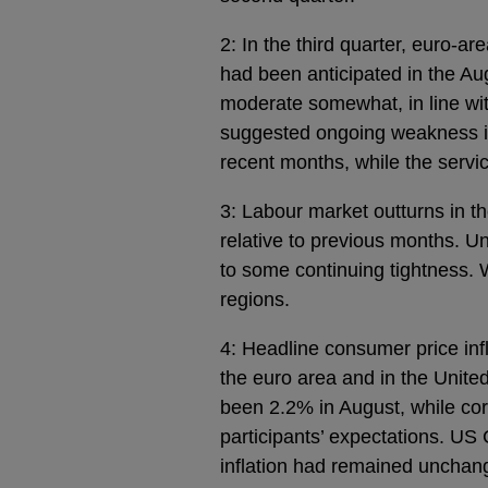
2: In the third quarter, euro-a
had been anticipated in the A
moderate somewhat, in line wit
suggested ongoing weakness in
recent months, while the servi
3: Labour market outturns in t
relative to previous months. U
to some continuing tightness.
regions.
4: Headline consumer price infl
the euro area and in the Unite
been 2.2% in August, while core
participants’ expectations. US 
inflation had remained unchang