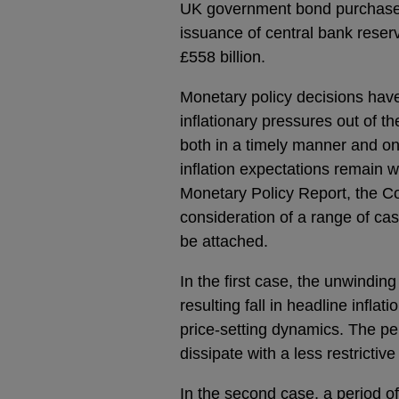
UK government bond purchases 
issuance of central bank reserv
£558 billion.
Monetary policy decisions hav
inflationary pressures out of th
both in a timely manner and on 
inflation expectations remain w
Monetary Policy Report, the C
consideration of a range of case
be attached.
In the first case, the unwinding
resulting fall in headline infl
price-setting dynamics. The per
dissipate with a less restrictiv
In the second case, a period o