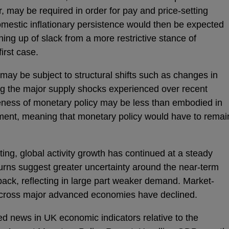
, may be required in order for pay and price-setting
omestic inflationary persistence would then be expected
ing up of slack from a more restrictive stance of
first case.
may be subject to structural shifts such as changes in
ng the major supply shocks experienced over recent
veness of monetary policy may be less than embodied in
ment, meaning that monetary policy would have to remai
ng, global activity growth has continued at a steady
urns suggest greater uncertainty around the near-term
 back, reflecting in large part weaker demand. Market-
s across major advanced economies have declined.
ed news in UK economic indicators relative to the