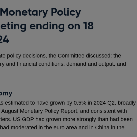
 Monetary Policy
ting ending on 18
24
ate policy decisions, the Committee discussed: the
ry and financial conditions; demand and output; and
nomy
s estimated to have grown by 0.5% in 2024 Q2, broadly
the August Monetary Policy Report, and consistent with
arters. US GDP had grown more strongly than had been
had moderated in the euro area and in China in the