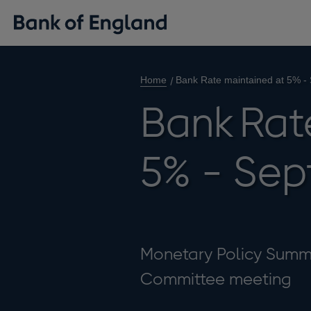
Home
Bank Rate maintained at 5% -
Bank Rat
5% - Sep
Monetary Policy Summa
Committee meeting