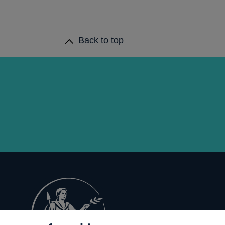
Back to top