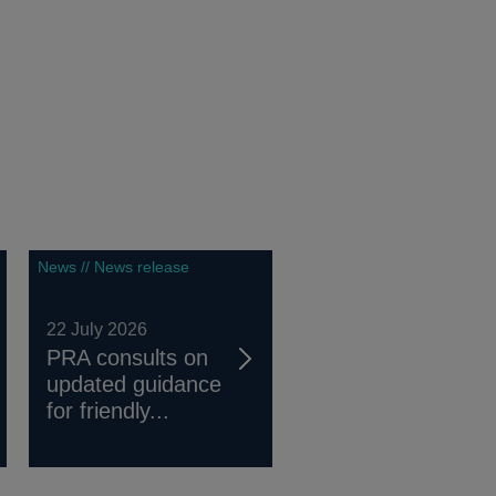
News // News release
22 July 2026
PRA consults on
updated guidance
for friendly...