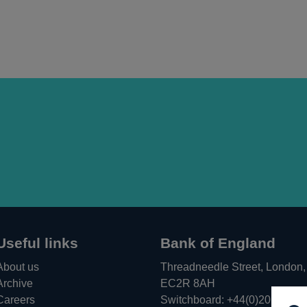
Useful links
Bank of England
About us
Threadneedle Street, London,
Archive
EC2R 8AH
Careers
Switchboard:
+44(0)20 3461