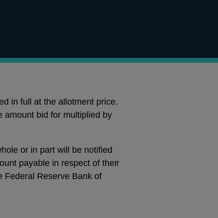
 in full at the allotment price.
e amount bid for multiplied by
le or in part will be notified
ount payable in respect of their
e Federal Reserve Bank of