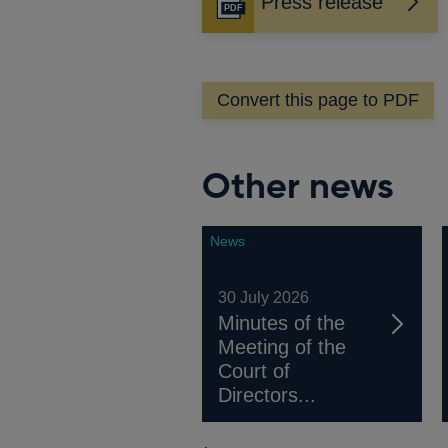
Press release
Opens
in
a
new
Convert this page to PDF
window
Other news
News
30 July 2026
Minutes of the
Meeting of the
Court of
Directors...