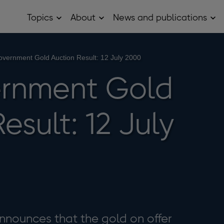
Topics
About
News and publications
Open
Open
Op
Topics
About
Ne
sub
sub
and
menu
menu
pub
sub
vernment Gold Auction Result: 12 July 2000
me
rnment Gold
esult: 12 July
nnounces that the gold on offer