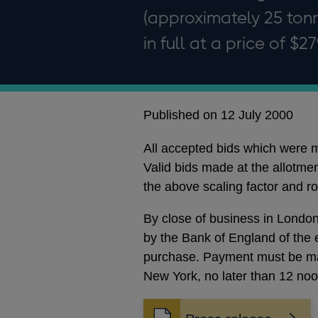
(approximately 25 ton
in full at a price of $2
Published on 12 July 2000
All accepted bids which were ma
Valid bids made at the allotmen
the above scaling factor and r
By close of business in London 
by the Bank of England of the e
purchase. Payment must be mad
New York, no later than 12 no