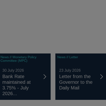
News // Monetary Policy
News // Letter
Committee (MPC)
30 July 2026
23 July 2026
Bank Rate
Letter from the
maintained at
Governor to the
3.75% - July
Daily Mail
2026...