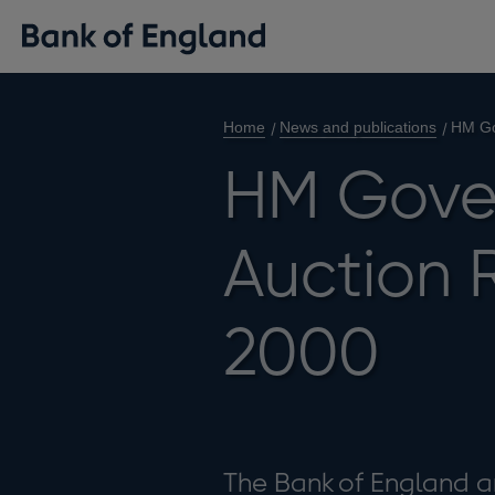
Home
News and publications
HM Go
HM Gove
Auction R
2000
The Bank of England a