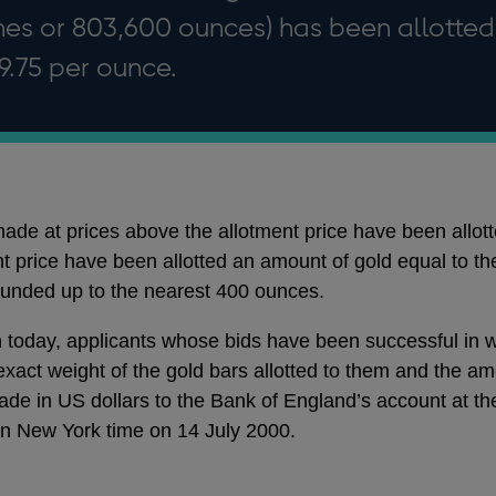
nes or 803,600 ounces) has been allotted
79.75 per ounce.
de at prices above the allotment price have been allotted
t price have been allotted an amount of gold equal to th
ounded up to the nearest 400 ounces.
today, applicants whose bids have been successful in who
xact weight of the gold bars allotted to them and the am
e in US dollars to the Bank of England’s account at th
on New York time on 14 July 2000.