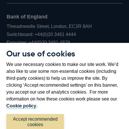
Bank of England
Threadneedle Street, London, EC2R 8AH
Opens
Switchboard:
+44(0)20 3461 4444
Opens
in
Enquiries:
+44(0)20 3461 4878
in
a
Our use of cookies
a
new
Bank of England Museum
We use necessary cookies to make our site work. We’d
new
window
Bartholomew Lane, London, EC2R 8AH
also like to use some non-essential cookies (including
window
third-party cookies) to help us improve the site. By
clicking ‘Accept recommended settings’ on this banner,
you accept our use of analytics cookies. For more
information on how these cookies work please see our
Cookie policy
.
Accept recommended
cookies