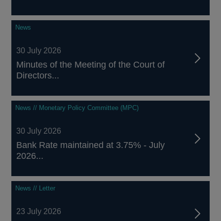
News
30 July 2026
Minutes of the Meeting of the Court of
Directors...
News // Monetary Policy Committee (MPC)
30 July 2026
Bank Rate maintained at 3.75% - July
2026...
News // Letter
23 July 2026