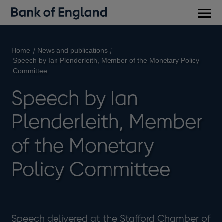
Main
men
Home
News and publications
Speech by Ian Plenderleith, Member of the Monetary Policy
Committee
Speech by Ian
Plenderleith, Member
of the Monetary
Policy Committee
Speech delivered at the Stafford Chamber of