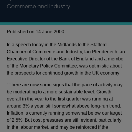
Commerce and Industry.
Published on 14 June 2000
In a speech today in the Midlands to the Stafford
Chamber of Commerce and Industry, Ian Plenderleith, an
Executive Director of the Bank of England and a member
of the Monetary Policy Committee, was optimistic about
the prospects for continued growth in the UK economy:
"There are now some signs that the pace of activity may
be moderating to a more sustainable level. Growth
overall in the year to the first quarter was running at
around 3% a year, still somewhat above long-run trend.
Inflation is currently running somewhat below our target
of 2.5%. But cost pressures are still evident, particularly
in the labour market, and may be reinforced if the