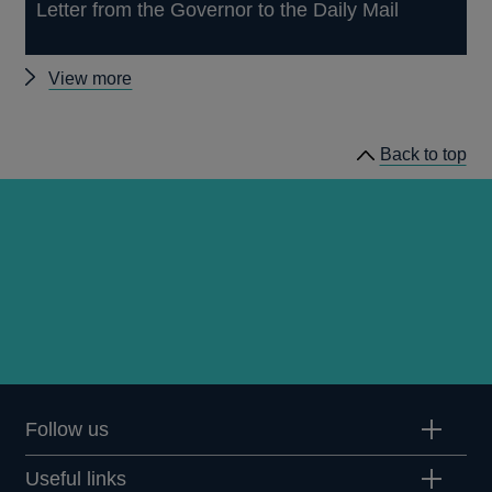
Letter from the Governor to the Daily Mail
Other
View more
news
Back to top
Follow us
Useful links