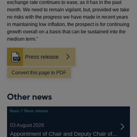
exchange rate continues to ease, as it has in the past
month. We need to remain vigilant, but, provided we take
no risks with the progress we have made in recent years
in maintaining low inflation, the prospect is for continuing
growth overall on a basis that can be sustained into the
medium term."
Press release
Opens
in
a
Convert this page to PDF
new
window
Other news
News // News release
03 August 2026
Appointment of Chair and Deputy Chair of...