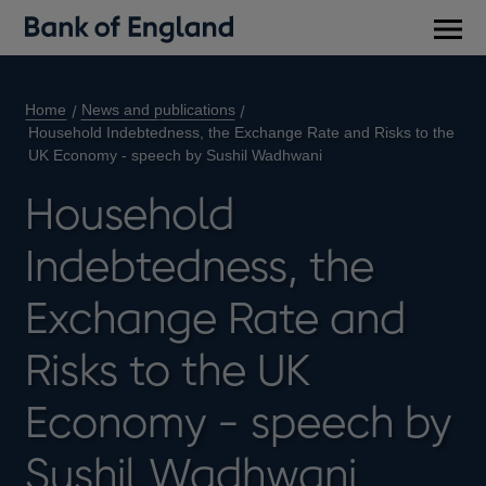
Main
men
Home
News and publications
Household Indebtedness, the Exchange Rate and Risks to the
UK Economy - speech by Sushil Wadhwani
Household
Indebtedness, the
Exchange Rate and
Risks to the UK
Economy - speech by
Sushil Wadhwani