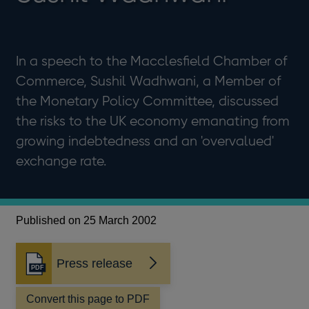
In a speech to the Macclesfield Chamber of
Commerce, Sushil Wadhwani, a Member of
the Monetary Policy Committee, discussed
the risks to the UK economy emanating from
growing indebtedness and an 'overvalued'
exchange rate.
Published on 25 March 2002
Press release
Opens
in
a
Convert this page to PDF