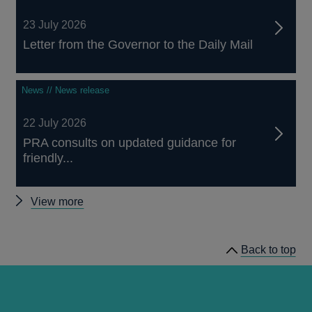
23 July 2026
Letter from the Governor to the Daily Mail
News // News release
22 July 2026
PRA consults on updated guidance for
friendly...
Other
View more
news
Back to top