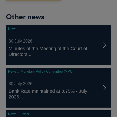
new
window
Other news
News
30 July 2026
Minutes of the Meeting of the Court of
Directors...
News // Monetary Policy Committee (MPC)
30 July 2026
Bank Rate maintained at 3.75% - July
2026...
News // Letter