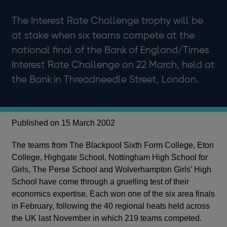
The Interest Rate Challenge trophy will be
at stake when six teams compete at the
national final of the Bank of England/Times
Interest Rate Challenge on 22 March, held at
the Bank in Threadneedle Street, London.
Published on 15 March 2002
The teams from The Blackpool Sixth Form College, Eton
College, Highgate School, Nottingham High School for
Girls, The Perse School and Wolverhampton Girls' High
School have come through a gruelling test of their
economics expertise. Each won one of the six area finals
in February, following the 40 regional heats held across
the UK last November in which 219 teams competed.