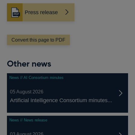
Press release
Opens
in
a
new
window
Convert this page to PDF
Other news
News // AI Consortium minutes
05 August 2026
Artificial Intelligence Consortium minutes...
News // News release
03 August 2026