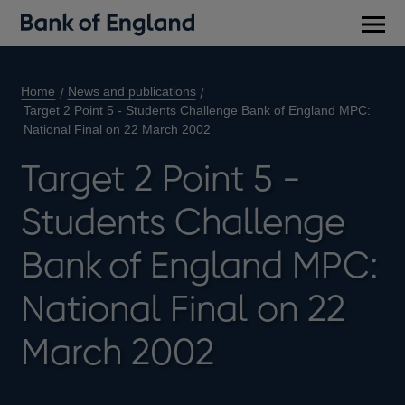
Main
men
Home
News and publications
Target 2 Point 5 - Students Challenge Bank of England MPC:
National Final on 22 March 2002
Target 2 Point 5 -
Students Challenge
Bank of England MPC:
National Final on 22
March 2002