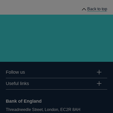
Back to top
Follow us
Useful links
Bank of England
Threadneedle Street, London, EC2R 8AH