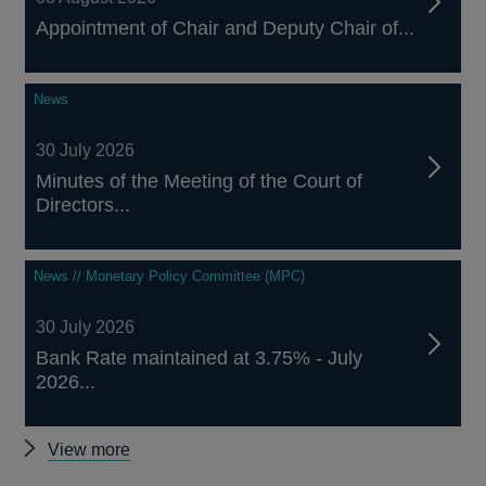
Appointment of Chair and Deputy Chair of...
News
30 July 2026
Minutes of the Meeting of the Court of
Directors...
News // Monetary Policy Committee (MPC)
30 July 2026
Bank Rate maintained at 3.75% - July
2026...
Other
View more
news