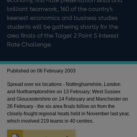
economy, first-rate presentation skills and
brilliant teamwork, 160 of the country's
keenest economics and business studies
students will be gathering shortly for the
area finals of the Target 2 Point 5 Interest
Rate Challenge.
Published on 06 February 2003
Spread over six locations - Nottinghamshire, London
and Northamptonshire on 13 February; West Sussex
and Gloucestershire on 14 February and Manchester on
26 February - the six area finals follow on from the
closely-fought regional heats held in November last year,
which involved 219 teams in 40 centres.