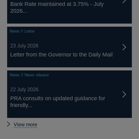
Bank Rate maintained at 3.75% - July
2026...
News // Letter
23 July 2026
Letter from the Governor to the Daily Mail
News // News release
22 July 2026
PRA consults on updated guidance for
friendly...
Other
View more
news