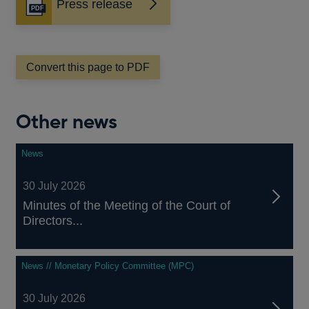
Press release
Opens
in
a
new
window
Convert this page to PDF
Other news
News
30 July 2026
Minutes of the Meeting of the Court of
Directors...
News // Monetary Policy Committee (MPC)
30 July 2026