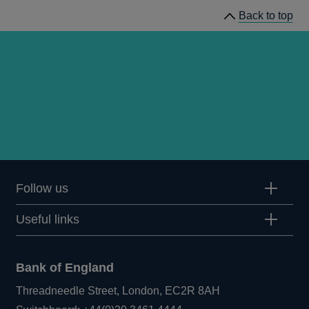
Back to top
Follow us
Useful links
Bank of England
Threadneedle Street, London, EC2R 8AH