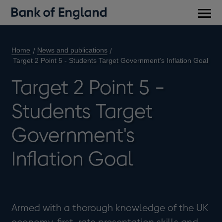
Main
men
Home
News and publications
Target 2 Point 5 - Students Target Government's Inflation Goal
Target 2 Point 5 -
Students Target
Government's
Inflation Goal
Armed with a thorough knowledge of the UK