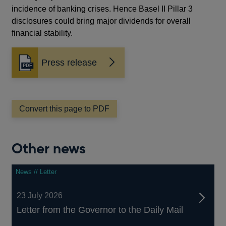
incidence of banking crises. Hence Basel II Pillar 3
disclosures could bring major dividends for overall
financial stability.
Press release
Opens
in
a
new
window
Convert this page to PDF
Other news
News // Letter
23 July 2026
Letter from the Governor to the Daily Mail