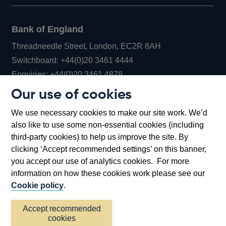
Bank of England
Threadneedle Street, London, EC2R 8AH
Opens
Switchboard:
+44(0)20 3461 4444
Opens
in
Enquiries:
+44(0)20 3461 4878
in
a
Our use of cookies
a
new
Bank of England Museum
We use necessary cookies to make our site work. We’d
new
window
Bartholomew Lane, London, EC2R 8AH
also like to use some non-essential cookies (including
window
third-party cookies) to help us improve the site. By
clicking ‘Accept recommended settings’ on this banner,
you accept our use of analytics cookies. For more
information on how these cookies work please see our
Cookie policy
.
Accept recommended
cookies