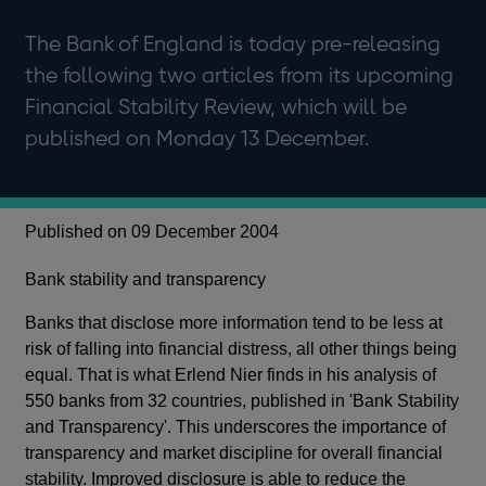
The Bank of England is today pre-releasing
the following two articles from its upcoming
Financial Stability Review, which will be
published on Monday 13 December.
Published on 09 December 2004
Bank stability and transparency
Banks that disclose more information tend to be less at
risk of falling into financial distress, all other things being
equal. That is what Erlend Nier finds in his analysis of
550 banks from 32 countries, published in 'Bank Stability
and Transparency'. This underscores the importance of
transparency and market discipline for overall financial
stability. Improved disclosure is able to reduce the