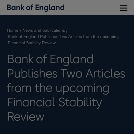
Main
men
Home
News and publications
Bank of England Publishes Two Articles from the upcoming
Financial Stability Review
Bank of England
Publishes Two Articles
from the upcoming
Financial Stability
Review