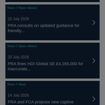
News // News release
22 July 2026
PRA consults on updated guidance for
friendly...
News // News release
20 July 2026
PRA fines HDI Global SE £4,165,000 for
inaccurate...
News // News
14 July 2026
PRA and FCA propose new captive