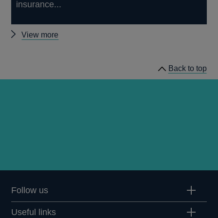
insurance...
Other
View more
news
Back to top
Follow us
Useful links