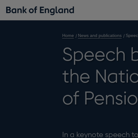
Home
News and publications
Speech
Speech b
the Nati
of Pensi
In a keynote speech to