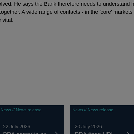
olved. He says the Bank therefore needs to understand h
 together. A wide range of contacts - in the 'core' market
 vital.
News // News release
News // News release
22 July 2026
20 July 2026