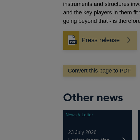
instruments and structures inv
and the key players in them fit
going beyond that - is therefore
Press release
Opens
in
a
new
Convert this page to PDF
window
Other news
News // Letter
23 July 2026