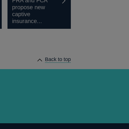
PRA and FCA
propose new
captive
insurance...
Back to top