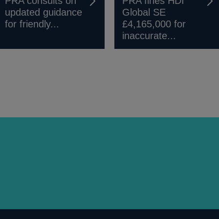
PRA consults on
PRA fines HDI
updated guidance
Global SE
for friendly...
£4,165,000 for
inaccurate...