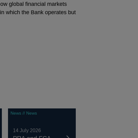
ow global financial markets
s in which the Bank operates but
News // News
14 July 2026