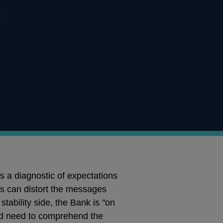
l
s a diagnostic of expectations
ets can distort the messages
stability side, the Bank is "on
ould need to comprehend the