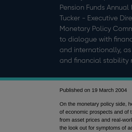
Pension Funds Annual 
Tucker - Executive Dir
Monetary Policy Commi
to dialogue with finan
and internationally, as
and financial stability 
Published on 19 March 2004
On the monetary policy side, h
of economic prospects and of th
from asset prices and real-world
the look out for symptoms of ac