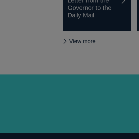
Letter from the
Governor to the
Daily Mail
Other
View more
news