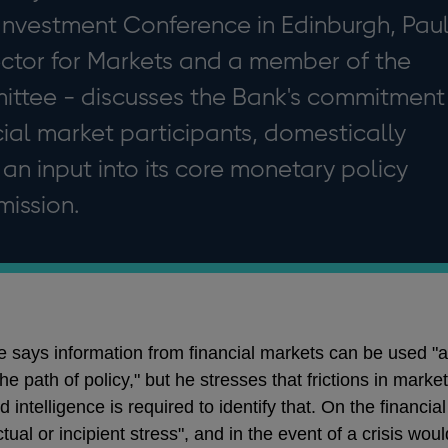
Investment Conference in Edinburgh, Pau
ector for Markets and a member of the
ttee - discusses the Bank's commitment
cial market participants, domestically
 an input into its core monetary policy
mission.
e says information from financial markets can be used "a
e path of policy," but he stresses that frictions in mark
 intelligence is required to identify that. On the financial 
tual or incipient stress", and in the event of a crisis w