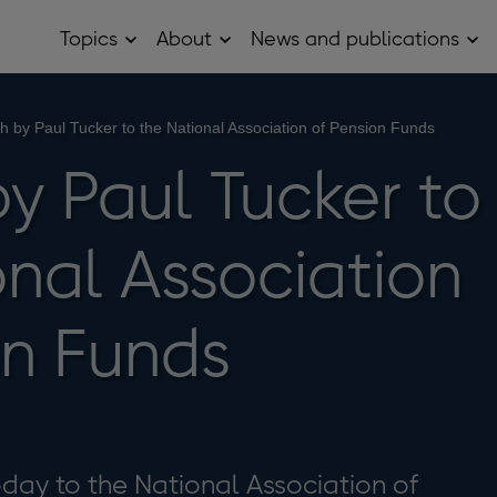
Topics
About
News and publications
Open
Open
Op
Topics
About
Ne
sub
sub
and
menu
menu
pub
sub
 by Paul Tucker to the National Association of Pension Funds
me
y Paul Tucker to
onal Association
on Funds
day to the National Association of