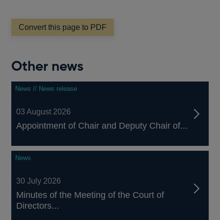
window
Convert this page to PDF
Other news
News // News release
03 August 2026
Appointment of Chair and Deputy Chair of...
News
30 July 2026
Minutes of the Meeting of the Court of
Directors...