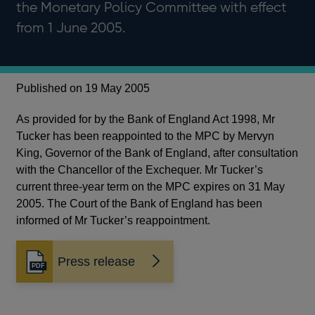
the Monetary Policy Committee with effect
from 1 June 2005.
Published on 19 May 2005
As provided for by the Bank of England Act 1998, Mr
Tucker has been reappointed to the MPC by Mervyn
King, Governor of the Bank of England, after consultation
with the Chancellor of the Exchequer. Mr Tucker’s
current three-year term on the MPC expires on 31 May
2005. The Court of the Bank of England has been
informed of Mr Tucker’s reappointment.
Press release
Opens
in
a
new