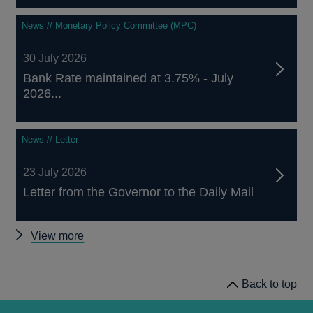
News // Monetary Policy Committee (MPC)
30 July 2026
Bank Rate maintained at 3.75% - July
2026...
News // Letter
23 July 2026
Letter from the Governor to the Daily Mail
Other
View more
news
Back to top