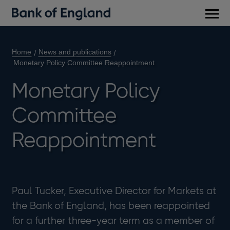
Main
men
Home
News and publications
Monetary Policy Committee Reappointment
Monetary Policy
Committee
Reappointment
Paul Tucker, Executive Director for Markets at
the Bank of England, has been reappointed
for a further three-year term as a member of