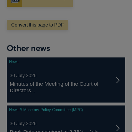
Opens
in
a
new
window
Convert this page to PDF
Other news
News
30 July 2026
Minutes of the Meeting of the Court of
Directors...
News // Monetary Policy Committee (MPC)
30 July 2026