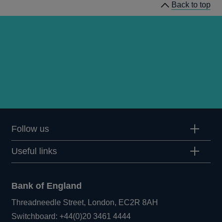
Back to top
Follow us
Useful links
Bank of England
Threadneedle Street, London, EC2R 8AH
Opens
Switchboard:
+44(0)20 3461 4444