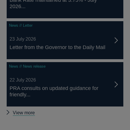
Bank Rate maintained at 3.75% - July
2026...
News // Letter
23 July 2026
Letter from the Governor to the Daily Mail
News // News release
22 July 2026
PRA consults on updated guidance for
friendly...
Other
View more
news