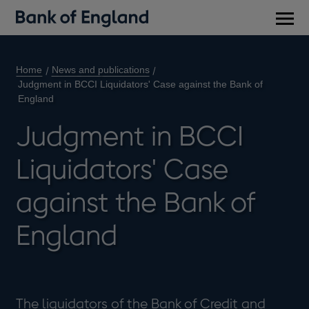
Main
men
Home
News and publications
Judgment in BCCI Liquidators' Case against the Bank of
England
Judgment in BCCI
Liquidators' Case
against the Bank of
England
The liquidators of the Bank of Credit and