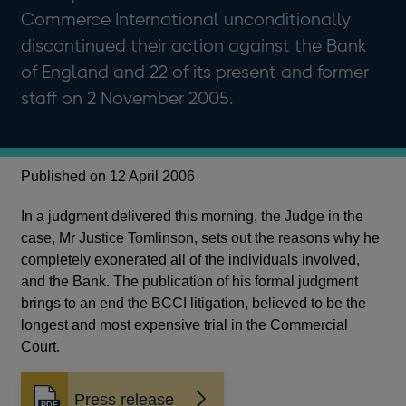
Commerce International unconditionally
discontinued their action against the Bank
of England and 22 of its present and former
staff on 2 November 2005.
Published on 12 April 2006
In a judgment delivered this morning, the Judge in the
case, Mr Justice Tomlinson, sets out the reasons why he
completely exonerated all of the individuals involved,
and the Bank. The publication of his formal judgment
brings to an end the BCCI litigation, believed to be the
longest and most expensive trial in the Commercial
Court.
Press release